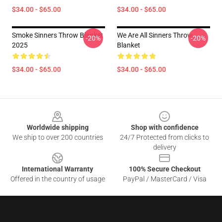
$34.00 - $65.00
$34.00 - $65.00
Smoke Sinners Throw Blanket
We Are All Sinners Throw
-20%
-20%
2025
Blanket
$34.00 - $65.00
$34.00 - $65.00
Footer
Worldwide shipping
Shop with confidence
We ship to over 200 countries
24/7 Protected from clicks to
delivery
International Warranty
100% Secure Checkout
Offered in the country of usage
PayPal / MasterCard / Visa