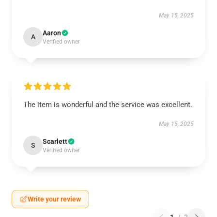
May 15, 2025
Aaron
A
Verified owner
The item is wonderful and the service was excellent.
May 15, 2025
Scarlett
S
Verified owner
Write your review