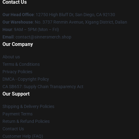
Contact Us
Our Head Office
: 12750 High Bluff Dr, San Diego, CA 92130
Our Warehouse
: No. 3737 Renmin Avenue, Xigang District, Dalian
Hour
: 9AM – 5PM (Mon – Fri)
Email
: contact@sinnersmerch.shop
Our Company
About us
Terms & Conditions
Privacy Policies
DMCA - Copyright Policy
CA SB657: Supply Chain Transparency Act
Our Support
Shipping & Delivery Policies
Payment Terms
Return & Refund Policies
Contact Us
Customer Help (FAQ)