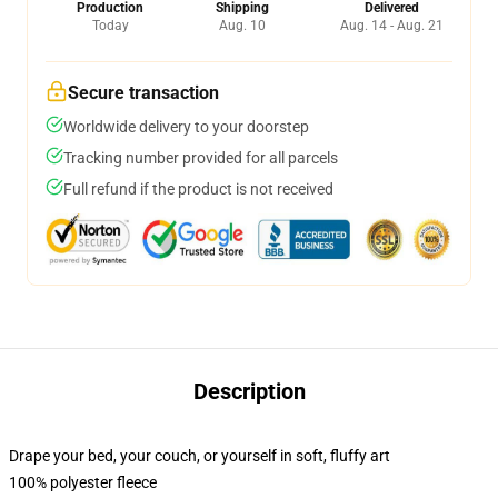
Production
Shipping
Delivered
Today
Aug. 10
Aug. 14 - Aug. 21
Secure transaction
Worldwide delivery to your doorstep
Tracking number provided for all parcels
Full refund if the product is not received
Description
Drape your bed, your couch, or yourself in soft, fluffy art
100% polyester fleece