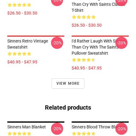
-20%
-20%
Than Cry With Saints Classic
T-Shirt
$26.50 - $30.50
$26.50 - $30.50
Sinners Retro Vintage
I'd Rather Laugh With Sinners
-20%
-20%
Sweatshirt
Than Cry With The Saints
Pullover Sweatshirt
$40.95 - $47.95
$40.95 - $47.95
VIEW MORE
Related products
Sinners Man Blanket
Sinners Blood Throw Blanket
-20%
-20%