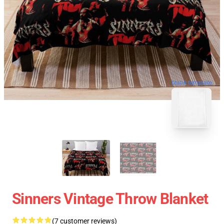
blank template
Sinners Vintage Throw Blanket
(7 customer reviews)