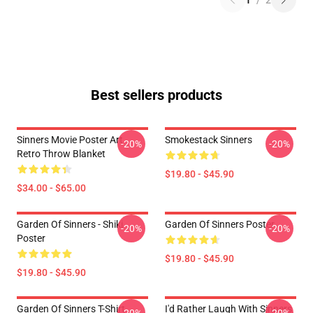
1
/
2
Best sellers products
Sinners Movie Poster Art
Smokestack Sinners
-20%
-20%
Retro Throw Blanket
$19.80 - $45.90
$34.00 - $65.00
Garden Of Sinners - Shiki
Garden Of Sinners Poster
-20%
-20%
Poster
$19.80 - $45.90
$19.80 - $45.90
Garden Of Sinners T-Shirt
I'd Rather Laugh With Sinners