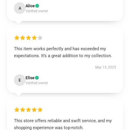
Alice
A
Verified owner
This item works perfectly and has exceeded my
expectations. It’s a great addition to my collection.
May 15, 2025
Elise
E
Verified owner
This store offers reliable and swift service, and my
shopping experience was top-notch.