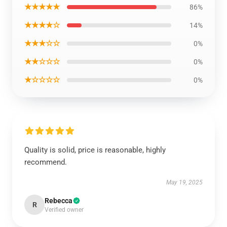
★★★★★
86%
★★★★☆
14%
★★★☆☆
0%
★★☆☆☆
0%
★☆☆☆☆
0%
Quality is solid, price is reasonable, highly
recommend.
May 19, 2025
Rebecca
R
Verified owner