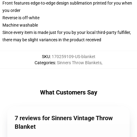
Front features edge-to-edge design sublimation printed for you when
you order
Reverse is off-white
Machine washable
Since every item is made just for you by your local third-party fulfiller,
there may be slight variances in the product received
SKU
:
170259109-US-blanket
Categories
:
Sinners Throw Blankets
,
What Customers Say
7 reviews for Sinners Vintage Throw
Blanket