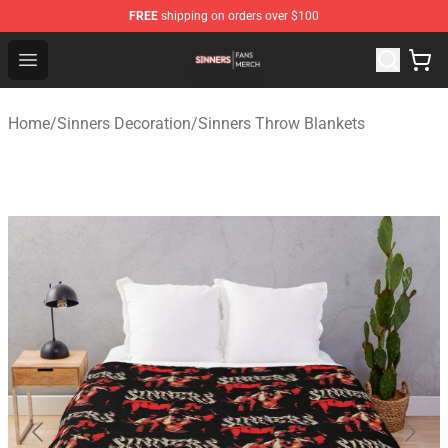
FREE
shipping on orders over $100
Sinners Shop - Official Sinners Merchandise Store
Open menu
Home
/
Sinners Decoration
/
Sinners Throw Blankets