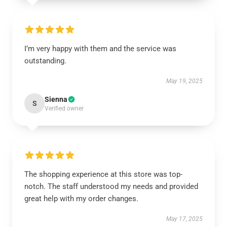
I’m very happy with them and the service was
outstanding.
May 19, 2025
Sienna
S
Verified owner
The shopping experience at this store was top-
notch. The staff understood my needs and provided
great help with my order changes.
May 17, 2025