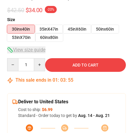
$42.50
$34.00
-20%
Size
30inx40in
35inX47in
45inX60in
50inx60in
53inX70in
60inx80in
View size guide
Quantity
ADD TO CART
This sale ends in
01
:
03
:
54
Deliver to United States
Cost to ship:
$6.99
Standard - Order today to get by
Aug. 14 - Aug. 21