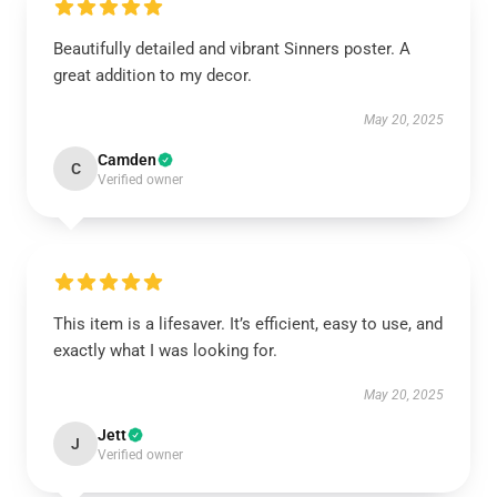
Beautifully detailed and vibrant Sinners poster. A
great addition to my decor.
May 20, 2025
Camden
C
Verified owner
This item is a lifesaver. It’s efficient, easy to use, and
exactly what I was looking for.
May 20, 2025
Jett
J
Verified owner