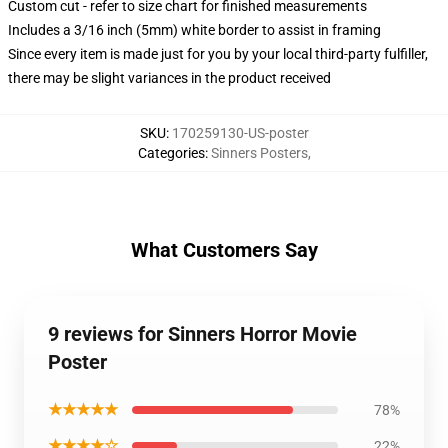
Custom cut - refer to size chart for finished measurements
Includes a 3/16 inch (5mm) white border to assist in framing
Since every item is made just for you by your local third-party fulfiller,
there may be slight variances in the product received
SKU
:
170259130-US-poster
Categories
:
Sinners Posters
,
What Customers Say
9 reviews for Sinners Horror Movie
Poster
★★★★★
78%
★★★★☆
22%