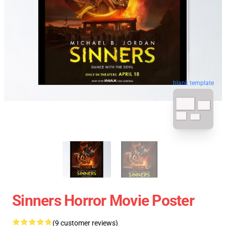
blank template
Sinners Horror Movie Poster
(9 customer reviews)