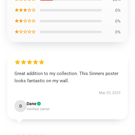
★★★☆☆
0%
★★☆☆☆
0%
★☆☆☆☆
0%
Great addition to my collection. This Sinners poster
looks fantastic on my wall.
May 20, 2025
Dane
D
Verified owner