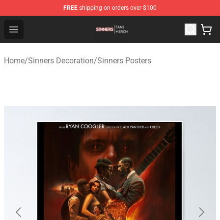
FREE
shipping on orders over $100
Sinners Shop - Official Sinners Merchandise Store
Open menu
Home
/
Sinners Decoration
/
Sinners Posters