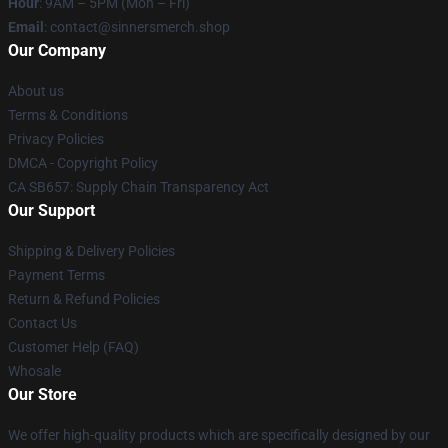
Hour
: 9AM – 5PM (Mon – Fri)
Email
: contact@sinnersmerch.shop
Our Company
About us
Terms & Conditions
Privacy Policies
DMCA - Copyright Policy
CA SB657: Supply Chain Transparency Act
Our Support
Shipping & Delivery Policies
Payment Terms
Return & Refund Policies
Contact Us
Customer Help (FAQ)
Whosale
Our Store
We offer high-quality products which are specifically designed by our