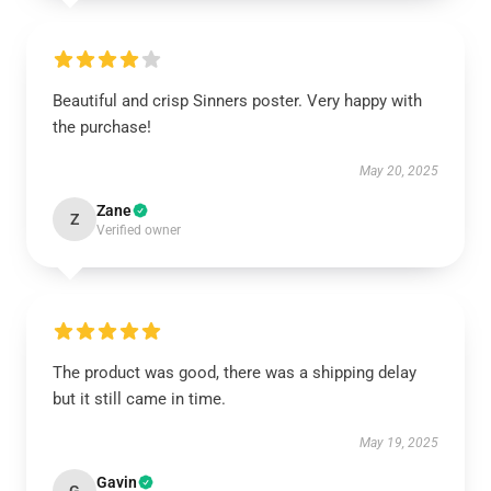
Beautiful and crisp Sinners poster. Very happy with
the purchase!
May 20, 2025
Zane
Z
Verified owner
The product was good, there was a shipping delay
but it still came in time.
May 19, 2025
Gavin