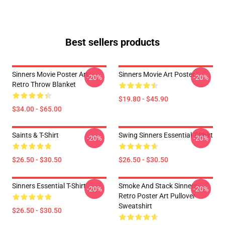
Best sellers products
Sinners Movie Poster Art
Sinners Movie Art Poster
-20%
-20%
Retro Throw Blanket
$19.80 - $45.90
$34.00 - $65.00
Saints & T-Shirt
Swing Sinners Essential T-Shirt
-20%
-20%
$26.50 - $30.50
$26.50 - $30.50
Sinners Essential T-Shirt
Smoke And Stack Sinners
-20%
-20%
Retro Poster Art Pullover
Sweatshirt
$26.50 - $30.50