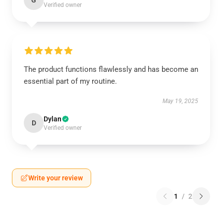
G
Verified owner
The product functions flawlessly and has become an
essential part of my routine.
May 19, 2025
Dylan
D
Verified owner
Write your review
1
/
2