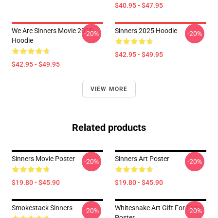
$40.95 - $47.95
We Are Sinners Movie 2025
Sinners 2025 Hoodie
-20%
-20%
Hoodie
$42.95 - $49.95
$42.95 - $49.95
VIEW MORE
Related products
Sinners Movie Poster
Sinners Art Poster
-20%
-20%
$19.80 - $45.90
$19.80 - $45.90
Smokestack Sinners
Whitesnake Art Gift For Fans
-20%
-20%
Poster