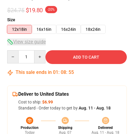
$24.75
$19.80
-20%
Size
12x18in
16x16in
16x24in
18x24in
View size guide
Quantity
ADD TO CART
This sale ends in
01
:
08
:
54
Deliver to United States
Cost to ship:
$6.99
Standard - Order today to get by
Aug. 11 - Aug. 18
Production
Shipping
Delivered
Today
Aug. 07
Aug. 11 - Aug. 18