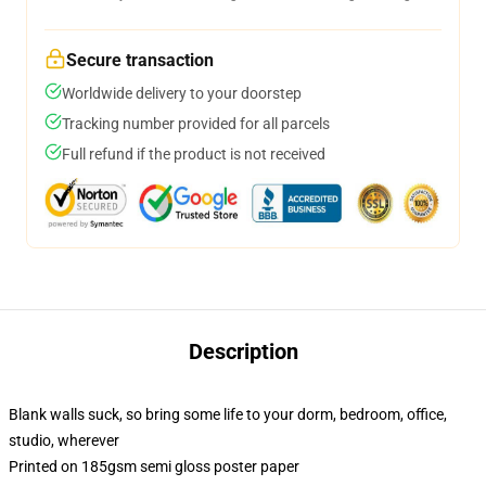
Secure transaction
Worldwide delivery to your doorstep
Tracking number provided for all parcels
Full refund if the product is not received
Description
Blank walls suck, so bring some life to your dorm, bedroom, office,
studio, wherever
Printed on 185gsm semi gloss poster paper