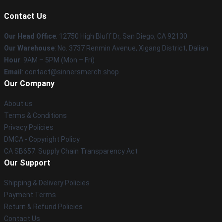
Contact Us
Our Head Office
: 12750 High Bluff Dr, San Diego, CA 92130
Our Warehouse
: No. 3737 Renmin Avenue, Xigang District, Dalian
Hour
: 9AM – 5PM (Mon – Fri)
Email
: contact@sinnersmerch.shop
Our Company
About us
Terms & Conditions
Privacy Policies
DMCA - Copyright Policy
CA SB657: Supply Chain Transparency Act
Our Support
Shipping & Delivery Policies
Payment Terms
Return & Refund Policies
Contact Us