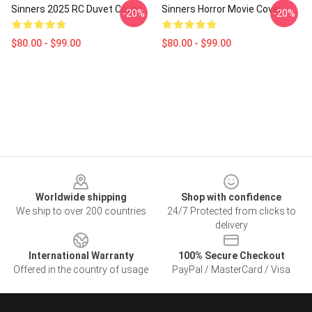
Sinners 2025 RC Duvet Cover
Sinners Horror Movie Cover
-20%
-20%
$80.00 - $99.00
$80.00 - $99.00
Footer
Worldwide shipping
Shop with confidence
We ship to over 200 countries
24/7 Protected from clicks to
delivery
International Warranty
100% Secure Checkout
Offered in the country of usage
PayPal / MasterCard / Visa