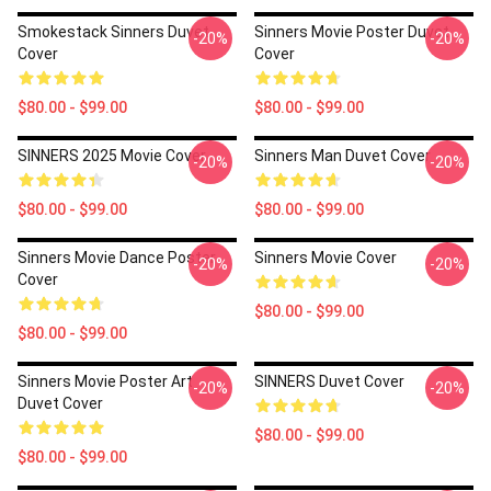
Smokestack Sinners Duvet
Sinners Movie Poster Duvet
-20%
-20%
Cover
Cover
$80.00 - $99.00
$80.00 - $99.00
SINNERS 2025 Movie Cover
Sinners Man Duvet Cover
-20%
-20%
$80.00 - $99.00
$80.00 - $99.00
Sinners Movie Dance Poster
Sinners Movie Cover
-20%
-20%
Cover
$80.00 - $99.00
$80.00 - $99.00
Sinners Movie Poster Art
SINNERS Duvet Cover
-20%
-20%
Duvet Cover
$80.00 - $99.00
$80.00 - $99.00