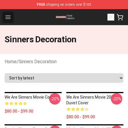
FREE
shipping on orders over $100
Sinners Shop - Official Sinners Merchandise Store
Open menu
Sinners Decoration
Home
/
Sinners Decoration
We Are Sinners Movie Cover
We Are Sinners Movie 2025
-20%
-20%
Duvet Cover
$80.00 - $99.00
$80.00 - $99.00