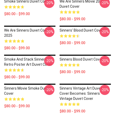
Smoke Sinners Duvet Cover
We Are Sinners Movie 2025
-20%
-20%
Duvet Cover
$80.00 - $99.00
$80.00 - $99.00
We Are Sinners Duvet Cover
Sinners' Blood Duvet Cover
-20%
-20%
2025
$80.00 - $99.00
$80.00 - $99.00
Smoke And Stack Sinners
Sinners Blood Duvet Cover
-20%
-20%
Retro Poster Art Duvet Cover
$80.00 - $99.00
$80.00 - $99.00
Sinners Movie Smoke Duvet
Sinners Vintage Art Duvet
-20%
-20%
Cover
Cover Becomes: Sinners
Vintage Duvet Cover
$80.00 - $99.00
$80.00 - $99.00