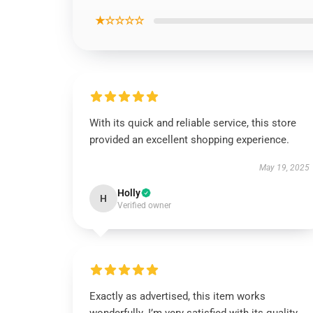
★☆☆☆☆
With its quick and reliable service, this store
provided an excellent shopping experience.
May 19, 2025
Holly
H
Verified owner
Exactly as advertised, this item works