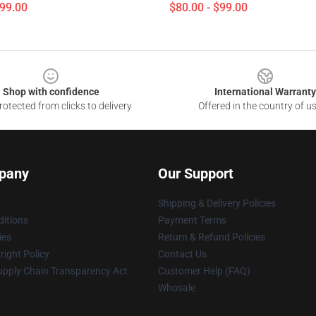
$99.00
$80.00 - $99.00
Shop with confidence
International Warranty
otected from clicks to delivery
Offered in the country of u
pany
Our Support
Shipping & Delivery Policies
itions
Payment Terms
ies
Return & Refund Policies
ight Policy
Contact Us
upply Chain Transparency Act
Customer Help (FAQ)
Whosale