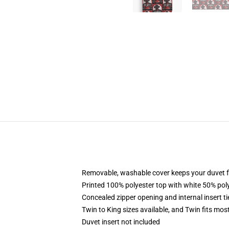
Removable, washable cover keeps your duvet f
Printed 100% polyester top with white 50% po
Concealed zipper opening and internal insert t
Twin to King sizes available, and Twin fits mo
Duvet insert not included