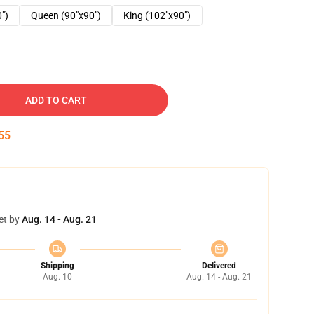
0")
Queen (90"x90")
King (102"x90")
ADD TO CART
54
et by
Aug. 14 - Aug. 21
Shipping
Delivered
Aug. 10
Aug. 14 - Aug. 21