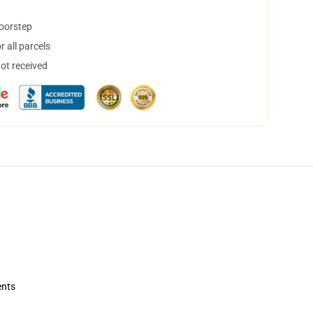
doorstep
 all parcels
not received
ents