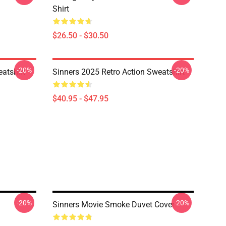
Shirt
$26.50 - $30.50
-20%
-20%
atshirt
Sinners 2025 Retro Action Sweatshirt
$40.95 - $47.95
-20%
-20%
Sinners Movie Smoke Duvet Cover