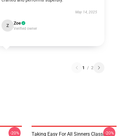
crafted and performs superbly.
May 14, 2025
Zoe
Z
Verified owner
1
/
2
-20%
-20%
Taking Easy For All Sinners Classic T-