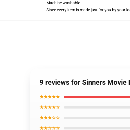
Machine washable
Since every item is made just for you by your loc
9 reviews for Sinners Movie 
★★★★★
★★★★☆
★★★☆☆
★★☆☆☆