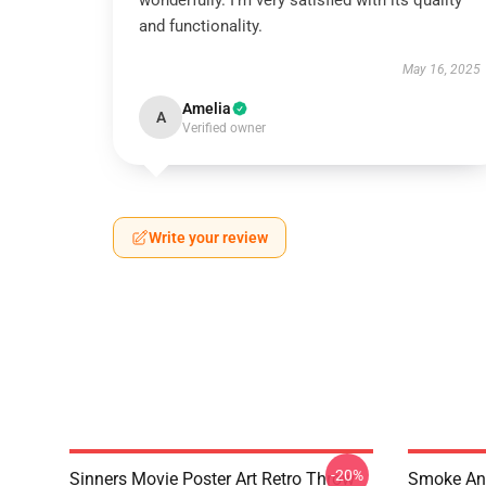
wonderfully. I’m very satisfied with its quality
and functionality.
May 16, 2025
Amelia
A
Verified owner
Write your review
-20%
Sinners Movie Poster Art Retro Throw
Smoke And