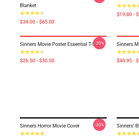
Blanket
$19.80 - 
$34.00 - $65.00
-20%
Sinners Movie Poster Essential T-Shirt
Sinners M
$26.50 - $30.50
$40.95 - 
-20%
Sinners Horror Movie Cover
Sinners' 