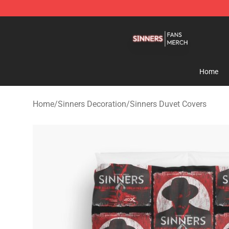
Sinners Shop - Official Sinners Merchandise Store
Home
Home
/
Sinners Decoration
/
Sinners Duvet Covers