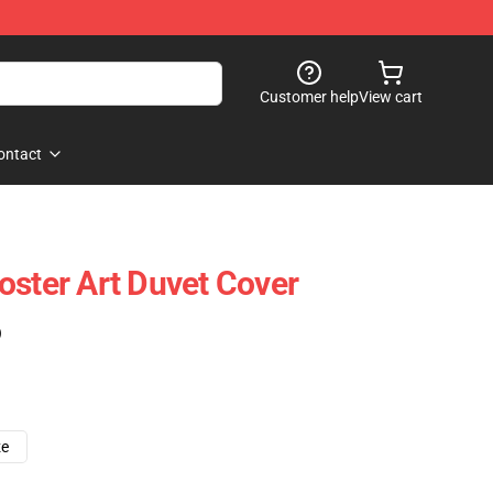
Customer help
View cart
ontact
oster Art Duvet Cover
)
ze