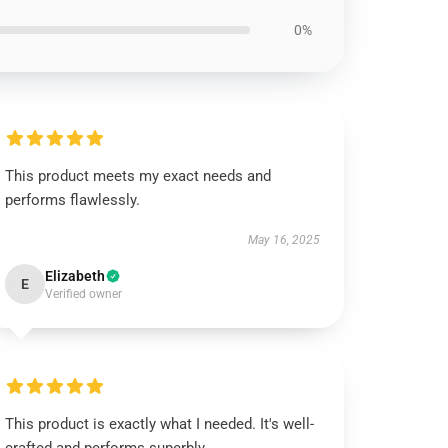
0%
This product meets my exact needs and
performs flawlessly.
May 16, 2025
Elizabeth
E
Verified owner
This product is exactly what I needed. It's well-