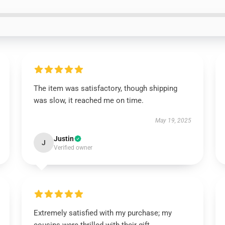
The item was satisfactory, though shipping
was slow, it reached me on time.
May 19, 2025
Justin
J
Verified owner
Extremely satisfied with my purchase; my