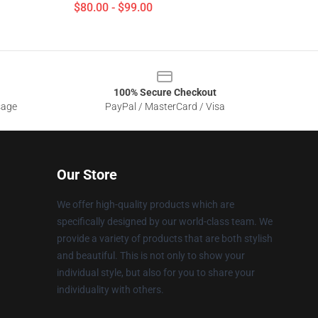
$80.00 - $99.00
100% Secure Checkout
sage
PayPal / MasterCard / Visa
Our Store
We offer high-quality products which are
specifically designed by our world-class team. We
provide a variety of products that are both stylish
and beautiful. This is not only to show your
individual style, but also for you to share your
individuality with others.