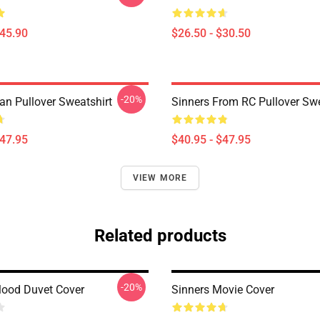
$45.90
$26.50 - $30.50
-20%
an Pullover Sweatshirt
Sinners From RC Pullover Swe
$47.95
$40.95 - $47.95
VIEW MORE
Related products
-20%
Blood Duvet Cover
Sinners Movie Cover