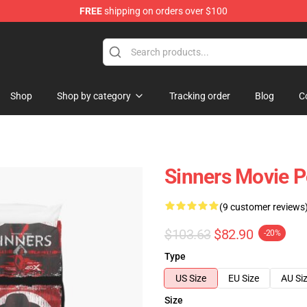
FREE
shipping on orders over $100
Shop
Shop by category
Tracking order
Blog
C
Sinners Movie P
(9 customer reviews
$103.63
$82.90
-20%
Type
US Size
EU Size
AU Si
Size