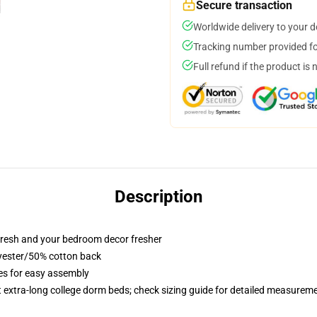
Secure transaction
Worldwide delivery to your 
Tracking number provided for
Full refund if the product is 
Description
resh and your bedroom decor fresher
lyester/50% cotton back
ies for easy assembly
st extra-long college dorm beds; check sizing guide for detailed measurem