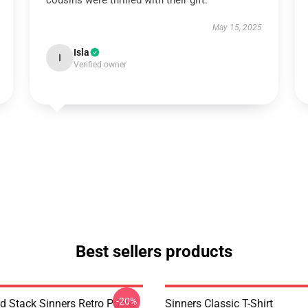
cousins were thrilled with their gift.
May 15, 2025
Isla
I
Verified owner
Best sellers products
-20%
 Stack Sinners Retro Poster
Sinners Classic T-Shirt