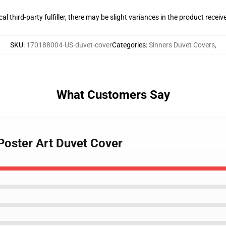
al third-party fulfiller, there may be slight variances in the product receiv
SKU
:
170188004-US-duvet-cover
Categories
:
Sinners Duvet Covers
,
What Customers Say
Poster Art Duvet Cover