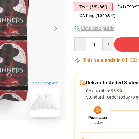
Twin (68"x86")
Full (79"x9
CA King (104"x94")
View size guide
Quantity
This sale ends in
01
:
32
:
Deliver to United States
blank template
Cost to ship:
$6.99
Standard - Order today to g
Production
Today