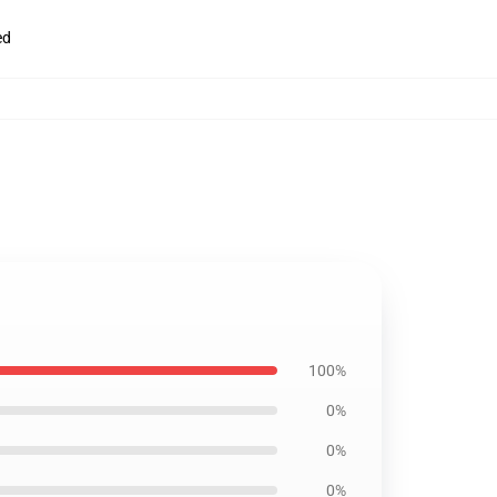
ed
100%
0%
0%
0%