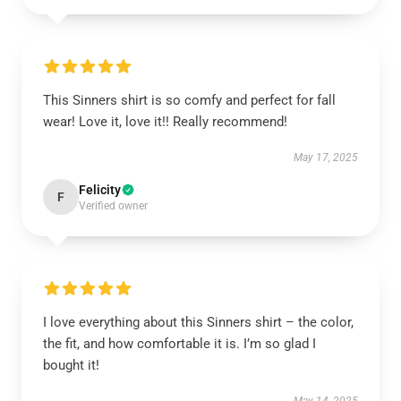
This Sinners shirt is so comfy and perfect for fall
wear! Love it, love it!! Really recommend!
May 17, 2025
Felicity
F
Verified owner
I love everything about this Sinners shirt – the color,
the fit, and how comfortable it is. I’m so glad I
bought it!