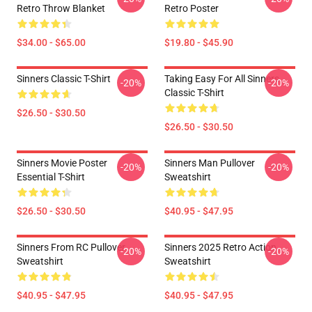
Retro Throw Blanket
Retro Poster
$34.00 - $65.00
$19.80 - $45.90
Sinners Classic T-Shirt
Taking Easy For All Sinners
-20%
-20%
Classic T-Shirt
$26.50 - $30.50
$26.50 - $30.50
Sinners Movie Poster
Sinners Man Pullover
-20%
-20%
Essential T-Shirt
Sweatshirt
$26.50 - $30.50
$40.95 - $47.95
Sinners From RC Pullover
Sinners 2025 Retro Action
-20%
-20%
Sweatshirt
Sweatshirt
$40.95 - $47.95
$40.95 - $47.95