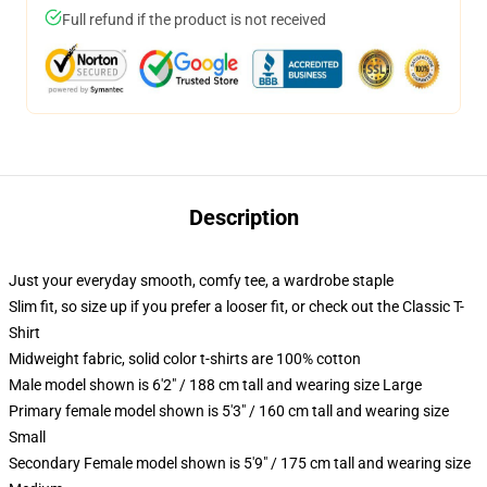
Full refund if the product is not received
Description
Just your everyday smooth, comfy tee, a wardrobe staple
Slim fit, so size up if you prefer a looser fit, or check out the Classic T-
Shirt
Midweight fabric, solid color t-shirts are 100% cotton
Male model shown is 6'2" / 188 cm tall and wearing size Large
Primary female model shown is 5'3" / 160 cm tall and wearing size
Small
Secondary Female model shown is 5'9" / 175 cm tall and wearing size