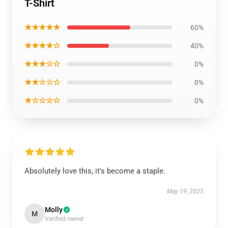
T-Shirt
★★★★★
60%
★★★★☆
40%
★★★☆☆
0%
★★☆☆☆
0%
★☆☆☆☆
0%
Absolutely love this, it's become a staple.
May 19, 2025
Molly
M
Verified owner