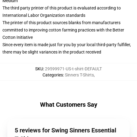
Medium
The third party printer of this product is evaluated according to
International Labor Organization standards
The printer of this product sources blanks from manufacturers
committed to improving cotton farming practices with the Better
Cotton Initiative
Since every item is made just for you by your local third-party fulfiller,
there may be slight variances in the product received
SKU
:
29599971-US-t-shirt-DEFAULT
Categories
:
Sinners T-Shirts
,
What Customers Say
5 reviews for Swing Sinners Essential