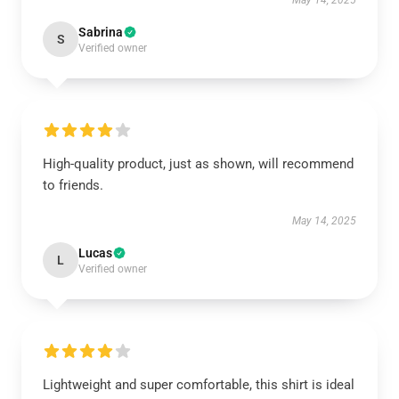
May 14, 2025
Sabrina
S
Verified owner
High-quality product, just as shown, will recommend
to friends.
May 14, 2025
Lucas
L
Verified owner
Lightweight and super comfortable, this shirt is ideal