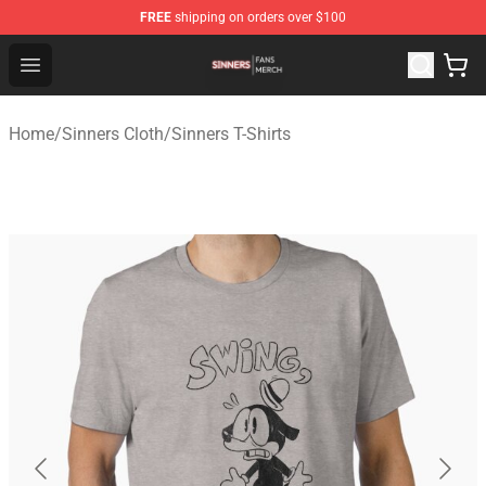
FREE
shipping on orders over $100
Sinners Shop - Official Sinners Merchandise Store
Open menu
Home
/
Sinners Cloth
/
Sinners T-Shirts