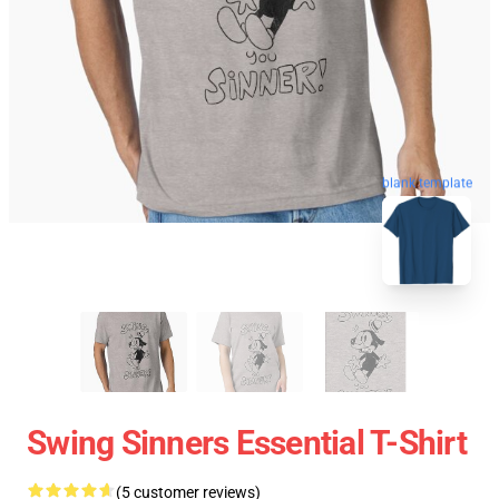
blank template
Swing Sinners Essential T-Shirt
(5 customer reviews)