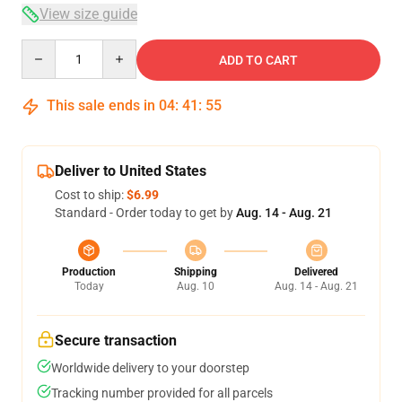
View size guide
Quantity
ADD TO CART
This sale ends in
04
:
41
:
54
Deliver to United States
Cost to ship:
$6.99
Standard - Order today to get by
Aug. 14 - Aug. 21
Production
Shipping
Delivered
Today
Aug. 10
Aug. 14 - Aug. 21
Secure transaction
Worldwide delivery to your doorstep
Tracking number provided for all parcels