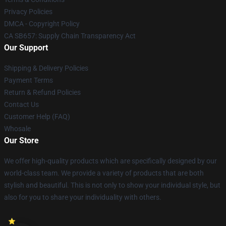
Privacy Policies
DMCA - Copyright Policy
CA SB657: Supply Chain Transparency Act
Our Support
Shipping & Delivery Policies
Payment Terms
Return & Refund Policies
Contact Us
Customer Help (FAQ)
Whosale
Our Store
We offer high-quality products which are specifically designed by our
world-class team. We provide a variety of products that are both
stylish and beautiful. This is not only to show your individual style, but
also for you to share your individuality with others.