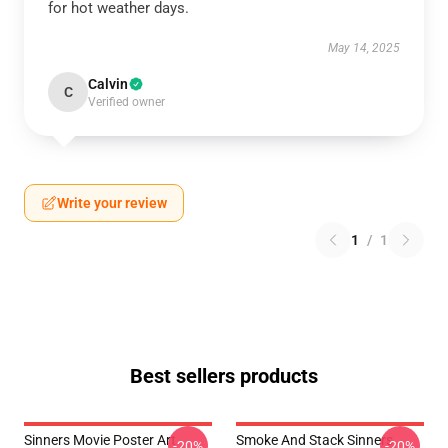
for hot weather days.
May 14, 2025
Calvin
C
Verified owner
Write your review
1
/
1
Best sellers products
Sinners Movie Poster Art
Smoke And Stack Sinners
-20%
-20%