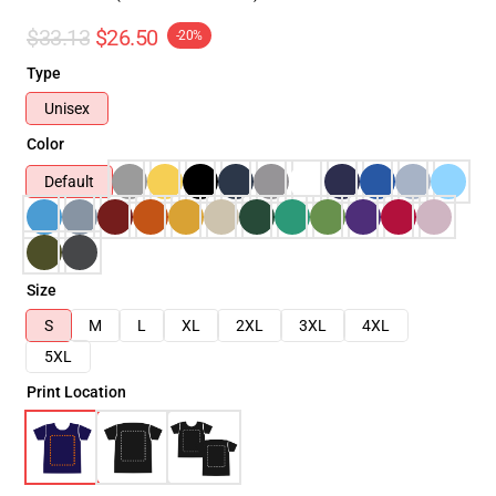
$33.13
$26.50
-20%
Type
Unisex
Color
Default
Size
S
M
L
XL
2XL
3XL
4XL
5XL
Print Location