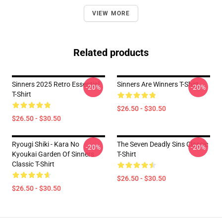
VIEW MORE
Related products
Sinners 2025 Retro Essential
Sinners Are Winners T-Shirt
-20%
-20%
T-Shirt
$26.50 - $30.50
$26.50 - $30.50
Ryougi Shiki - Kara No
The Seven Deadly Sins Classic
-20%
-20%
Kyoukai Garden Of Sinners
T-Shirt
Classic T-Shirt
$26.50 - $30.50
$26.50 - $30.50