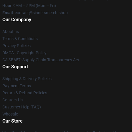
Hour
: 9AM – 5PM (Mon – Fri)
Email
: contact@sinnersmerch.shop
Our Company
About us
Terms & Conditions
Privacy Policies
DMCA - Copyright Policy
CA SB657: Supply Chain Transparency Act
Our Support
Shipping & Delivery Policies
Payment Terms
Return & Refund Policies
Contact Us
Customer Help (FAQ)
Whosale
Our Store