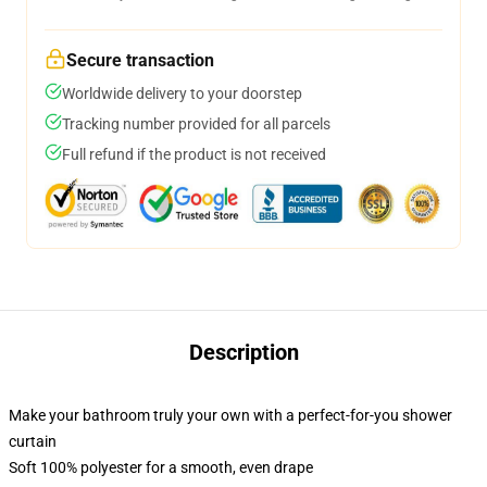
Secure transaction
Worldwide delivery to your doorstep
Tracking number provided for all parcels
Full refund if the product is not received
Description
Make your bathroom truly your own with a perfect-for-you shower
curtain
Soft 100% polyester for a smooth, even drape