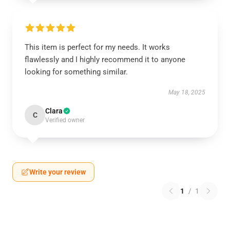
This item is perfect for my needs. It works
flawlessly and I highly recommend it to anyone
looking for something similar.
May 18, 2025
Clara
C
Verified owner
Write your review
1
/
1