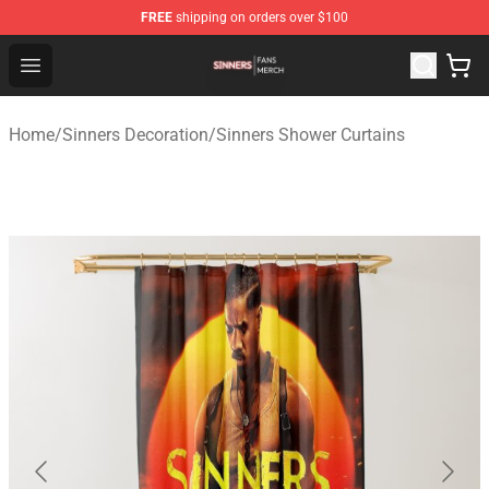
FREE
shipping on orders over $100
Sinners Shop - Official Sinners Merchandise Store
Open menu
Home
/
Sinners Decoration
/
Sinners Shower Curtains