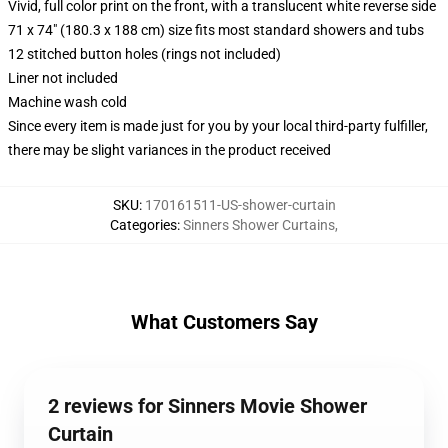
Vivid, full color print on the front, with a translucent white reverse side
71 x 74" (180.3 x 188 cm) size fits most standard showers and tubs
12 stitched button holes (rings not included)
Liner not included
Machine wash cold
Since every item is made just for you by your local third-party fulfiller,
there may be slight variances in the product received
SKU
:
170161511-US-shower-curtain
Categories
:
Sinners Shower Curtains
,
What Customers Say
2 reviews for Sinners Movie Shower
Curtain