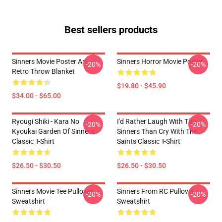
Best sellers products
Sinners Movie Poster Art
Sinners Horror Movie Poster
-20%
-20%
Retro Throw Blanket
$19.80 - $45.90
$34.00 - $65.00
Ryougi Shiki - Kara No
I'd Rather Laugh With The
-20%
-20%
Kyoukai Garden Of Sinners
Sinners Than Cry With The
Classic T-Shirt
Saints Classic T-Shirt
$26.50 - $30.50
$26.50 - $30.50
Sinners Movie Tee Pullover
Sinners From RC Pullover
-20%
-20%
Sweatshirt
Sweatshirt