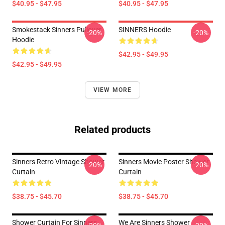
$40.95 - $47.95
$40.95 - $47.95
Smokestack Sinners Pullover
SINNERS Hoodie
-20%
-20%
Hoodie
$42.95 - $49.95
$42.95 - $49.95
VIEW MORE
Related products
Sinners Retro Vintage Shower
Sinners Movie Poster Shower
-20%
-20%
Curtain
Curtain
$38.75 - $45.70
$38.75 - $45.70
Shower Curtain For Sinners
We Are Sinners Shower