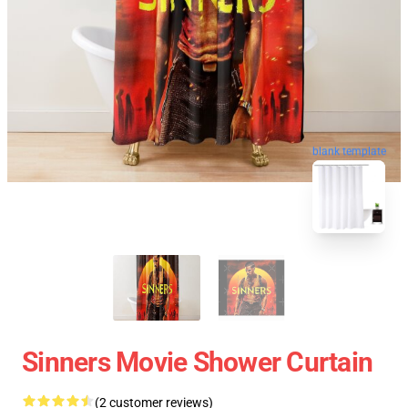
blank template
Sinners Movie Shower Curtain
(2 customer reviews)