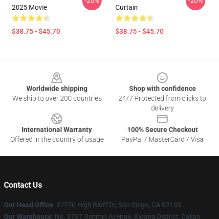
-20%
-20%
2025 Movie
Curtain
$38.75 - $45.70
$38.75 - $45.70
Footer
Worldwide shipping
Shop with confidence
We ship to over 200 countries
24/7 Protected from clicks to
delivery
International Warranty
100% Secure Checkout
Offered in the country of usage
PayPal / MasterCard / Visa
Contact Us
Our Head Office
: 12750 High Bluff Dr, San Diego, CA 92130
Our Warehouse
: No. 3737 Renmin Avenue, Xigang District, Dalian