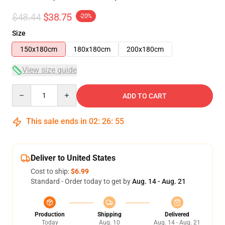
$48.44
$38.75
-20%
Size
150x180cm
180x180cm
200x180cm
View size guide
Quantity
ADD TO CART
This sale ends in
02
:
26
:
54
Deliver to United States
Cost to ship:
$6.99
Standard - Order today to get by
Aug. 14 - Aug. 21
Production
Shipping
Delivered
Today
Aug. 10
Aug. 14 - Aug. 21