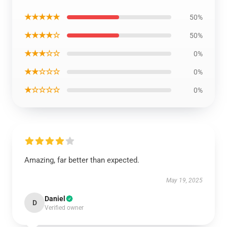
★★★★★
50%
★★★★☆
50%
★★★☆☆
0%
★★☆☆☆
0%
★☆☆☆☆
0%
Amazing, far better than expected.
May 19, 2025
Daniel
D
Verified owner