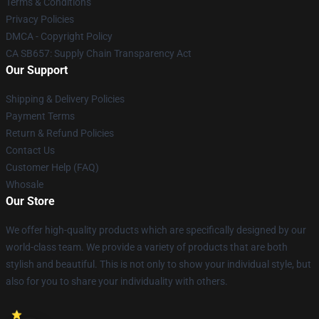
Terms & Conditions
Privacy Policies
DMCA - Copyright Policy
CA SB657: Supply Chain Transparency Act
Our Support
Shipping & Delivery Policies
Payment Terms
Return & Refund Policies
Contact Us
Customer Help (FAQ)
Whosale
Our Store
We offer high-quality products which are specifically designed by our
world-class team. We provide a variety of products that are both
stylish and beautiful. This is not only to show your individual style, but
also for you to share your individuality with others.