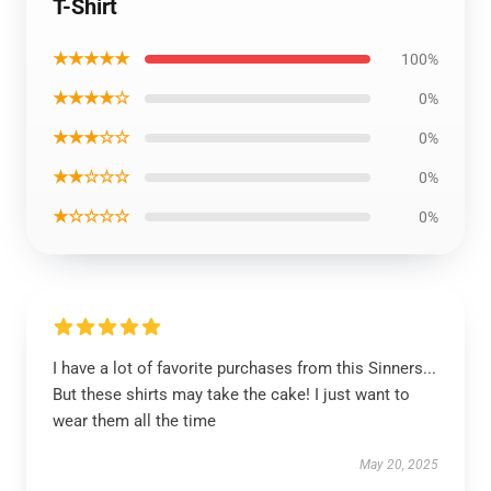
T-Shirt
★★★★★
100%
★★★★☆
0%
★★★☆☆
0%
★★☆☆☆
0%
★☆☆☆☆
0%
I have a lot of favorite purchases from this Sinners...
But these shirts may take the cake! I just want to
wear them all the time
May 20, 2025