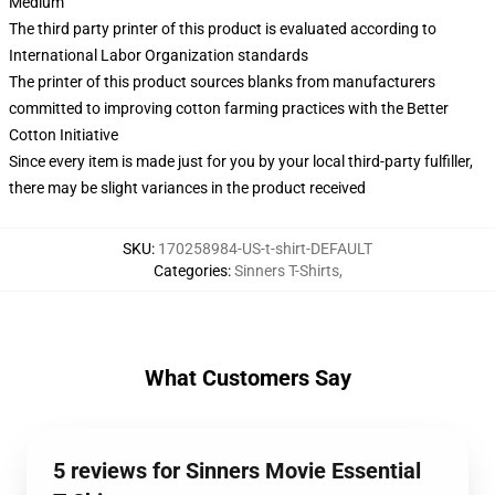
Medium
The third party printer of this product is evaluated according to
International Labor Organization standards
The printer of this product sources blanks from manufacturers
committed to improving cotton farming practices with the Better
Cotton Initiative
Since every item is made just for you by your local third-party fulfiller,
there may be slight variances in the product received
SKU
:
170258984-US-t-shirt-DEFAULT
Categories
:
Sinners T-Shirts
,
What Customers Say
5 reviews for Sinners Movie Essential