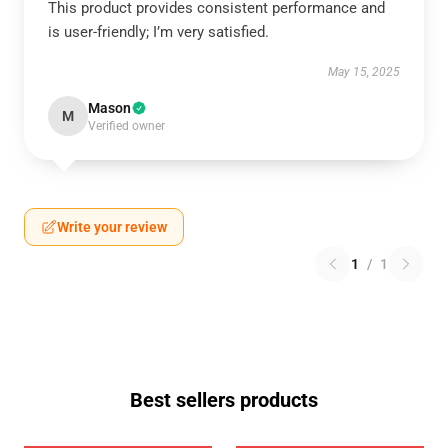
This product provides consistent performance and
is user-friendly; I’m very satisfied.
May 15, 2025
Mason
M
Verified owner
Write your review
1
/
1
Best sellers products