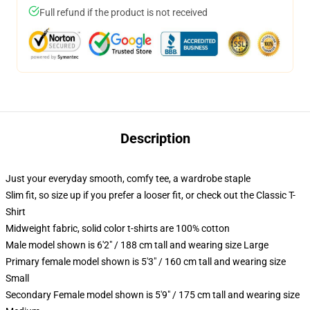
Full refund if the product is not received
Description
Just your everyday smooth, comfy tee, a wardrobe staple
Slim fit, so size up if you prefer a looser fit, or check out the Classic T-
Shirt
Midweight fabric, solid color t-shirts are 100% cotton
Male model shown is 6'2" / 188 cm tall and wearing size Large
Primary female model shown is 5'3" / 160 cm tall and wearing size
Small
Secondary Female model shown is 5'9" / 175 cm tall and wearing size