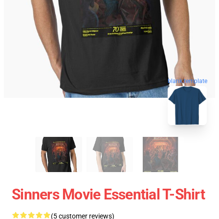
blank template
Sinners Movie Essential T-Shirt
(5 customer reviews)