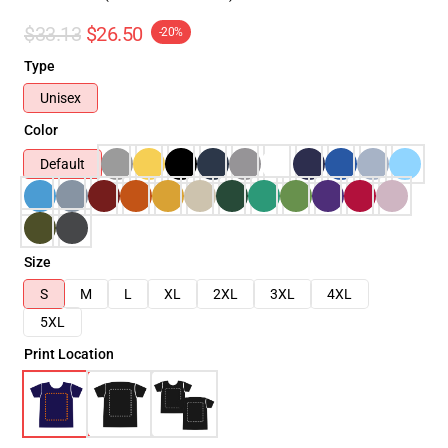
$33.13
$26.50
-20%
Type
Unisex
Color
Default
Size
S
M
L
XL
2XL
3XL
4XL
5XL
Print Location