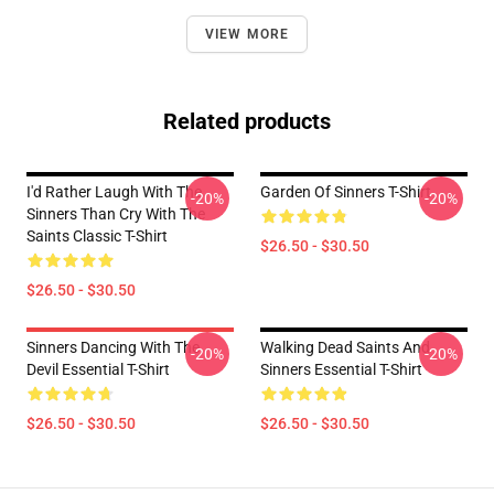
VIEW MORE
Related products
I'd Rather Laugh With The
Garden Of Sinners T-Shirt
-20%
-20%
Sinners Than Cry With The
Saints Classic T-Shirt
$26.50 - $30.50
$26.50 - $30.50
Sinners Dancing With The
Walking Dead Saints And
-20%
-20%
Devil Essential T-Shirt
Sinners Essential T-Shirt
$26.50 - $30.50
$26.50 - $30.50