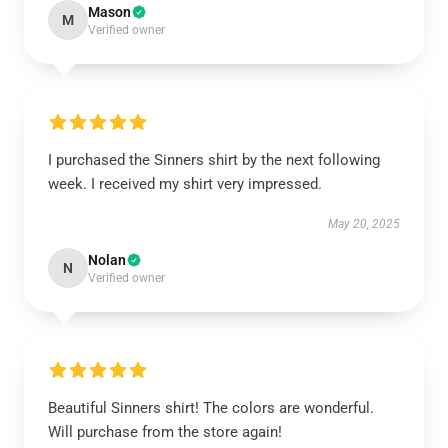
Mason
M
Verified owner
I purchased the Sinners shirt by the next following
week. I received my shirt very impressed.
May 20, 2025
Nolan
N
Verified owner
Beautiful Sinners shirt! The colors are wonderful.
Will purchase from the store again!