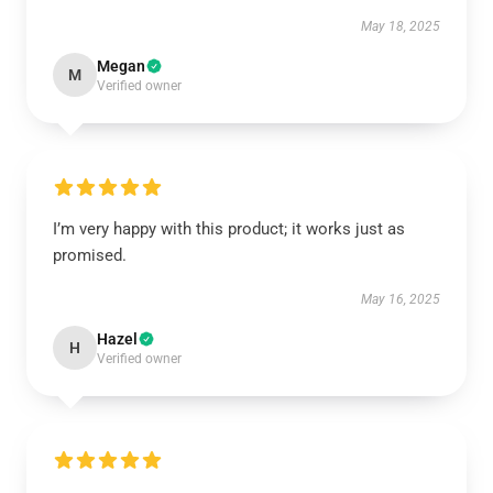
May 18, 2025
Megan
M
Verified owner
I’m very happy with this product; it works just as
promised.
May 16, 2025
Hazel
H
Verified owner