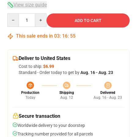
View size guide
Quantity
ADD TO CART
This sale ends in
03
:
16
:
54
Deliver to United States
Cost to ship:
$6.99
Standard - Order today to get by
Aug. 16 - Aug. 23
Production
Shipping
Delivered
Today
Aug. 12
Aug. 16 - Aug. 23
Secure transaction
Worldwide delivery to your doorstep
Tracking number provided for all parcels