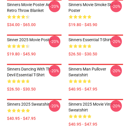
Sinners Movie Poster Art
Sinners Movie Smoke Stack
-20%
-20%
Retro Throw Blanket
Poster
$34.00 - $65.00
$19.80 - $45.90
Sinner 2025 Movie Poster
Sinners Essential T-Shirt
-20%
-20%
$19.80 - $45.90
$26.50 - $30.50
Sinners Dancing With The
Sinners Man Pullover
-20%
-20%
Devil Essential T-Shirt
Sweatshirt
$26.50 - $30.50
$40.95 - $47.95
Sinners 2025 Sweatshirt
Sinners 2025 Movie Vintage
-20%
-20%
Sweatshirt
$40.95 - $47.95
$40.95 - $47.95