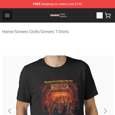
FREE
shipping on orders over $100
Sinners Shop - Official Sinners Merchandise Store
Open menu
Home
/
Sinners Cloth
/
Sinners T-Shirts