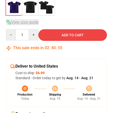
View size guide
Quantity
ADD TO CART
This sale ends in
02
:
40
:
54
Deliver to United States
Cost to ship:
$6.99
Standard - Order today to get by
Aug. 14 - Aug. 21
Production
Shipping
Delivered
Today
Aug. 10
Aug. 14 - Aug. 21