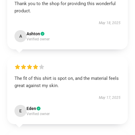
Thank you to the shop for providing this wonderful
product.
May 18, 2025
Ashton
A
Verified owner
The fit of this shirt is spot on, and the material feels
great against my skin.
May 17, 2025
Eden
E
Verified owner