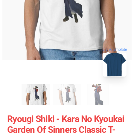
blank template
Ryougi Shiki - Kara No Kyoukai
Garden Of Sinners Classic T-