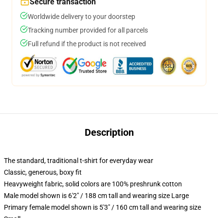
Secure transaction
Worldwide delivery to your doorstep
Tracking number provided for all parcels
Full refund if the product is not received
Description
The standard, traditional t-shirt for everyday wear
Classic, generous, boxy fit
Heavyweight fabric, solid colors are 100% preshrunk cotton
Male model shown is 6'2" / 188 cm tall and wearing size Large
Primary female model shown is 5'3" / 160 cm tall and wearing size