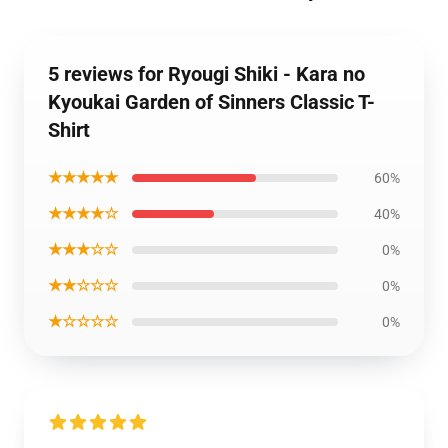
5 reviews for Ryougi Shiki - Kara no
Kyoukai Garden of Sinners Classic T-
Shirt
★★★★★
60%
★★★★☆
40%
★★★☆☆
0%
★★☆☆☆
0%
★☆☆☆☆
0%