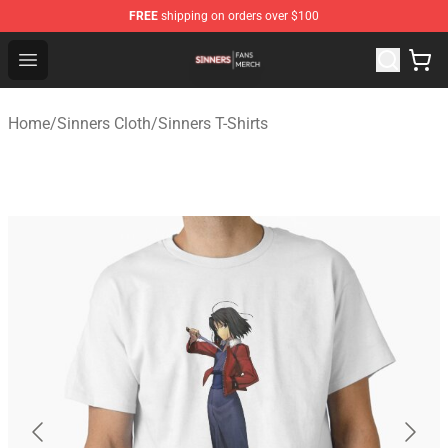
FREE
shipping on orders over $100
Sinners Shop - Official Sinners Merchandise Store
Open menu
Home
/
Sinners Cloth
/
Sinners T-Shirts