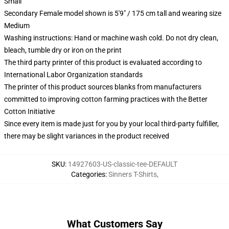
Small
Secondary Female model shown is 5'9" / 175 cm tall and wearing size
Medium
Washing instructions: Hand or machine wash cold. Do not dry clean,
bleach, tumble dry or iron on the print
The third party printer of this product is evaluated according to
International Labor Organization standards
The printer of this product sources blanks from manufacturers
committed to improving cotton farming practices with the Better
Cotton Initiative
Since every item is made just for you by your local third-party fulfiller,
there may be slight variances in the product received
SKU
:
14927603-US-classic-tee-DEFAULT
Categories
:
Sinners T-Shirts
,
What Customers Say