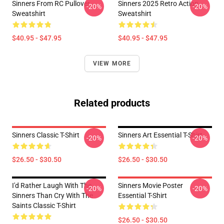
Sinners From RC Pullover
Sinners 2025 Retro Action
-20%
-20%
Sweatshirt
Sweatshirt
$40.95 - $47.95
$40.95 - $47.95
VIEW MORE
Related products
Sinners Classic T-Shirt
Sinners Art Essential T-Shirt
-20%
-20%
$26.50 - $30.50
$26.50 - $30.50
I'd Rather Laugh With The
Sinners Movie Poster
-20%
-20%
Sinners Than Cry With The
Essential T-Shirt
Saints Classic T-Shirt
$26.50 - $30.50