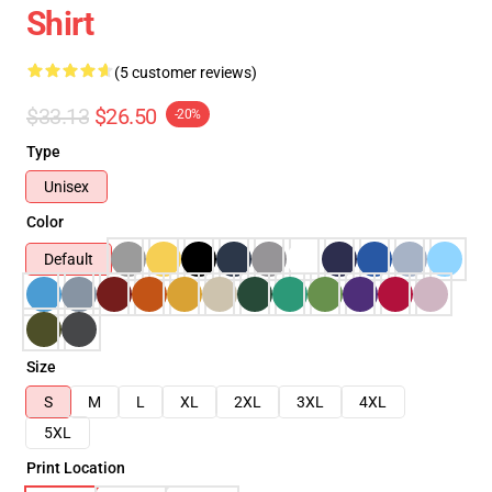
Shirt
(5 customer reviews)
$33.13
$26.50
-20%
Type
Unisex
Color
Default
Size
S
M
L
XL
2XL
3XL
4XL
5XL
Print Location