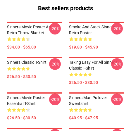
Best sellers products
Sinners Movie Poster Art
Smoke And Stack Sinners
-20%
-20%
Retro Throw Blanket
Retro Poster
$34.00 - $65.00
$19.80 - $45.90
Sinners Classic T-Shirt
Taking Easy For All Sinners
-20%
-20%
Classic T-Shirt
$26.50 - $30.50
$26.50 - $30.50
Sinners Movie Poster
Sinners Man Pullover
-20%
-20%
Essential T-Shirt
Sweatshirt
$26.50 - $30.50
$40.95 - $47.95