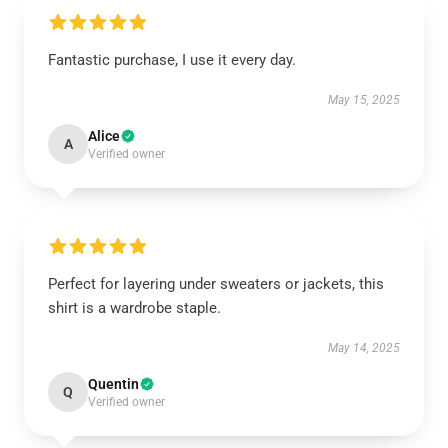
Fantastic purchase, I use it every day.
May 15, 2025
Alice
A
Verified owner
Perfect for layering under sweaters or jackets, this
shirt is a wardrobe staple.
May 14, 2025
Quentin
Q
Verified owner