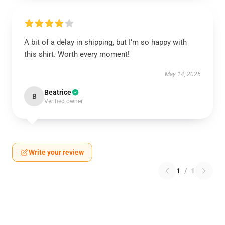
A bit of a delay in shipping, but I’m so happy with
this shirt. Worth every moment!
May 14, 2025
Beatrice
B
Verified owner
Write your review
1
/
1