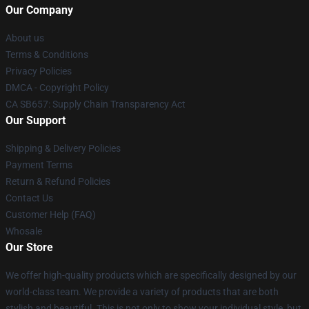
Our Company
About us
Terms & Conditions
Privacy Policies
DMCA - Copyright Policy
CA SB657: Supply Chain Transparency Act
Our Support
Shipping & Delivery Policies
Payment Terms
Return & Refund Policies
Contact Us
Customer Help (FAQ)
Whosale
Our Store
We offer high-quality products which are specifically designed by our
world-class team. We provide a variety of products that are both
stylish and beautiful. This is not only to show your individual style, but