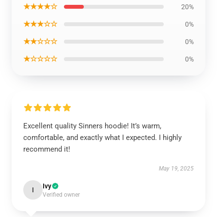
★★★★☆
20%
★★★☆☆
0%
★★☆☆☆
0%
★☆☆☆☆
0%
Excellent quality Sinners hoodie! It’s warm,
comfortable, and exactly what I expected. I highly
recommend it!
May 19, 2025
Ivy
I
Verified owner