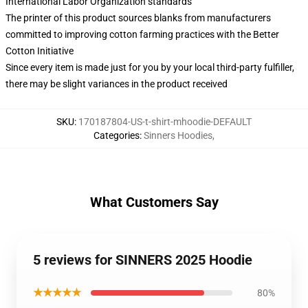
International Labor Organization standards
The printer of this product sources blanks from manufacturers
committed to improving cotton farming practices with the Better
Cotton Initiative
Since every item is made just for you by your local third-party fulfiller,
there may be slight variances in the product received
SKU
:
170187804-US-t-shirt-mhoodie-DEFAULT
Categories
:
Sinners Hoodies
,
What Customers Say
5 reviews for SINNERS 2025 Hoodie
★★★★★
80%