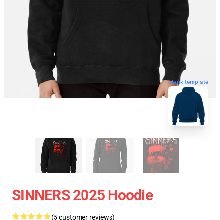
blank template
SINNERS 2025 Hoodie
(5 customer reviews)