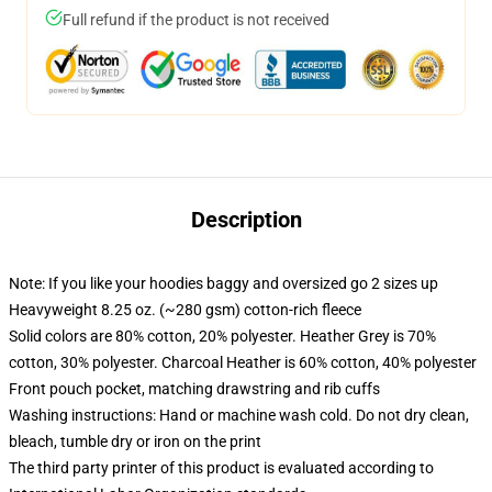
Full refund if the product is not received
Description
Note: If you like your hoodies baggy and oversized go 2 sizes up
Heavyweight 8.25 oz. (~280 gsm) cotton-rich fleece
Solid colors are 80% cotton, 20% polyester. Heather Grey is 70%
cotton, 30% polyester. Charcoal Heather is 60% cotton, 40% polyester
Front pouch pocket, matching drawstring and rib cuffs
Washing instructions: Hand or machine wash cold. Do not dry clean,
bleach, tumble dry or iron on the print
The third party printer of this product is evaluated according to