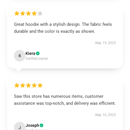
Great hoodie with a stylish design. The fabric feels
durable and the color is exactly as shown.
May 19, 2025
Kiera
K
Verified owner
Saw this store has numerous items, customer
assistance was top-notch, and delivery was efficient.
May 16, 2025
Joseph
J