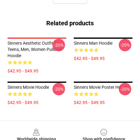
Related products
Sinners Aesthetic Outfit For
Sinners Man Hoodie
-20%
-20%
Teens, Men, Women Pullover
Hoodie
$42.95 - $49.95
$42.95 - $49.95
Sinners Movie Hoodie
Sinners Movie Poster Hoodie
-20%
-20%
$42.95 - $49.95
$42.95 - $49.95
Footer
Worldwide shipping
Shop with confidence