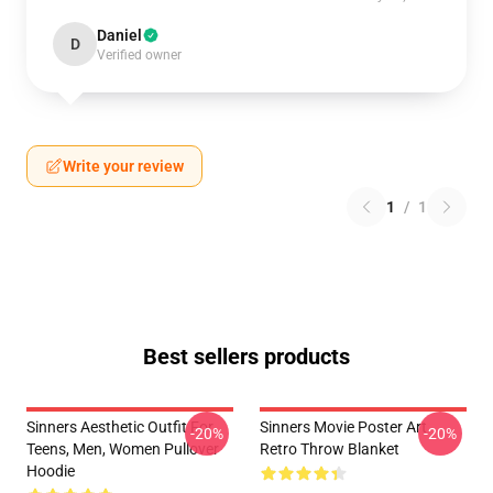
Daniel
D
Verified owner
Write your review
1
/
1
Best sellers products
Sinners Aesthetic Outfit For
Sinners Movie Poster Art
-20%
-20%
Teens, Men, Women Pullover
Retro Throw Blanket
Hoodie