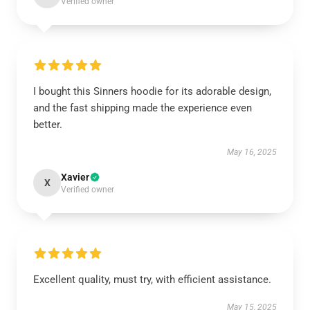
Verified owner
I bought this Sinners hoodie for its adorable design,
and the fast shipping made the experience even
better.
May 16, 2025
Xavier
X
Verified owner
Excellent quality, must try, with efficient assistance.
May 15, 2025