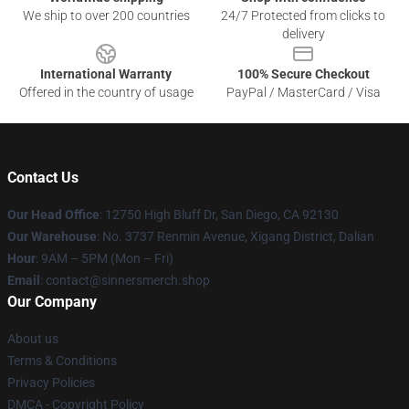
We ship to over 200 countries
24/7 Protected from clicks to
delivery
International Warranty
100% Secure Checkout
Offered in the country of usage
PayPal / MasterCard / Visa
Contact Us
Our Head Office
: 12750 High Bluff Dr, San Diego, CA 92130
Our Warehouse
: No. 3737 Renmin Avenue, Xigang District, Dalian
Hour
: 9AM – 5PM (Mon – Fri)
Email
: contact@sinnersmerch.shop
Our Company
About us
Terms & Conditions
Privacy Policies
DMCA - Copyright Policy