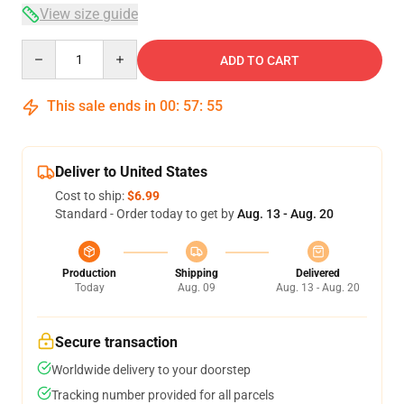
View size guide
Quantity
ADD TO CART
This sale ends in
00
:
57
:
54
Deliver to United States
Cost to ship:
$6.99
Standard - Order today to get by
Aug. 13 - Aug. 20
Production
Shipping
Delivered
Today
Aug. 09
Aug. 13 - Aug. 20
Secure transaction
Worldwide delivery to your doorstep
Tracking number provided for all parcels