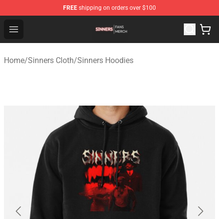
FREE
shipping on orders over $100
Sinners Shop - Official Sinners Merchandise Store
Open menu
Home
/
Sinners Cloth
/
Sinners Hoodies