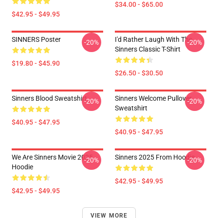
$34.00 - $65.00
$42.95 - $49.95
SINNERS Poster
I'd Rather Laugh With The
-20%
-20%
Sinners Classic T-Shirt
$19.80 - $45.90
$26.50 - $30.50
Sinners Blood Sweatshirt
Sinners Welcome Pullover
-20%
-20%
Sweatshirt
$40.95 - $47.95
$40.95 - $47.95
We Are Sinners Movie 2025
Sinners 2025 From Hoodie
-20%
-20%
Hoodie
$42.95 - $49.95
$42.95 - $49.95
VIEW MORE