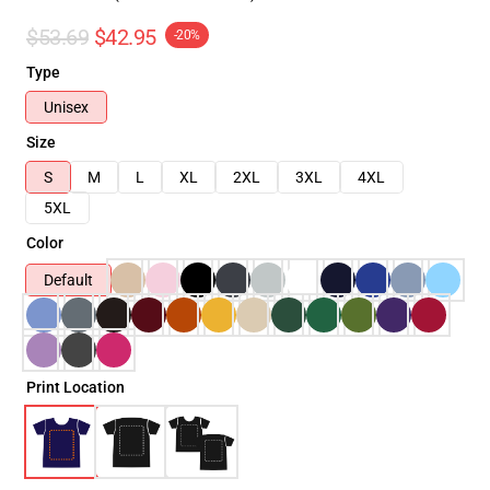
$53.69
$42.95
-20%
Type
Unisex
Size
S
M
L
XL
2XL
3XL
4XL
5XL
Color
Default
Print Location