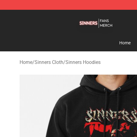
Sinners Shop - Official Sinners Merchandise Store
Home
Home
/
Sinners Cloth
/
Sinners Hoodies