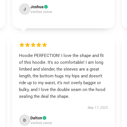
Joshua
J
Verified owner
Hoodie PERFECTION! I love the shape and fit
of this hoodie. It’s so comfortable! I am long
limbed and slender, the sleeves are a great
length, the bottom hugs my hips and doesn’t
ride up to my waist, it’s not overly baggie or
bulky, and I love the double seam on the hood
sealing the deal the shape.
May 17, 2025
Dalton
D
Verified owner