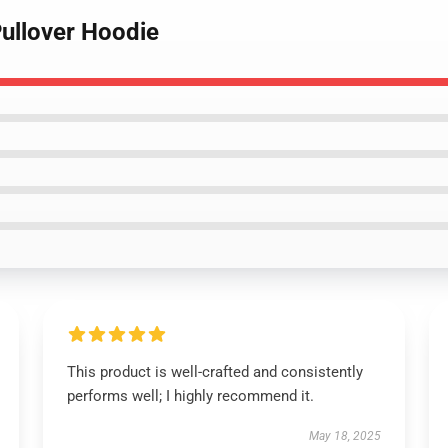
Pullover Hoodie
This product is well-crafted and consistently
performs well; I highly recommend it.
May 18, 2025