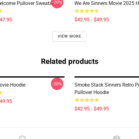
-20%
elcome Pullover Sweatshirt
We Are Sinners Movie 2025 
$47.95
$42.95 - $49.95
VIEW MORE
Related products
-20%
ovie Hoodie
Smoke Stack Sinners Retro Po
Pullover Hoodie
$49.95
$42.95 - $49.95