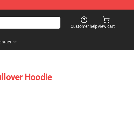
Customer help
View cart
ontact
ullover Hoodie
)