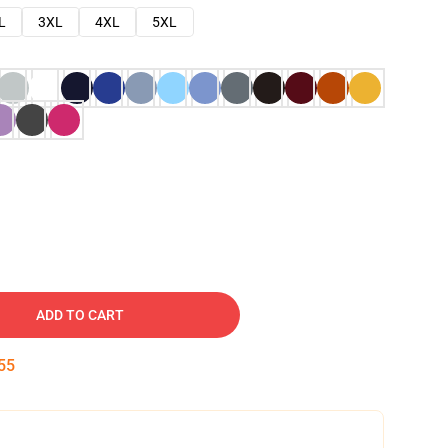
L
3XL
4XL
5XL
ADD TO CART
54