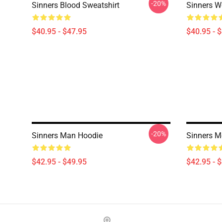
-20%
Sinners Blood Sweatshirt
Sinners W
$40.95 - $47.95
$40.95 - 
-20%
Sinners Man Hoodie
Sinners M
$42.95 - $49.95
$42.95 - 
Footer