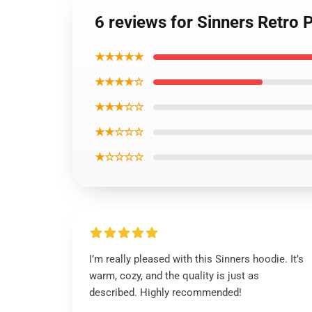
6 reviews for Sinners Retro 
★★★★★
★★★★☆
★★★☆☆
★★☆☆☆
★☆☆☆☆
I’m really pleased with this Sinners hoodie. It’s
warm, cozy, and the quality is just as
described. Highly recommended!