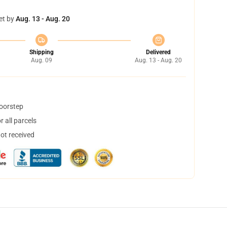
et by
Aug. 13 - Aug. 20
Shipping
Delivered
Aug. 09
Aug. 13 - Aug. 20
doorstep
 all parcels
not received