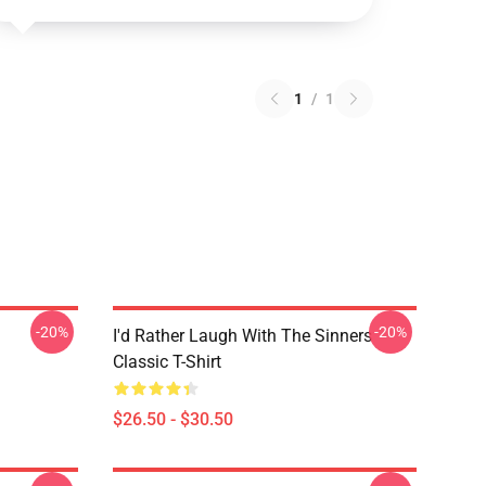
1
/
1
-20%
-20%
I'd Rather Laugh With The Sinners
Classic T-Shirt
$26.50 - $30.50