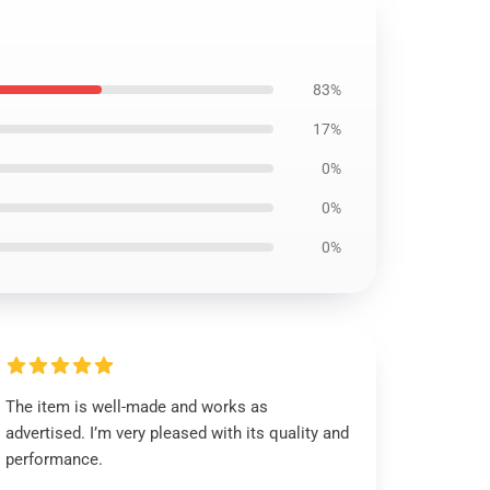
83%
17%
0%
0%
0%
The item is well-made and works as
advertised. I’m very pleased with its quality and
performance.