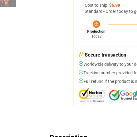
Cost to ship:
$6.99
Standard - Order today to g
Production
Today
Secure transaction
Worldwide delivery to your 
Tracking number provided for
Full refund if the product is 