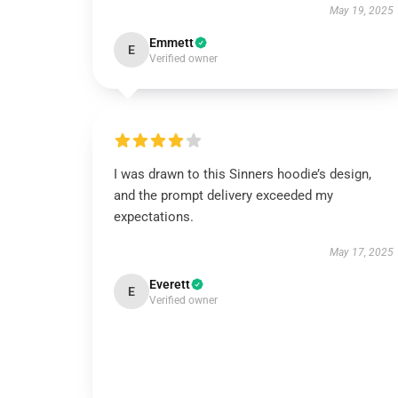
May 19, 2025
Emmett
E
Verified owner
I was drawn to this Sinners hoodie’s design,
and the prompt delivery exceeded my
expectations.
May 17, 2025
Everett
E
Verified owner