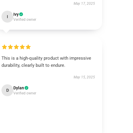
May 17, 2025
Ivy
I
Verified owner
This is a high-quality product with impressive
durability, clearly built to endure.
May 15, 2025
Dylan
D
Verified owner