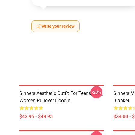
Write your review
-20%
Sinners Aesthetic Outfit For Teens, Men,
Sinners M
Women Pullover Hoodie
Blanket
$42.95 - $49.95
$34.00 - 