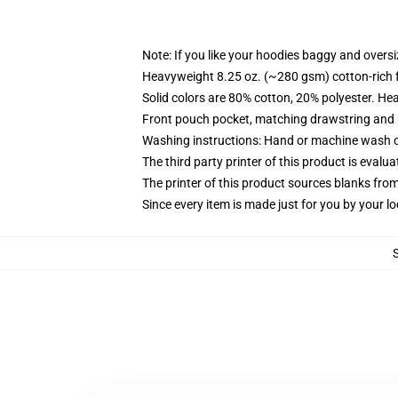
Note: If you like your hoodies baggy and oversi
Heavyweight 8.25 oz. (~280 gsm) cotton-rich 
Solid colors are 80% cotton, 20% polyester. He
Front pouch pocket, matching drawstring and r
Washing instructions: Hand or machine wash col
The third party printer of this product is eval
The printer of this product sources blanks fro
Since every item is made just for you by your loc