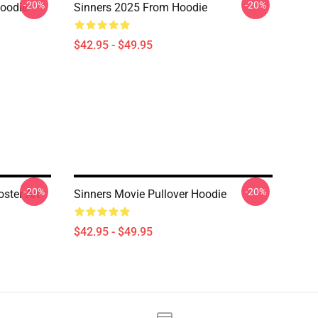
-20%
-20%
Hoodie
Sinners 2025 From Hoodie
$42.95 - $49.95
-20%
-20%
ster Art
Sinners Movie Pullover Hoodie
$42.95 - $49.95