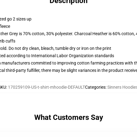
Description
zed go 2 sizes up
fleece
ather Grey is 70% cotton, 30% polyester. Charcoal Heather is 60% cotton,
ib cuffs
d. Do not dry clean, bleach, tumble dry or iron on the print
uated according to International Labor Organization standards
m manufacturers committed to improving cotton farming practices with the
al third-party fulfiller, there may be slight variances in the product receiv
SKU
:
170259109-US-t-shirt-mhoodie-DEFAULT
Categories
:
Sinners Hoodie
What Customers Say