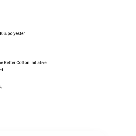
 40% polyester
 Better Cotton Initiative
ed
s
,