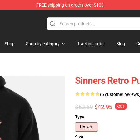
FREE
shipping on orders over $100
Shop
Shop by category
Tracking order
Blog
C
Sinners Retro P
(6 customer reviews
$53.69
$42.95
-20%
Type
Unisex
Size