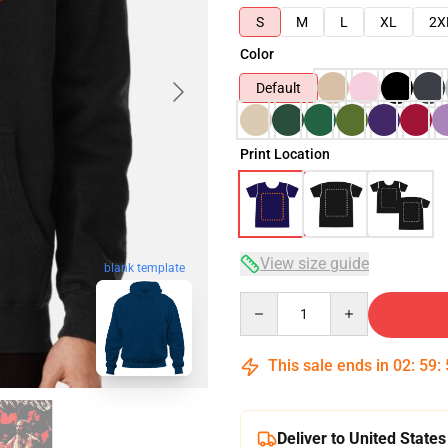
S
M
L
XL
2X
Color
Default
Print Location
View size guide
blank template
Quantity
This sale ends in
02
:
59
:
Deliver to United States