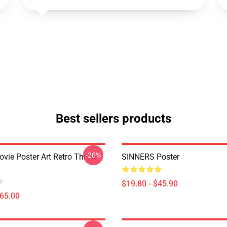
Best sellers products
-20%
ovie Poster Art Retro Throw
SINNERS Poster
$19.80 - $45.90
$65.00