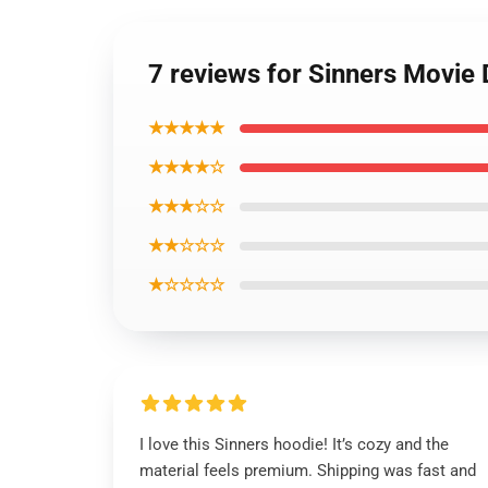
7 reviews for Sinners Movie
★★★★★
★★★★☆
★★★☆☆
★★☆☆☆
★☆☆☆☆
I love this Sinners hoodie! It’s cozy and the
material feels premium. Shipping was fast and