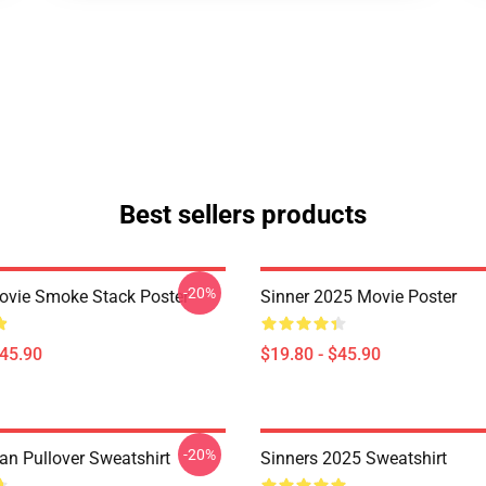
Best sellers products
-20%
ovie Smoke Stack Poster
Sinner 2025 Movie Poster
$45.90
$19.80 - $45.90
-20%
an Pullover Sweatshirt
Sinners 2025 Sweatshirt