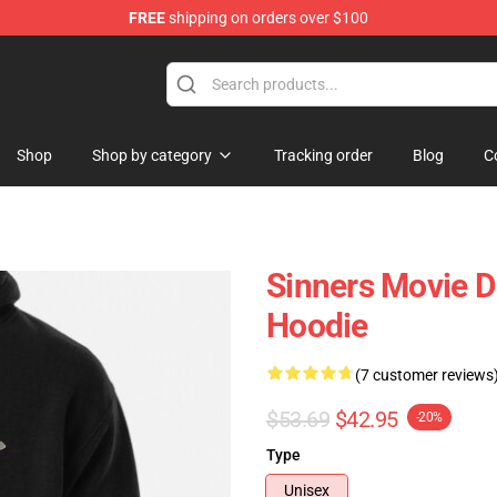
FREE
shipping on orders over $100
Shop
Shop by category
Tracking order
Blog
C
Sinners Movie D
Hoodie
(7 customer reviews
$53.69
$42.95
-20%
Type
Unisex