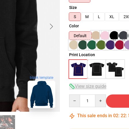
Size
S
M
L
XL
2X
Color
Default
Print Location
blank template
View size guide
Quantity
This sale ends in
02
:
22
: