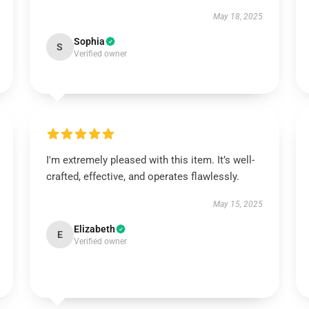
May 18, 2025
Sophia
S
Verified owner
I'm extremely pleased with this item. It’s well-
crafted, effective, and operates flawlessly.
May 15, 2025
Elizabeth
E
Verified owner