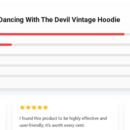
 Dancing With The Devil Vintage Hoodie
I found this product to be highly effective and
user-friendly; it’s worth every cent.