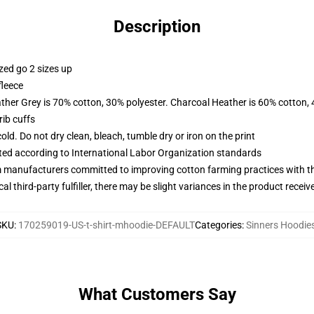
Description
zed go 2 sizes up
fleece
ather Grey is 70% cotton, 30% polyester. Charcoal Heather is 60% cotton,
ib cuffs
d. Do not dry clean, bleach, tumble dry or iron on the print
uated according to International Labor Organization standards
m manufacturers committed to improving cotton farming practices with the
al third-party fulfiller, there may be slight variances in the product receiv
SKU
:
170259019-US-t-shirt-mhoodie-DEFAULT
Categories
:
Sinners Hoodie
What Customers Say