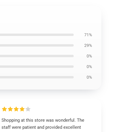
71%
29%
0%
0%
0%
Shopping at this store was wonderful. The
staff were patient and provided excellent