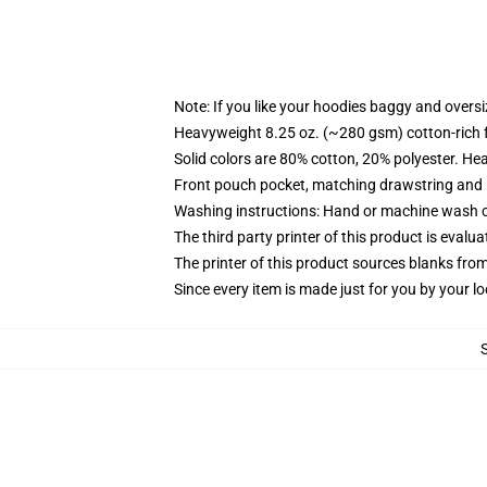
Note: If you like your hoodies baggy and oversi
Heavyweight 8.25 oz. (~280 gsm) cotton-rich 
Solid colors are 80% cotton, 20% polyester. He
Front pouch pocket, matching drawstring and r
Washing instructions: Hand or machine wash col
The third party printer of this product is eval
The printer of this product sources blanks fro
Since every item is made just for you by your loc