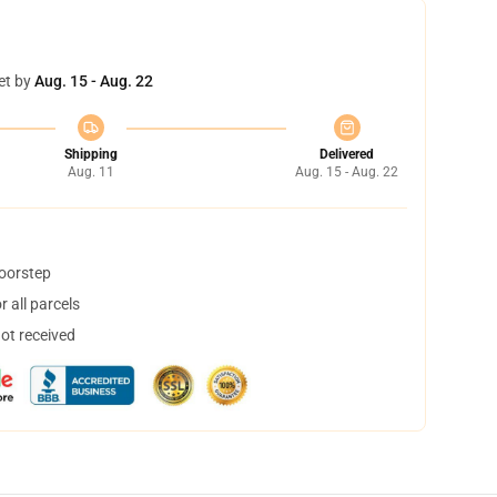
et by
Aug. 15 - Aug. 22
Shipping
Delivered
Aug. 11
Aug. 15 - Aug. 22
doorstep
 all parcels
not received