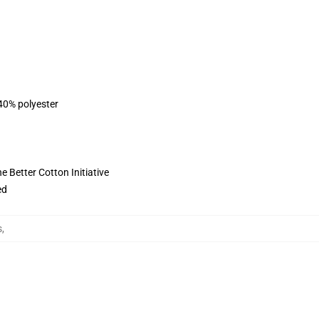
 40% polyester
 Better Cotton Initiative
ed
s
,