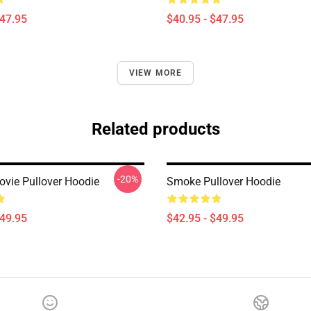
$47.95
$40.95 - $47.95
VIEW MORE
Related products
-20%
ovie Pullover Hoodie
Smoke Pullover Hoodie
$49.95
$42.95 - $49.95