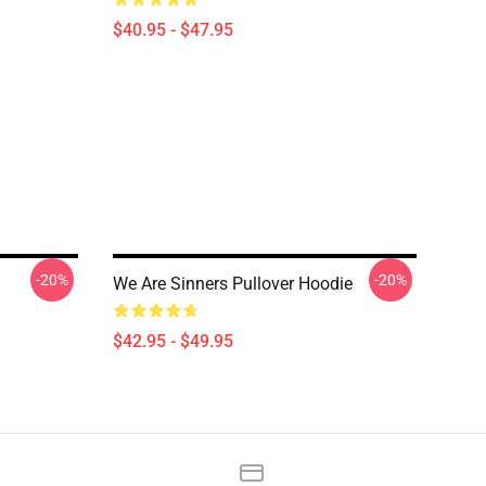
$40.95 - $47.95
-20%
-20%
We Are Sinners Pullover Hoodie
$42.95 - $49.95