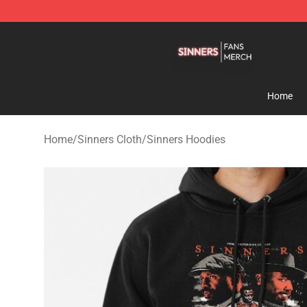
Sinners Shop - Official Sinners Merchandise Store
Home
Home
/
Sinners Cloth
/
Sinners Hoodies