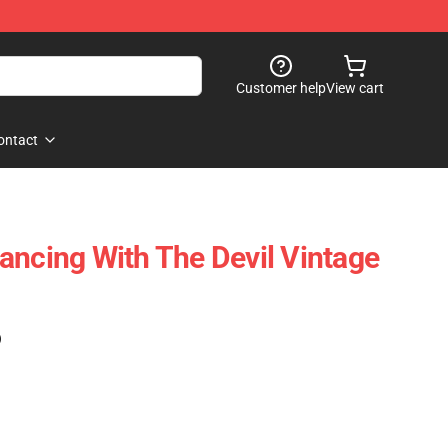
Customer help
View cart
ontact
ancing With The Devil Vintage
)