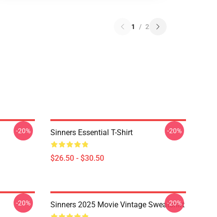
1
/
2
-20%
-20%
Sinners Essential T-Shirt
$26.50 - $30.50
-20%
-20%
Sinners 2025 Movie Vintage Sweatshirt