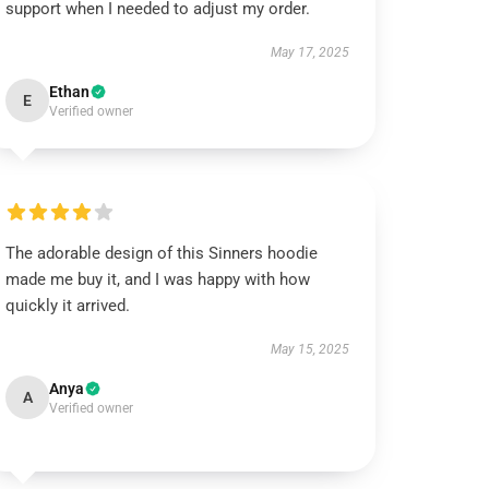
support when I needed to adjust my order.
May 17, 2025
Ethan
E
Verified owner
The adorable design of this Sinners hoodie
made me buy it, and I was happy with how
quickly it arrived.
May 15, 2025
Anya
A
Verified owner