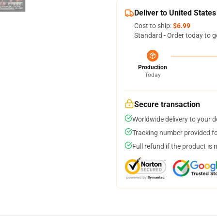
Deliver to United States
Cost to ship:
$6.99
Standard - Order today to g
Production
Today
Secure transaction
Worldwide delivery to your 
Tracking number provided for
Full refund if the product is 