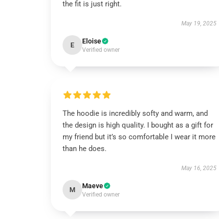
the fit is just right.
May 19, 2025
Eloise
E
Verified owner
The hoodie is incredibly softy and warm, and
the design is high quality. I bought as a gift for
my friend but it’s so comfortable I wear it more
than he does.
May 16, 2025
Maeve
M
Verified owner