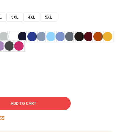
L
3XL
4XL
5XL
ADD TO CART
54