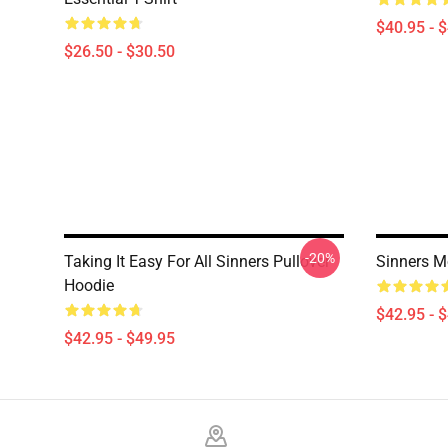
$40.95 - 
$26.50 - $30.50
-20%
Taking It Easy For All Sinners Pullover
Sinners M
Hoodie
$42.95 - 
$42.95 - $49.95
Footer