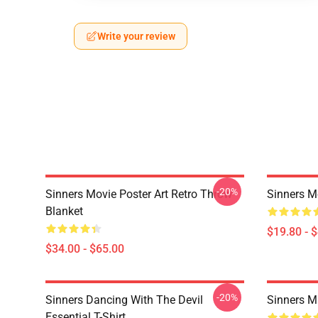
Write your review
-20%
Sinners Movie Poster Art Retro Throw
Sinners M
Blanket
$19.80 - 
$34.00 - $65.00
-20%
Sinners Dancing With The Devil
Sinners M
Essential T-Shirt