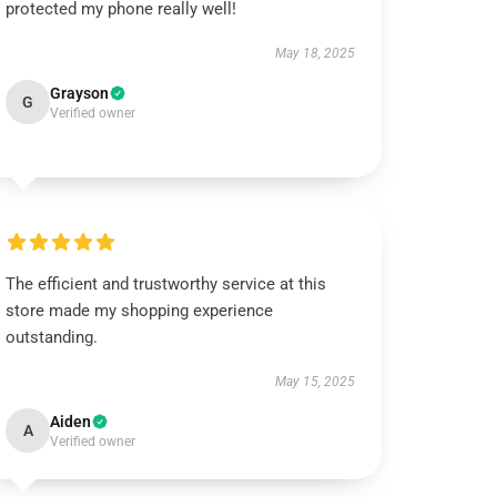
protected my phone really well!
May 18, 2025
Grayson
G
Verified owner
The efficient and trustworthy service at this
store made my shopping experience
outstanding.
May 15, 2025
Aiden
A
Verified owner