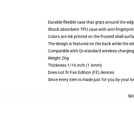
Durable flexible case that grips around the ed
Shock absorbent TPU case with anti-fingerprint
Colors are ink printed on the frosted shell surf
The design is featured on the back while the ed
Compatible with Qi-standard wireless chargi
Weight 26g
Thickness 1/16 inch (1.6mm)
Does not fit Fan Edition (FE) devices
Since every item is made just for you by your loc
SK