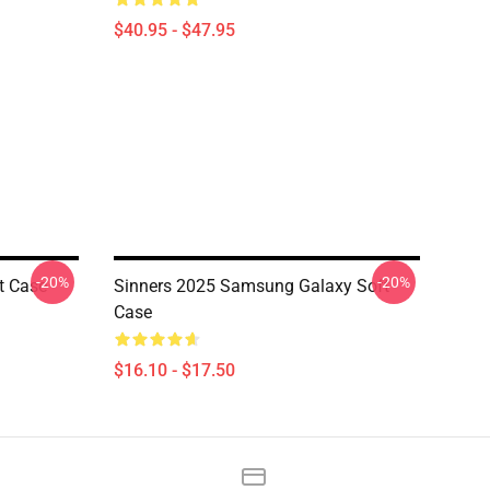
$40.95 - $47.95
-20%
-20%
t Case
Sinners 2025 Samsung Galaxy Soft
Case
$16.10 - $17.50