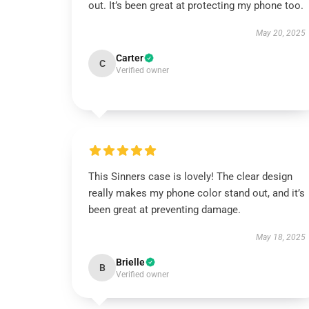
out. It’s been great at protecting my phone too.
May 20, 2025
Carter
C
Verified owner
This Sinners case is lovely! The clear design
really makes my phone color stand out, and it’s
been great at preventing damage.
May 18, 2025
Brielle
B
Verified owner