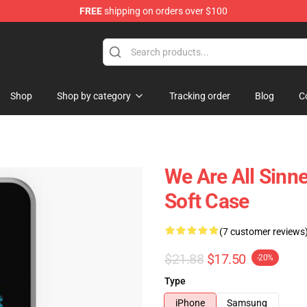
FREE
shipping on orders over $100
Shop
Shop by category
Tracking order
Blog
C
We Are All Sinn
Soft Case
(7 customer reviews
$21.88
$17.50
-20%
Type
iPhone
Samsung