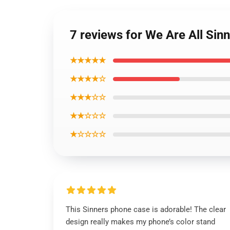
7 reviews for We Are All Si
★★★★★
★★★★☆
★★★☆☆
★★☆☆☆
★☆☆☆☆
This Sinners phone case is adorable! The clear
design really makes my phone’s color stand