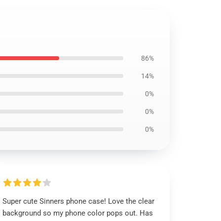
86%
14%
0%
0%
0%
Super cute Sinners phone case! Love the clear
background so my phone color pops out. Has