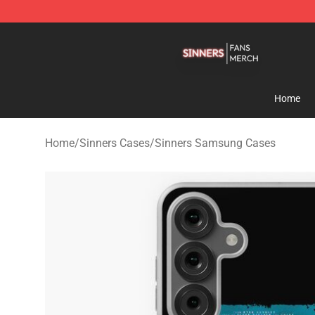
Sinners Shop - Official Sinners Merchandise Store
Home
Home
/
Sinners Cases
/
Sinners Samsung Cases