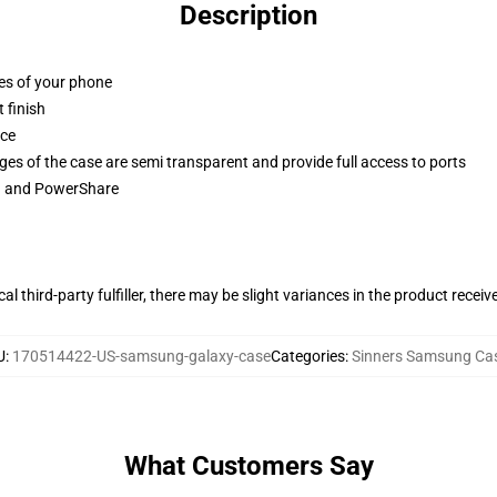
Description
ges of your phone
 finish
ace
ges of the case are semi transparent and provide full access to ports
ng and PowerShare
al third-party fulfiller, there may be slight variances in the product receiv
U
:
170514422-US-samsung-galaxy-case
Categories
:
Sinners Samsung Ca
What Customers Say