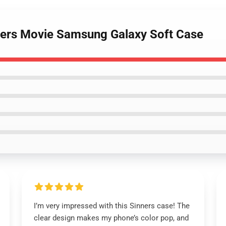
nners Movie Samsung Galaxy Soft Case
I’m very impressed with this Sinners case! The
clear design makes my phone’s color pop, and