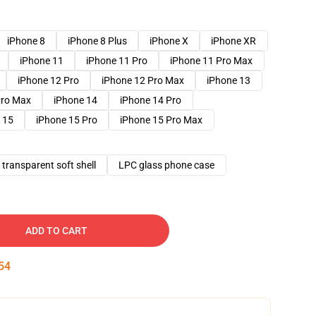
iPhone 8
iPhone 8 Plus
iPhone X
iPhone XR
iPhone 11
iPhone 11 Pro
iPhone 11 Pro Max
iPhone 12 Pro
iPhone 12 Pro Max
iPhone 13
Pro Max
iPhone 14
iPhone 14 Pro
 15
iPhone 15 Pro
iPhone 15 Pro Max
transparent soft shell
LPC glass phone case
ADD TO CART
54