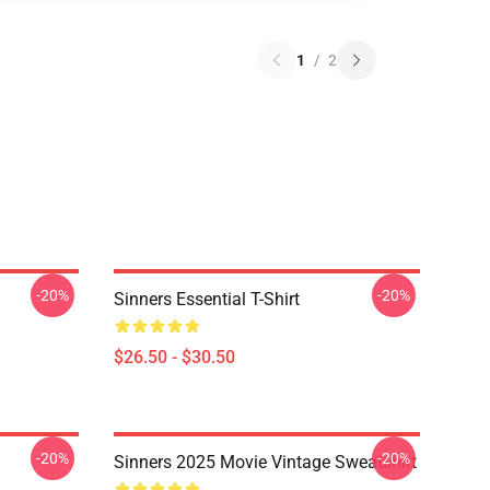
1
/
2
-20%
-20%
Sinners Essential T-Shirt
$26.50 - $30.50
-20%
-20%
Sinners 2025 Movie Vintage Sweatshirt