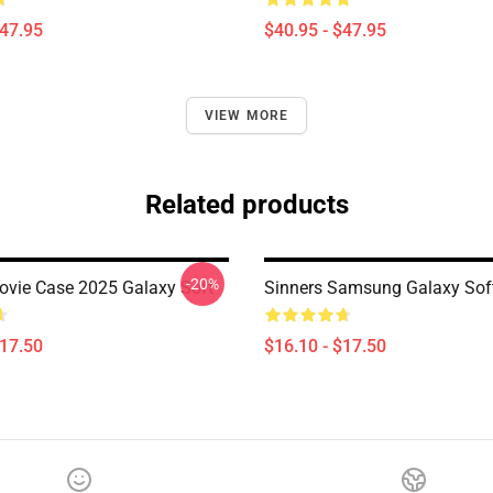
$47.95
$40.95 - $47.95
VIEW MORE
Related products
-20%
ovie Case 2025 Galaxy Soft
Sinners Samsung Galaxy Sof
$17.50
$16.10 - $17.50