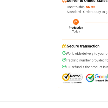
Deliver to United States
Cost to ship:
$6.99
Standard - Order today to g
Production
Today
Secure transaction
Worldwide delivery to your 
Tracking number provided for
Full refund if the product is 