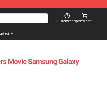
Customer help
View cart
ontact
ers Movie Samsung Galaxy
)