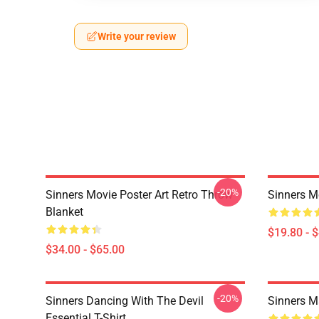
Write your review
-20%
Sinners Movie Poster Art Retro Throw
Sinners M
Blanket
$19.80 - 
$34.00 - $65.00
-20%
Sinners Dancing With The Devil
Sinners M
Essential T-Shirt