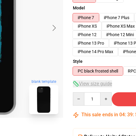
Model
iPhone 7
iPhone 7 Plus
iPhone XS
iPhone XS Max
iPhone 12
iPhone 12 Mini
iPhone 13 Pro
iPhone 13 
iPhone 14 Pro Max
iPhone
Style
PC black frosted shell
RPC 
blank template
View size guide
Quantity
This sale ends in
04
:
39
: