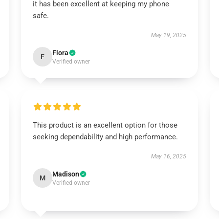
it has been excellent at keeping my phone
safe.
May 19, 2025
Flora
F
Verified owner
This product is an excellent option for those
seeking dependability and high performance.
May 16, 2025
Madison
M
Verified owner