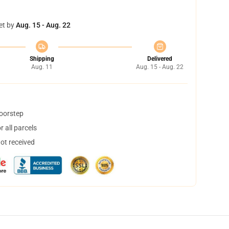
et by
Aug. 15 - Aug. 22
Shipping
Delivered
Aug. 11
Aug. 15 - Aug. 22
doorstep
 all parcels
not received