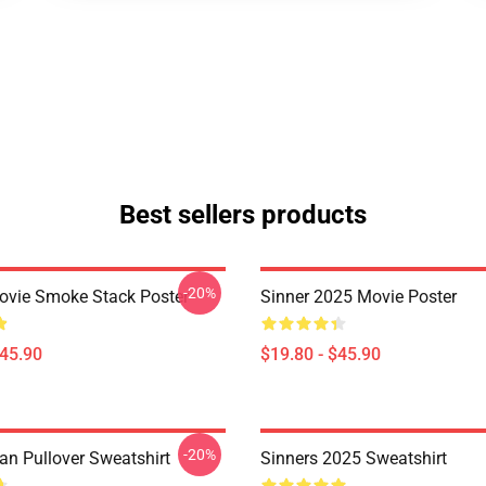
Best sellers products
-20%
ovie Smoke Stack Poster
Sinner 2025 Movie Poster
$45.90
$19.80 - $45.90
-20%
an Pullover Sweatshirt
Sinners 2025 Sweatshirt