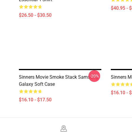
$40.95 - 
$26.50 - $30.50
-20%
Sinners Movie Smoke Stack Samsung
Sinners M
Galaxy Soft Case
$16.10 - 
$16.10 - $17.50
Footer