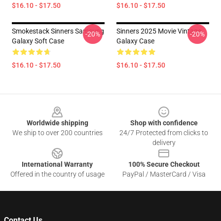
$16.10 - $17.50
$16.10 - $17.50
Smokestack Sinners Samsung
Sinners 2025 Movie Vintage
-20%
-20%
Galaxy Soft Case
Galaxy Case
$16.10 - $17.50
$16.10 - $17.50
Footer
Worldwide shipping
Shop with confidence
We ship to over 200 countries
24/7 Protected from clicks to
delivery
International Warranty
100% Secure Checkout
Offered in the country of usage
PayPal / MasterCard / Visa
Contact Us