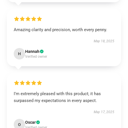
Amazing clarity and precision, worth every penny.
May 18, 2025
Hannah
H
Verified owner
I’m extremely pleased with this product; it has
surpassed my expectations in every aspect.
May 17, 2025
Oscar
O
Verified owner