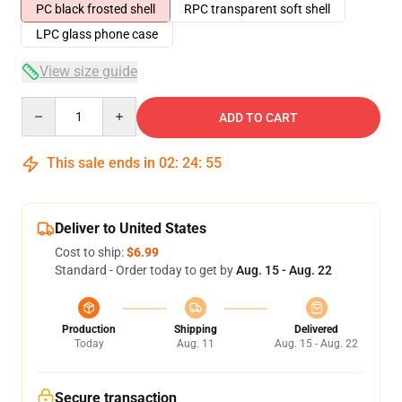
PC black frosted shell
RPC transparent soft shell
LPC glass phone case
View size guide
Quantity
ADD TO CART
This sale ends in
02
:
24
:
54
Deliver to United States
Cost to ship:
$6.99
Standard - Order today to get by
Aug. 15 - Aug. 22
Production
Shipping
Delivered
Today
Aug. 11
Aug. 15 - Aug. 22
Secure transaction