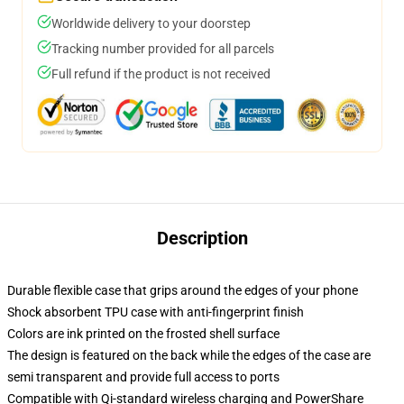
Worldwide delivery to your doorstep
Tracking number provided for all parcels
Full refund if the product is not received
Description
Durable flexible case that grips around the edges of your phone
Shock absorbent TPU case with anti-fingerprint finish
Colors are ink printed on the frosted shell surface
The design is featured on the back while the edges of the case are
semi transparent and provide full access to ports
Compatible with Qi-standard wireless charging and PowerShare