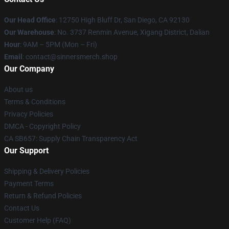
Our Head Office
: 12750 High Bluff Dr, San Diego, CA 92130
Our Warehouse
: No. 3737 Renmin Avenue, Xigang District, Dalian
Hour
: 9AM – 5PM (Mon – Fri)
Email
: contact@sinnersmerch.shop
Our Company
About us
Terms & Conditions
Privacy Policies
DMCA - Copyright Policy
CA SB657: Supply Chain Transparency Act
Our Support
Shipping & Delivery Policies
Payment Terms
Return & Refund Policies
Contact Us
Customer Help (FAQ)