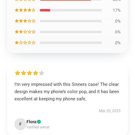
★★★★☆
17%
★★★☆☆
0%
★★☆☆☆
0%
★☆☆☆☆
0%
I’m very impressed with this Sinners case! The clear
design makes my phone’s color pop, and it has been
excellent at keeping my phone safe.
May 20, 2025
Flora
F
Verified owner