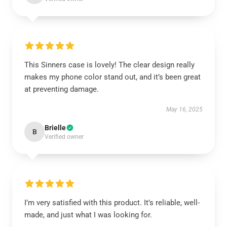
This Sinners case is lovely! The clear design really
makes my phone color stand out, and it’s been great
at preventing damage.
May 16, 2025
Brielle
B
Verified owner
I’m very satisfied with this product. It’s reliable, well-
made, and just what I was looking for.