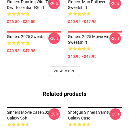
Sinners Dancing With The
Sinners Man Pullover
-20%
-20%
Devil Essential T-Shirt
Sweatshirt
$26.50 - $30.50
$40.95 - $47.95
Sinners 2025 Sweatshirt
Sinners 2025 Movie Vintage
-20%
-20%
Sweatshirt
$40.95 - $47.95
$40.95 - $47.95
VIEW MORE
Related products
Sinners Movie Case 2025
Shotgun Sinners Samsung
-20%
-20%
Galaxy Soft
Galaxy Case