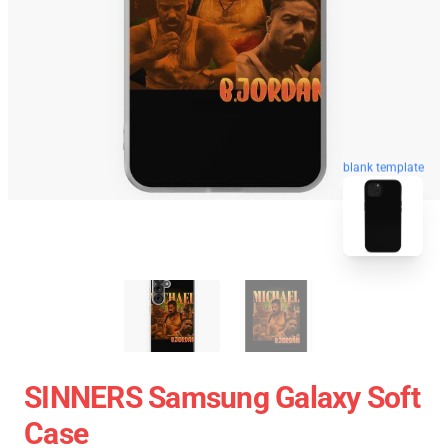
blank template
SINNERS Samsung Galaxy Soft
Case