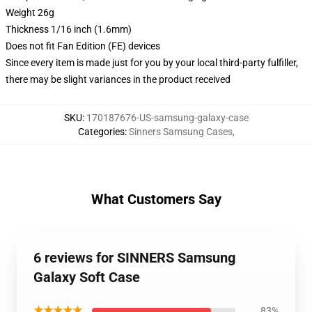
Weight 26g
Thickness 1/16 inch (1.6mm)
Does not fit Fan Edition (FE) devices
Since every item is made just for you by your local third-party fulfiller,
there may be slight variances in the product received
SKU
:
170187676-US-samsung-galaxy-case
Categories
:
Sinners Samsung Cases
,
What Customers Say
6 reviews for SINNERS Samsung
Galaxy Soft Case
★★★★★
83%