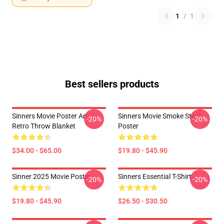
1
/
1
Best sellers products
Sinners Movie Poster Art
Sinners Movie Smoke Stack
-20%
-20%
Retro Throw Blanket
Poster
$34.00 - $65.00
$19.80 - $45.90
Sinner 2025 Movie Poster
Sinners Essential T-Shirt
-20%
-20%
$19.80 - $45.90
$26.50 - $30.50