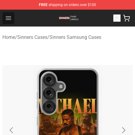
FREE
shipping on orders over $100
Sinners Shop - Official Sinners Merchandise Store
Open menu
Home
/
Sinners Cases
/
Sinners Samsung Cases