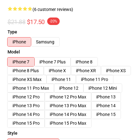
(6 customer reviews)
$21.88
$17.50
-20%
Type
iPhone
Samsung
Model
iPhone 7
iPhone 7 Plus
iPhone 8
iPhone 8 Plus
iPhone X
iPhone XR
iPhone XS
iPhone XS Max
iPhone 11
iPhone 11 Pro
iPhone 11 Pro Max
iPhone 12
iPhone 12 Mini
iPhone 12 Pro
iPhone 12 Pro Max
iPhone 13
iPhone 13 Pro
iPhone 13 Pro Max
iPhone 14
iPhone 14 Pro
iPhone 14 Pro Max
iPhone 15
iPhone 15 Pro
iPhone 15 Pro Max
Style