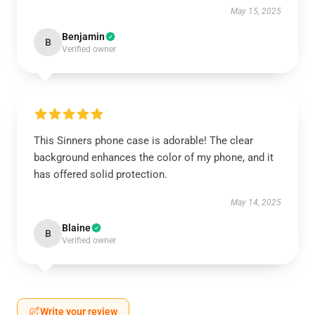
May 15, 2025
Benjamin
B
Verified owner
This Sinners phone case is adorable! The clear
background enhances the color of my phone, and it
has offered solid protection.
May 14, 2025
Blaine
B
Verified owner
Write your review