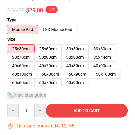
$36.25
$29.00
-20%
Type
Mouse Pad
LED Mouse Pad
Size
25x30cm
25x60cm
30x50cm
30x60cm
30x70cm
30x80cm
30x90cm
35x44cm
40x60cm
40x70cm
40x80cm
40x90cm
40x100cm
50x80cm
50x90cm
50x100cm
60x60cm
60x70cm
60x90cm
View size guide
Quantity
ADD TO CART
This sale ends in
04
:
12
:
55