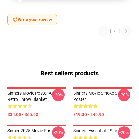
Write your review
1
/
1
Best sellers products
Sinners Movie Poster Art
Sinners Movie Smoke Stack
-20%
-20%
Retro Throw Blanket
Poster
$34.00 - $65.00
$19.80 - $45.90
Sinner 2025 Movie Poster
Sinners Essential T-Shirt
-20%
-20%