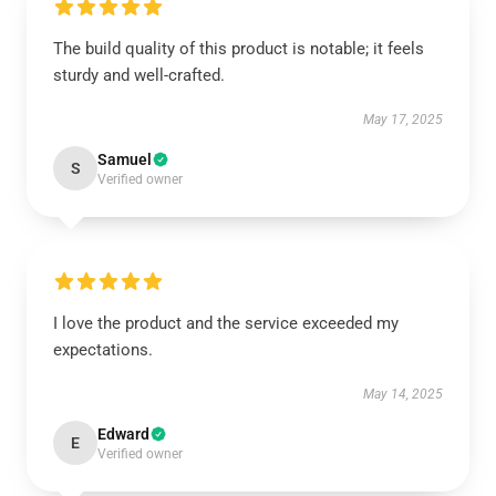
The build quality of this product is notable; it feels
sturdy and well-crafted.
May 17, 2025
Samuel
S
Verified owner
I love the product and the service exceeded my
expectations.
May 14, 2025
Edward
E
Verified owner