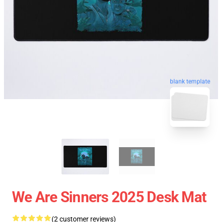
blank template
We Are Sinners 2025 Desk Mat
(2 customer reviews)