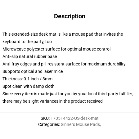
Description
This extended-size desk mat is like a mouse pad that invites the
keyboard to the party, too
Microweave polyester surface for optimal mouse control
Anti-slip natural rubber base
Anti-fray edges and pill-resistant surface for maximum durability
Supports optical and laser mice
Thickness: 0.1 inch / 3mm
Spot clean with damp cloth
Since every item is made just for you by your local third-party fulfiller,
there may be slight variances in the product received
SKU
:
170514422-US-desk-mat
Categories
:
Sinners Mouse Pads
,