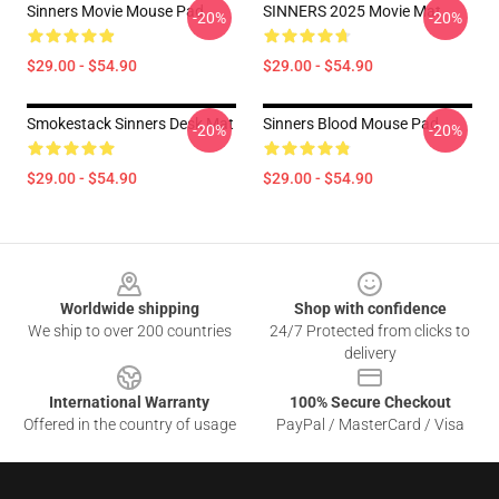
Sinners Movie Mouse Pad
SINNERS 2025 Movie Mat
-20%
-20%
$29.00 - $54.90
$29.00 - $54.90
Smokestack Sinners Desk Mat
Sinners Blood Mouse Pad
-20%
-20%
$29.00 - $54.90
$29.00 - $54.90
Footer
Worldwide shipping
Shop with confidence
We ship to over 200 countries
24/7 Protected from clicks to
delivery
International Warranty
100% Secure Checkout
Offered in the country of usage
PayPal / MasterCard / Visa