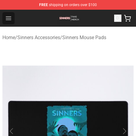
FREE
shipping on orders over $100
Sinners Shop - Official Sinners Merchandise Store
Open menu
Home
/
Sinners Accessories
/
Sinners Mouse Pads