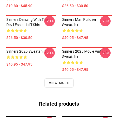
$19.80 - $45.90
$26.50 - $30.50
Sinners Dancing With The
Sinners Man Pullover
-20%
-20%
Devil Essential T-Shirt
Sweatshirt
$26.50 - $30.50
$40.95 - $47.95
Sinners 2025 Sweatshirt
Sinners 2025 Movie Vintage
-20%
-20%
Sweatshirt
$40.95 - $47.95
$40.95 - $47.95
VIEW MORE
Related products