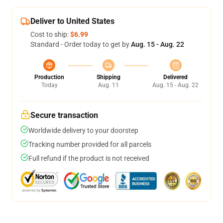
Deliver to United States
Cost to ship:
$6.99
Standard - Order today to get by
Aug. 15 - Aug. 22
Production
Shipping
Delivered
Today
Aug. 11
Aug. 15 - Aug. 22
Secure transaction
Worldwide delivery to your doorstep
Tracking number provided for all parcels
Full refund if the product is not received