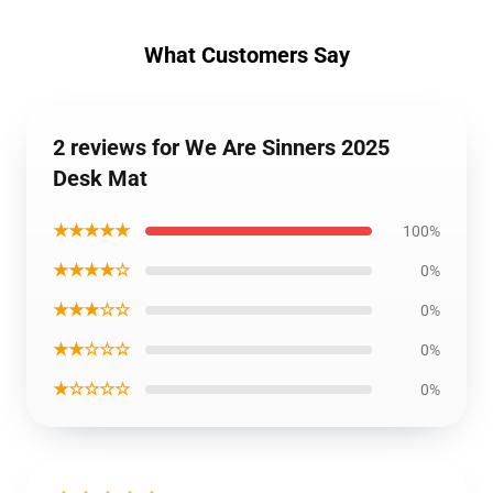
What Customers Say
2 reviews for We Are Sinners 2025
Desk Mat
★★★★★
100%
★★★★☆
0%
★★★☆☆
0%
★★☆☆☆
0%
★☆☆☆☆
0%