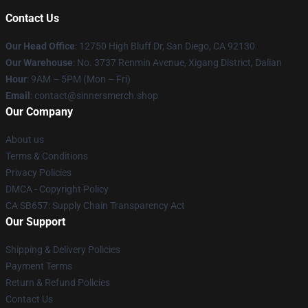
Contact Us
Our Head Office
: 12750 High Bluff Dr, San Diego, CA 92130
Our Warehouse
: No. 3737 Renmin Avenue, Xigang District, Dalian
Hour
: 9AM – 5PM (Mon – Fri)
Email
: contact@sinnersmerch.shop
Our Company
About us
Terms & Conditions
Privacy Policies
DMCA - Copyright Policy
CA SB657: Supply Chain Transparency Act
Our Support
Shipping & Delivery Policies
Payment Terms
Return & Refund Policies
Contact Us