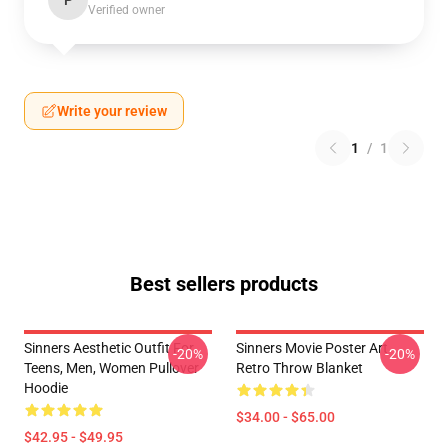
P
Verified owner
Write your review
1
/
1
Best sellers products
Sinners Aesthetic Outfit For
Sinners Movie Poster Art
-20%
-20%
Teens, Men, Women Pullover
Retro Throw Blanket
Hoodie
$34.00 - $65.00
$42.95 - $49.95