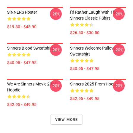
SINNERS Poster
I'd Rather Laugh With The
-20%
-20%
Sinners Classic T-Shirt
$19.80 - $45.90
$26.50 - $30.50
Sinners Blood Sweatshirt
Sinners Welcome Pullover
-20%
-20%
Sweatshirt
$40.95 - $47.95
$40.95 - $47.95
We Are Sinners Movie 2025
Sinners 2025 From Hoodie
-20%
-20%
Hoodie
$42.95 - $49.95
$42.95 - $49.95
VIEW MORE