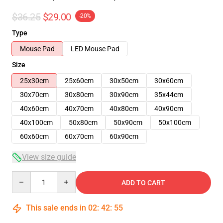
$36.25
$29.00
-20%
Type
Mouse Pad
LED Mouse Pad
Size
25x30cm
25x60cm
30x50cm
30x60cm
30x70cm
30x80cm
30x90cm
35x44cm
40x60cm
40x70cm
40x80cm
40x90cm
40x100cm
50x80cm
50x90cm
50x100cm
60x60cm
60x70cm
60x90cm
View size guide
Quantity
ADD TO CART
This sale ends in
02
:
42
:
54