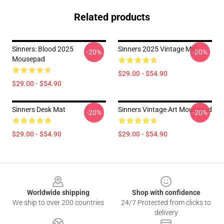
Related products
Sinners: Blood 2025
Sinners 2025 Vintage Mat
-20%
-20%
Mousepad
$29.00 - $54.90
$29.00 - $54.90
Sinners Desk Mat
Sinners Vintage Art Mousepad
-20%
-20%
$29.00 - $54.90
$29.00 - $54.90
Footer
Worldwide shipping
Shop with confidence
We ship to over 200 countries
24/7 Protected from clicks to
delivery