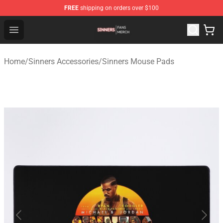
FREE
shipping on orders over $100
Sinners Shop - Official Sinners Merchandise Store
Open menu
Home
/
Sinners Accessories
/
Sinners Mouse Pads