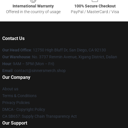
International Warranty
100% Secure Checkout
Offered in the country of usage
PayPal / MasterCard / Visa
Contact Us
Our Head Office
: 12750 High Bluff Dr, San Diego, CA 92130
Our Warehouse
: No. 3737 Renmin Avenue, Xigang District, Dalian
Hour
: 9AM – 5PM (Mon – Fri)
Email
: contact@sinnersmerch.shop
Our Company
About us
Terms & Conditions
Privacy Policies
DMCA - Copyright Policy
CA SB657: Supply Chain Transparency Act
Our Support