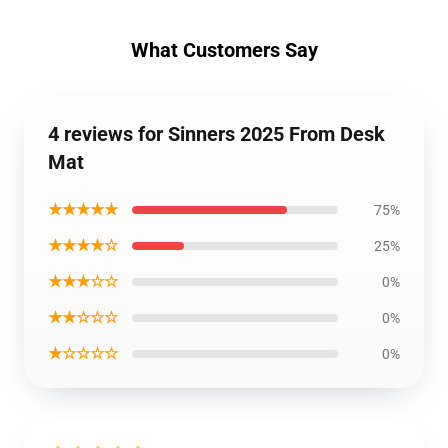
What Customers Say
4 reviews for Sinners 2025 From Desk
Mat
★★★★★
75%
★★★★☆
25%
★★★☆☆
0%
★★☆☆☆
0%
★☆☆☆☆
0%