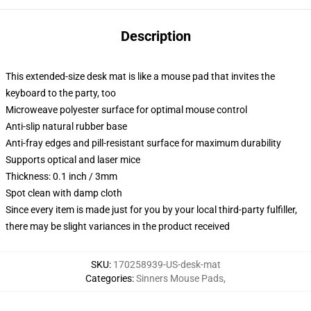
Description
This extended-size desk mat is like a mouse pad that invites the
keyboard to the party, too
Microweave polyester surface for optimal mouse control
Anti-slip natural rubber base
Anti-fray edges and pill-resistant surface for maximum durability
Supports optical and laser mice
Thickness: 0.1 inch / 3mm
Spot clean with damp cloth
Since every item is made just for you by your local third-party fulfiller,
there may be slight variances in the product received
SKU
:
170258939-US-desk-mat
Categories
:
Sinners Mouse Pads
,