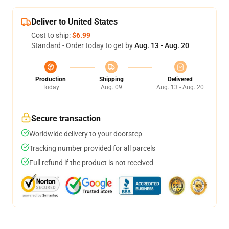
Deliver to United States
Cost to ship:
$6.99
Standard - Order today to get by
Aug. 13 - Aug. 20
Production
Shipping
Delivered
Today
Aug. 09
Aug. 13 - Aug. 20
Secure transaction
Worldwide delivery to your doorstep
Tracking number provided for all parcels
Full refund if the product is not received