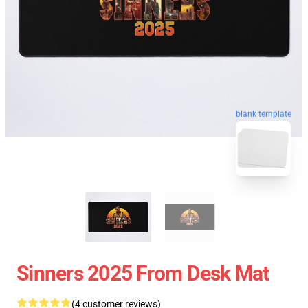
blank template
Sinners 2025 From Desk Mat
(4 customer reviews)