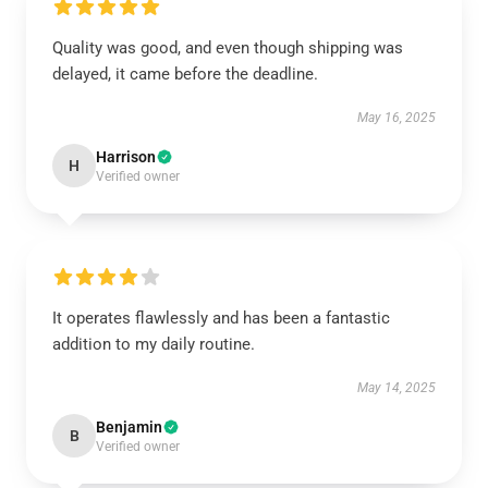
Quality was good, and even though shipping was
delayed, it came before the deadline.
May 16, 2025
Harrison
H
Verified owner
It operates flawlessly and has been a fantastic
addition to my daily routine.
May 14, 2025
Benjamin
B
Verified owner