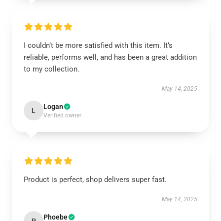
I couldn’t be more satisfied with this item. It’s
reliable, performs well, and has been a great addition
to my collection.
May 14, 2025
Logan
L
Verified owner
Product is perfect, shop delivers super fast.
May 14, 2025
Phoebe