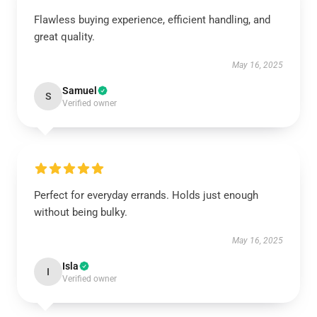
Flawless buying experience, efficient handling, and
great quality.
May 16, 2025
Samuel
S
Verified owner
Perfect for everyday errands. Holds just enough
without being bulky.
May 16, 2025
Isla
I
Verified owner