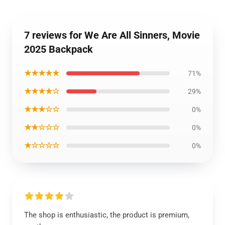
7 reviews for We Are All Sinners, Movie
2025 Backpack
★★★★★
71%
★★★★☆
29%
★★★☆☆
0%
★★☆☆☆
0%
★☆☆☆☆
0%
The shop is enthusiastic, the product is premium,