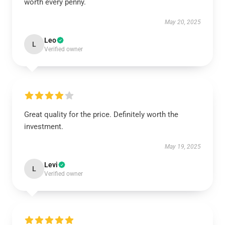
worth every penny.
May 20, 2025
Leo
L
Verified owner
Great quality for the price. Definitely worth the
investment.
May 19, 2025
Levi
L
Verified owner