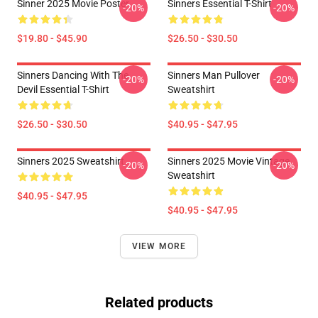
Sinner 2025 Movie Poster
Sinners Essential T-Shirt
-20%
-20%
$19.80 - $45.90
$26.50 - $30.50
Sinners Dancing With The
Sinners Man Pullover
-20%
-20%
Devil Essential T-Shirt
Sweatshirt
$26.50 - $30.50
$40.95 - $47.95
Sinners 2025 Sweatshirt
Sinners 2025 Movie Vintage
-20%
-20%
Sweatshirt
$40.95 - $47.95
$40.95 - $47.95
VIEW MORE
Related products