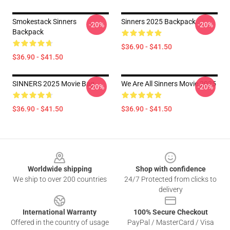
Smokestack Sinners
Sinners 2025 Backpack
-20%
-20%
Backpack
$36.90 - $41.50
$36.90 - $41.50
SINNERS 2025 Movie Bag
We Are All Sinners Movie 2025
-20%
-20%
$36.90 - $41.50
$36.90 - $41.50
Footer
Worldwide shipping
Shop with confidence
We ship to over 200 countries
24/7 Protected from clicks to
delivery
International Warranty
100% Secure Checkout
Offered in the country of usage
PayPal / MasterCard / Visa