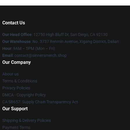
Contact Us
Our Head Office
: 12750 High Bluff Dr, San Diego, CA 92130
Our Warehouse
: No. 3737 Renmin Avenue, Xigang District, Dalian
Hour
: 9AM – 5PM (Mon – Fri)
Email
: contact@sinnersmerch.shop
Our Company
About us
Terms & Conditions
Privacy Policies
DMCA - Copyright Policy
CA SB657: Supply Chain Transparency Act
Our Support
Shipping & Delivery Policies
Payment Terms