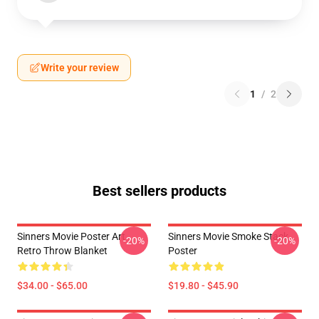
Write your review
1
/
2
Best sellers products
Sinners Movie Poster Art
Sinners Movie Smoke Stack
-20%
-20%
Retro Throw Blanket
Poster
$34.00 - $65.00
$19.80 - $45.90