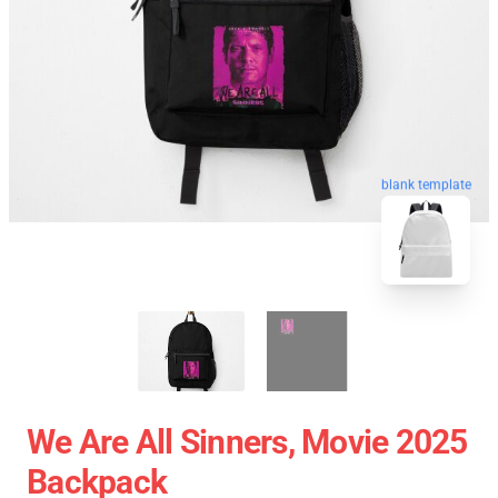
blank template
We Are All Sinners, Movie 2025
Backpack