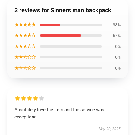
3 reviews for Sinners man backpack
★★★★★
33%
★★★★☆
67%
★★★☆☆
0%
★★☆☆☆
0%
★☆☆☆☆
0%
Absolutely love the item and the service was
exceptional.
May 20, 2025