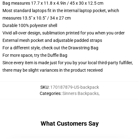
Bag measures 17.7 x 11.8 x 4.9in / 45 x 30 x 12.5 cm
Most standard laptops fit in the internal laptop pocket, which
measures 13.5" x 10.5" / 34 x 27 cm
Durable 100% polyester shell
Vivid all-over design, sublimation printed for you when you order
External mesh pocket and adjustable padded straps
For a different style, check out the Drawstring Bag
For more space, try the Duffle Bag
Since every item is made just for you by your local third-party fulfiller,
there may be slight variances in the product received
SKU
:
170187879-US-backpack
Categories
:
Sinners Backpacks
,
What Customers Say