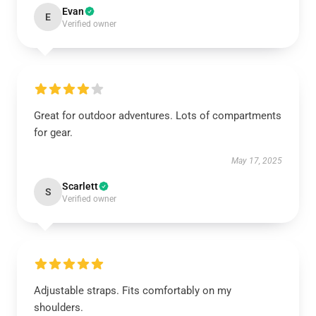
Evan
E
Verified owner
Great for outdoor adventures. Lots of compartments
for gear.
May 17, 2025
Scarlett
S
Verified owner
Adjustable straps. Fits comfortably on my
shoulders.