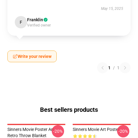
May 15, 2025
Franklin
F
Verified owner
Write your review
1
/
1
Best sellers products
Sinners Movie Poster Art
Sinners Movie Art Poster
-20%
-20%
Retro Throw Blanket