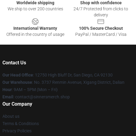
Worldwide shipping
Shop with confidence
We ship to over 200 countries
24/7 Protected from clicks to
delivery
International Warranty
100% Secure Checkout
Offered in the country of usage
PayPal / MasterCard / Visa
Contact Us
Our Head Office
: 12750 High Bluff Dr, San Diego, CA 92130
Our Warehouse
: No. 3737 Renmin Avenue, Xigang District, Dalian
Hour
: 9AM – 5PM (Mon – Fri)
Email
: contact@sinnersmerch.shop
Our Company
About us
Terms & Conditions
Privacy Policies