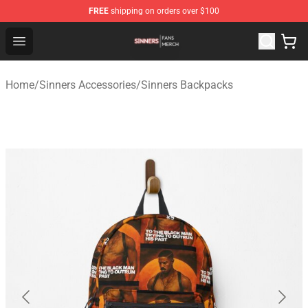
FREE
shipping on orders over $100
Sinners Shop - Official Sinners Merchandise Store
Open menu
Home
/
Sinners Accessories
/
Sinners Backpacks