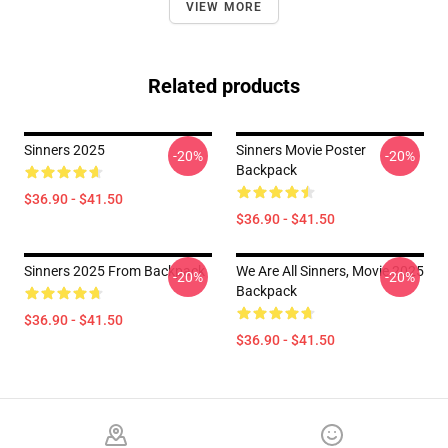
VIEW MORE
Related products
Sinners 2025
Sinners Movie Poster
-20%
-20%
Backpack
$36.90 - $41.50
$36.90 - $41.50
Sinners 2025 From Backpack
We Are All Sinners, Movie 2025
-20%
-20%
Backpack
$36.90 - $41.50
$36.90 - $41.50
Footer