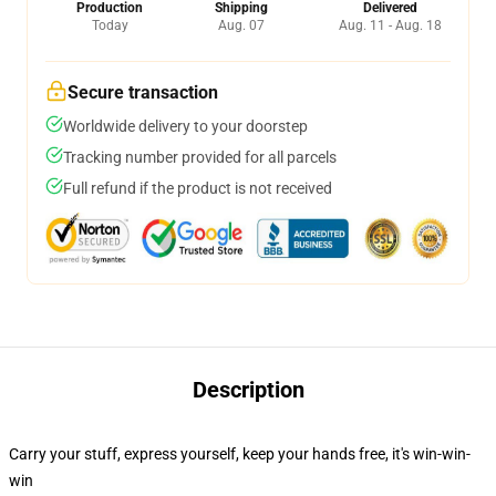
Production
Shipping
Delivered
Today
Aug. 07
Aug. 11 - Aug. 18
Secure transaction
Worldwide delivery to your doorstep
Tracking number provided for all parcels
Full refund if the product is not received
Description
Carry your stuff, express yourself, keep your hands free, it's win-win-
win