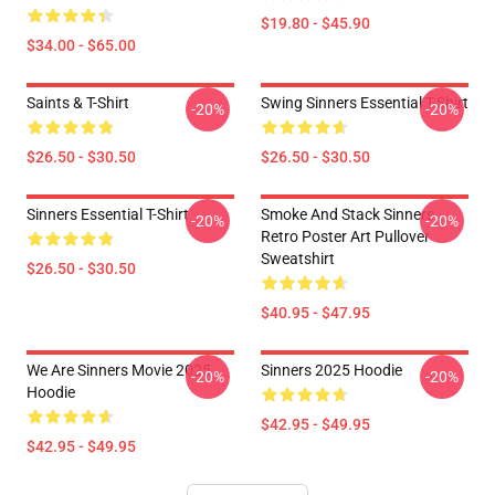
$19.80 - $45.90
$34.00 - $65.00
Saints & T-Shirt
Swing Sinners Essential T-Shirt
-20%
-20%
$26.50 - $30.50
$26.50 - $30.50
Sinners Essential T-Shirt
Smoke And Stack Sinners
-20%
-20%
Retro Poster Art Pullover
Sweatshirt
$26.50 - $30.50
$40.95 - $47.95
We Are Sinners Movie 2025
Sinners 2025 Hoodie
-20%
-20%
Hoodie
$42.95 - $49.95
$42.95 - $49.95