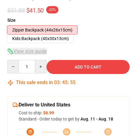
$51.88
$41.50
-20%
Size
Zipper Backpack (44x26x15cm)
Kids Backpack (40x30x13cm)
View size guide
Quantity
ADD TO CART
This sale ends in
03
:
45
:
54
Deliver to United States
Cost to ship:
$6.99
Standard - Order today to get by
Aug. 11 - Aug. 18