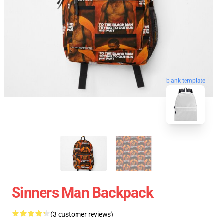
blank template
Sinners Man Backpack
(3 customer reviews)