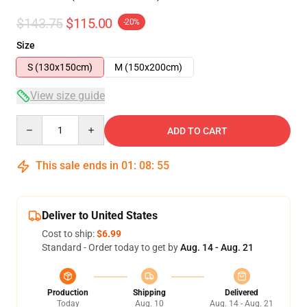
$143.75
$115.00
-20%
Size
S (130x150cm)
M (150x200cm)
View size guide
Quantity
ADD TO CART
This sale ends in
01
:
08
:
54
Deliver to United States
Cost to ship:
$6.99
Standard - Order today to get by
Aug. 14 - Aug. 21
Production
Shipping
Delivered
Today
Aug. 10
Aug. 14 - Aug. 21