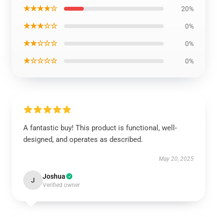
★★★★☆
20%
★★★☆☆
0%
★★☆☆☆
0%
★☆☆☆☆
0%
A fantastic buy! This product is functional, well-
designed, and operates as described.
May 20, 2025
Joshua
J
Verified owner