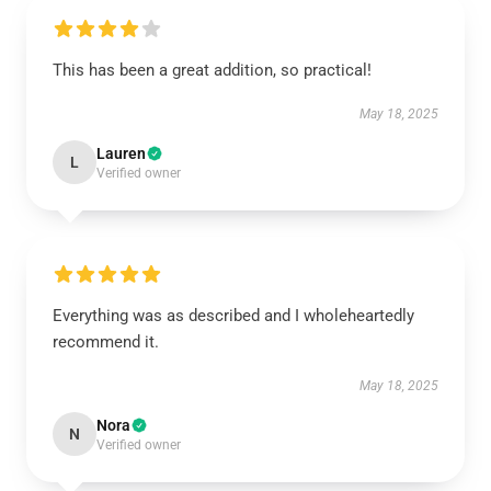
This has been a great addition, so practical!
May 18, 2025
Lauren
L
Verified owner
Everything was as described and I wholeheartedly
recommend it.
May 18, 2025
Nora
N
Verified owner