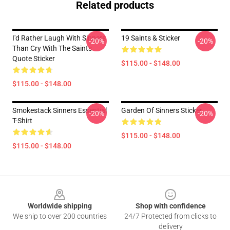
Related products
I'd Rather Laugh With Sinners
19 Saints & Sticker
-20%
-20%
Than Cry With The Saints
Quote Sticker
$115.00 - $148.00
$115.00 - $148.00
Smokestack Sinners Essential
Garden Of Sinners Sticker
-20%
-20%
T-Shirt
$115.00 - $148.00
$115.00 - $148.00
Footer
Worldwide shipping
Shop with confidence
We ship to over 200 countries
24/7 Protected from clicks to
delivery