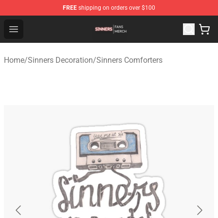
FREE
shipping on orders over $100
Sinners Shop - Official Sinners Merchandise Store
Open menu
Home
/
Sinners Decoration
/
Sinners Comforters