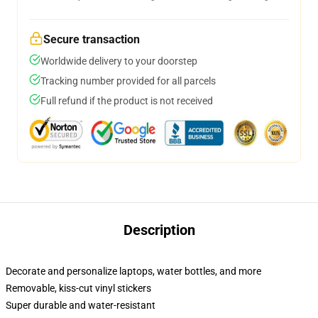
Secure transaction
Worldwide delivery to your doorstep
Tracking number provided for all parcels
Full refund if the product is not received
Description
Decorate and personalize laptops, water bottles, and more
Removable, kiss-cut vinyl stickers
Super durable and water-resistant