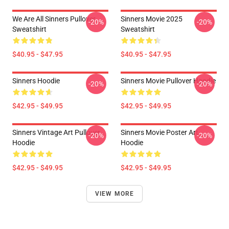
We Are All Sinners Pullover
Sinners Movie 2025
-20%
-20%
Sweatshirt
Sweatshirt
$40.95 - $47.95
$40.95 - $47.95
Sinners Hoodie
Sinners Movie Pullover Hoodie
-20%
-20%
$42.95 - $49.95
$42.95 - $49.95
Sinners Vintage Art Pullover
Sinners Movie Poster Art
-20%
-20%
Hoodie
Hoodie
$42.95 - $49.95
$42.95 - $49.95
VIEW MORE