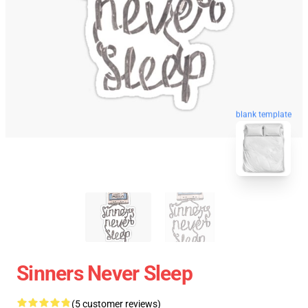
blank template
Sinners Never Sleep
(5 customer reviews)