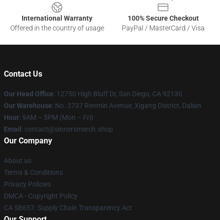
International Warranty
100% Secure Checkout
Offered in the country of usage
PayPal / MasterCard / Visa
Contact Us
Our Head Office
: 12750 High Bluff Dr, San Diego, CA 92130
Our Warehouse
: No. 3737 Renmin Avenue, Xigang District, Dalian
Hour
: 9AM – 5PM (Mon – Fri)
Email
: contact@sinnersmerch.shop
Our Company
About us
Terms & Conditions
Privacy Policies
DMCA - Copyright Policy
CA SB657: Supply Chain Transparency Act
Our Support