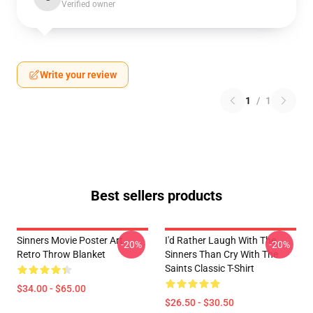
Verified owner
Write your review
1
/
1
Best sellers products
Sinners Movie Poster Art
I'd Rather Laugh With The
-20%
-20%
Retro Throw Blanket
Sinners Than Cry With The
Saints Classic T-Shirt
$34.00 - $65.00
$26.50 - $30.50