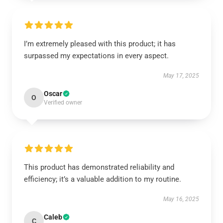
I’m extremely pleased with this product; it has
surpassed my expectations in every aspect.
May 17, 2025
Oscar
O
Verified owner
This product has demonstrated reliability and
efficiency; it’s a valuable addition to my routine.
May 16, 2025
Caleb
C