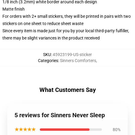
1/8 inch (3.2mm) white border around each design
Matte finish
For orders with 2+ small stickers, they will be printed in pairs with two
stickers on one sheet to reduce sheet waste
Since every item is made just for you by your local third-party fulfiller,
there may be slight variances in the product received
SKU
:
45923199-US-sticker
Categories
:
Sinners Comforters
,
What Customers Say
5 reviews for Sinners Never Sleep
★★★★★
80%