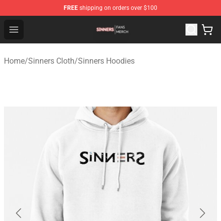
FREE
shipping on orders over $100
Sinners Shop - Official Sinners Merchandise Store
Open menu
Home
/
Sinners Cloth
/
Sinners Hoodies