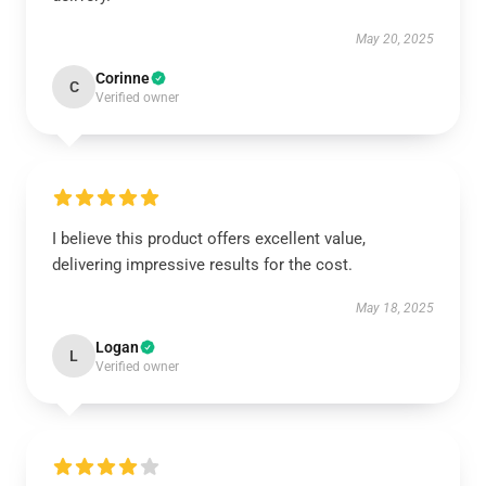
May 20, 2025
Corinne
C
Verified owner
I believe this product offers excellent value,
delivering impressive results for the cost.
May 18, 2025
Logan
L
Verified owner