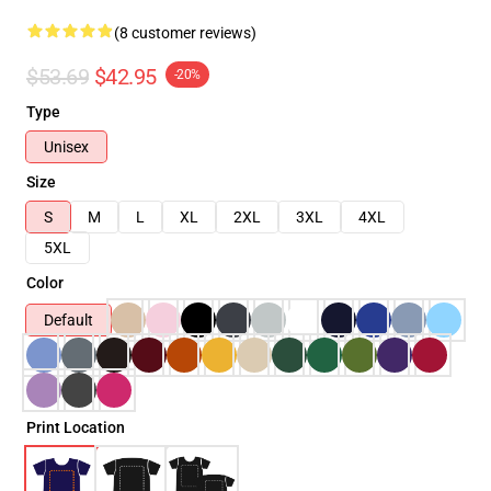
(8 customer reviews)
$53.69
$42.95
-20%
Type
Unisex
Size
S
M
L
XL
2XL
3XL
4XL
5XL
Color
Default
Print Location