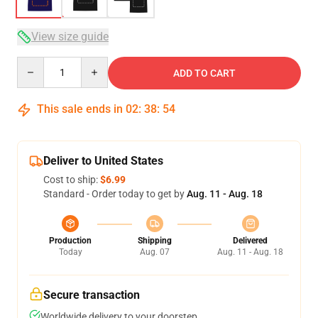
View size guide
Quantity
ADD TO CART
This sale ends in
02
:
38
:
54
Deliver to United States
Cost to ship:
$6.99
Standard - Order today to get by
Aug. 11 - Aug. 18
Production
Shipping
Delivered
Today
Aug. 07
Aug. 11 - Aug. 18
Secure transaction
Worldwide delivery to your doorstep