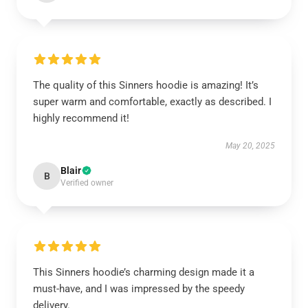
The quality of this Sinners hoodie is amazing! It’s
super warm and comfortable, exactly as described. I
highly recommend it!
May 20, 2025
Blair
B
Verified owner
This Sinners hoodie’s charming design made it a
must-have, and I was impressed by the speedy
delivery.