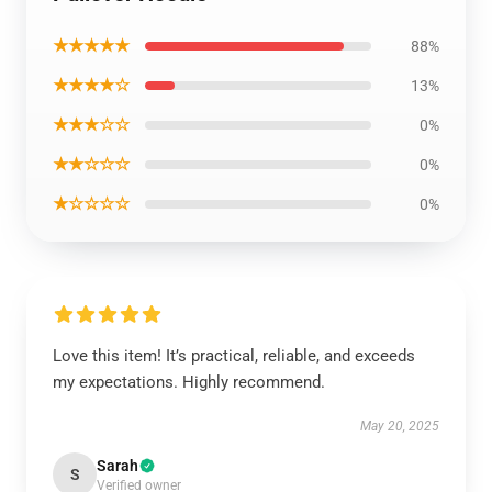
★★★★★
88%
★★★★☆
13%
★★★☆☆
0%
★★☆☆☆
0%
★☆☆☆☆
0%
Love this item! It’s practical, reliable, and exceeds
my expectations. Highly recommend.
May 20, 2025
Sarah
S
Verified owner