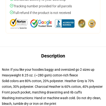
Tracking number provided for all parcels
Full refund if the product is not received
Description
Note: If you like your hoodies baggy and oversized go 2 sizes up
Heavyweight 8.25 oz. (~280 gsm) cotton-rich fleece
Solid colors are 80% cotton, 20% polyester. Heather Grey is 70%
cotton, 30% polyester. Charcoal Heather is 60% cotton, 40% polyester
Front pouch pocket, matching drawstring and rib cuffs
Washing instructions: Hand or machine wash cold. Do not dry clean,
bleach, tumble dry or iron on the print