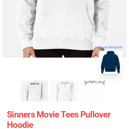
blank template
Sinners Movie Tees Pullover
Hoodie