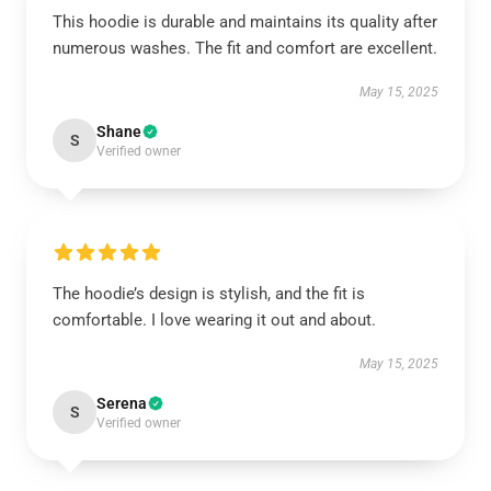
This hoodie is durable and maintains its quality after
numerous washes. The fit and comfort are excellent.
May 15, 2025
Shane
S
Verified owner
The hoodie’s design is stylish, and the fit is
comfortable. I love wearing it out and about.
May 15, 2025
Serena
S
Verified owner