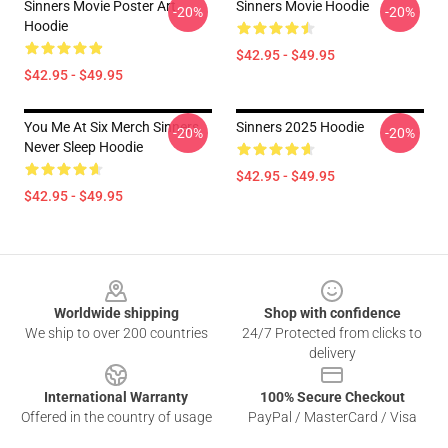
Sinners Movie Poster Art
Sinners Movie Hoodie
-20%
-20%
Hoodie
$42.95 - $49.95
$42.95 - $49.95
You Me At Six Merch Sinners
Sinners 2025 Hoodie
-20%
-20%
Never Sleep Hoodie
$42.95 - $49.95
$42.95 - $49.95
Footer
Worldwide shipping
Shop with confidence
We ship to over 200 countries
24/7 Protected from clicks to
delivery
International Warranty
100% Secure Checkout
Offered in the country of usage
PayPal / MasterCard / Visa