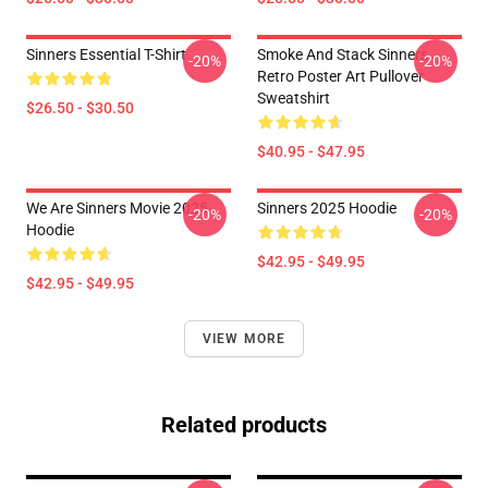
Sinners Essential T-Shirt
Smoke And Stack Sinners
-20%
-20%
Retro Poster Art Pullover
Sweatshirt
$26.50 - $30.50
$40.95 - $47.95
We Are Sinners Movie 2025
Sinners 2025 Hoodie
-20%
-20%
Hoodie
$42.95 - $49.95
$42.95 - $49.95
VIEW MORE
Related products