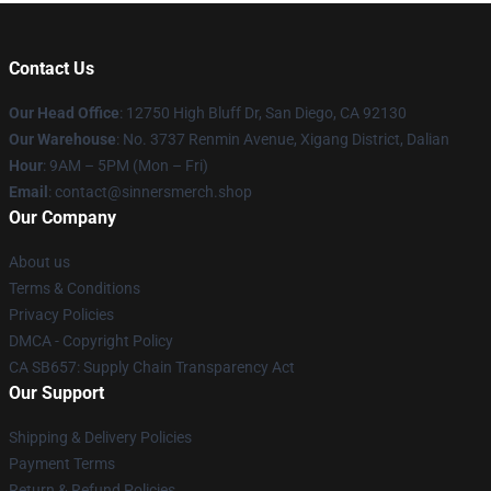
Contact Us
Our Head Office
: 12750 High Bluff Dr, San Diego, CA 92130
Our Warehouse
: No. 3737 Renmin Avenue, Xigang District, Dalian
Hour
: 9AM – 5PM (Mon – Fri)
Email
: contact@sinnersmerch.shop
Our Company
About us
Terms & Conditions
Privacy Policies
DMCA - Copyright Policy
CA SB657: Supply Chain Transparency Act
Our Support
Shipping & Delivery Policies
Payment Terms
Return & Refund Policies