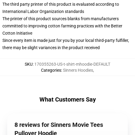
The third party printer of this product is evaluated according to
International Labor Organization standards
The printer of this product sources blanks from manufacturers
committed to improving cotton farming practices with the Better
Cotton Initiative
Since every item is made just for you by your local third-party fulfiller,
there may be slight variances in the product received
SKU
:
170355263-US-t-shirt-mhoodie-DEFAULT
Categories
:
Sinners Hoodies
,
What Customers Say
8 reviews for Sinners Movie Tees
Pullover Hoodie