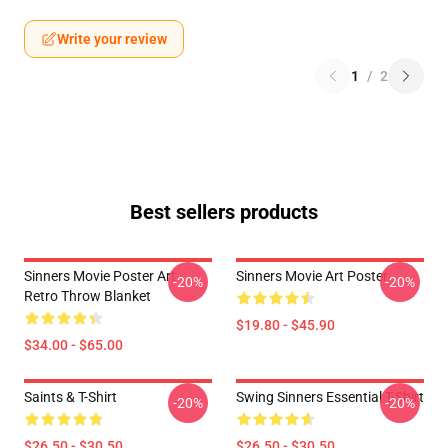
Write your review
1
/
2
Best sellers products
Sinners Movie Poster Art
Sinners Movie Art Poster
-20%
-20%
Retro Throw Blanket
$19.80 - $45.90
$34.00 - $65.00
Saints & T-Shirt
Swing Sinners Essential T-Shirt
-20%
-20%
$26.50 - $30.50
$26.50 - $30.50