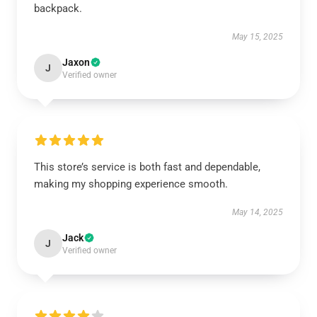
backpack.
May 15, 2025
Jaxon
J
Verified owner
This store’s service is both fast and dependable,
making my shopping experience smooth.
May 14, 2025
Jack
J
Verified owner