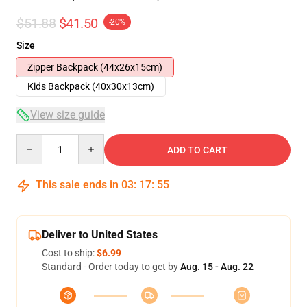
$51.88
$41.50
-20%
Size
Zipper Backpack (44x26x15cm)
Kids Backpack (40x30x13cm)
View size guide
Quantity
ADD TO CART
This sale ends in
03
:
17
:
54
Deliver to United States
Cost to ship:
$6.99
Standard - Order today to get by
Aug. 15 - Aug. 22