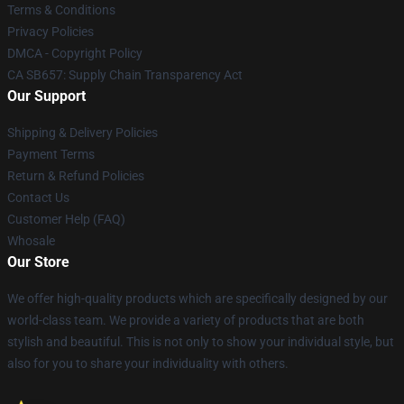
Terms & Conditions
Privacy Policies
DMCA - Copyright Policy
CA SB657: Supply Chain Transparency Act
Our Support
Shipping & Delivery Policies
Payment Terms
Return & Refund Policies
Contact Us
Customer Help (FAQ)
Whosale
Our Store
We offer high-quality products which are specifically designed by our
world-class team. We provide a variety of products that are both
stylish and beautiful. This is not only to show your individual style, but
also for you to share your individuality with others.