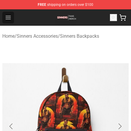
FREE
shipping on orders over $100
Sinners Shop - Official Sinners Merchandise Store
Open menu
Home
/
Sinners Accessories
/
Sinners Backpacks