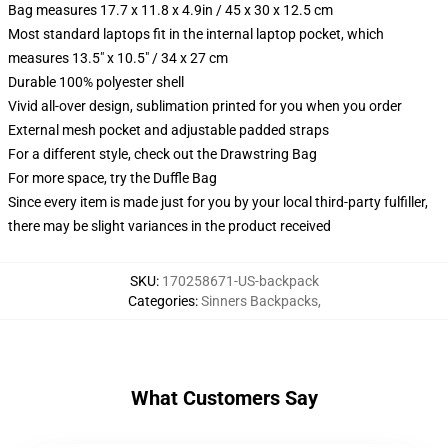
Bag measures 17.7 x 11.8 x 4.9in / 45 x 30 x 12.5 cm
Most standard laptops fit in the internal laptop pocket, which
measures 13.5" x 10.5" / 34 x 27 cm
Durable 100% polyester shell
Vivid all-over design, sublimation printed for you when you order
External mesh pocket and adjustable padded straps
For a different style, check out the Drawstring Bag
For more space, try the Duffle Bag
Since every item is made just for you by your local third-party fulfiller,
there may be slight variances in the product received
SKU
:
170258671-US-backpack
Categories
:
Sinners Backpacks
,
What Customers Say