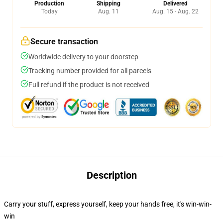
Production
Shipping
Delivered
Today
Aug. 11
Aug. 15 - Aug. 22
Secure transaction
Worldwide delivery to your doorstep
Tracking number provided for all parcels
Full refund if the product is not received
Description
Carry your stuff, express yourself, keep your hands free, it's win-win-
win