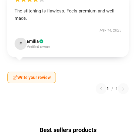
The stitching is flawless. Feels premium and well-
made.
May 14, 2025
Emilia
E
Verified owner
Write your review
1
/
1
Best sellers products