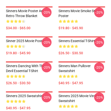
Sinners Movie Poster Art
Sinners Movie Smoke Stack
-20%
-20%
Retro Throw Blanket
Poster
$34.00 - $65.00
$19.80 - $45.90
Sinner 2025 Movie Poster
Sinners Essential T-Shirt
-20%
-20%
$19.80 - $45.90
$26.50 - $30.50
Sinners Dancing With The
Sinners Man Pullover
-20%
-20%
Devil Essential T-Shirt
Sweatshirt
$26.50 - $30.50
$40.95 - $47.95
Sinners 2025 Sweatshirt
Sinners 2025 Movie Vintage
-20%
-20%
Sweatshirt
$40.95 - $47.95