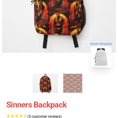
blank template
Sinners Backpack
(5 customer reviews)