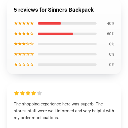
5 reviews for Sinners Backpack
★★★★★
40%
★★★★☆
60%
★★★☆☆
0%
★★☆☆☆
0%
★☆☆☆☆
0%
The shopping experience here was superb. The
store's staff were well-informed and very helpful with
my order modifications.