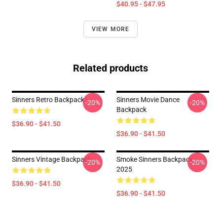
$40.95 - $47.95
VIEW MORE
Related products
Sinners Retro Backpack
Sinners Movie Dance
-20%
-20%
Backpack
$36.90 - $41.50
$36.90 - $41.50
Sinners Vintage Backpack
Smoke Sinners Backpack
-20%
-20%
2025
$36.90 - $41.50
$36.90 - $41.50