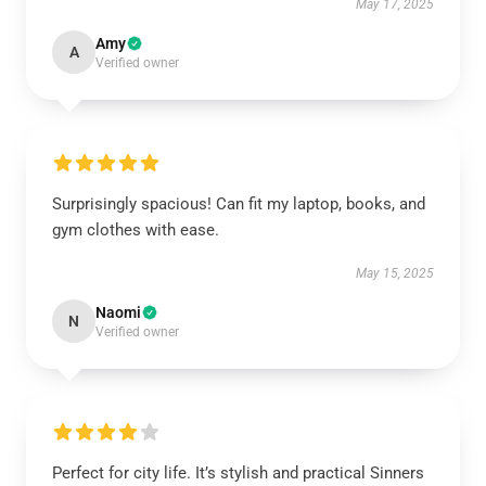
May 17, 2025
Amy
A
Verified owner
Surprisingly spacious! Can fit my laptop, books, and
gym clothes with ease.
May 15, 2025
Naomi
N
Verified owner
Perfect for city life. It’s stylish and practical Sinners