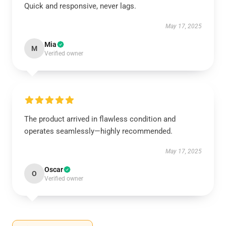
Quick and responsive, never lags.
May 17, 2025
Mia
M
Verified owner
The product arrived in flawless condition and
operates seamlessly—highly recommended.
May 17, 2025
Oscar
O
Verified owner