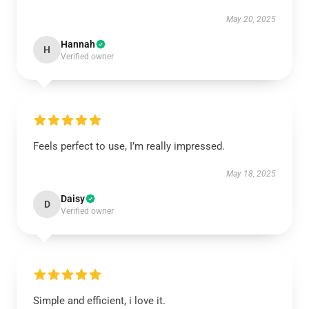
May 20, 2025
Hannah
H
Verified owner
Feels perfect to use, I’m really impressed.
May 18, 2025
Daisy
D
Verified owner
Simple and efficient, i love it.