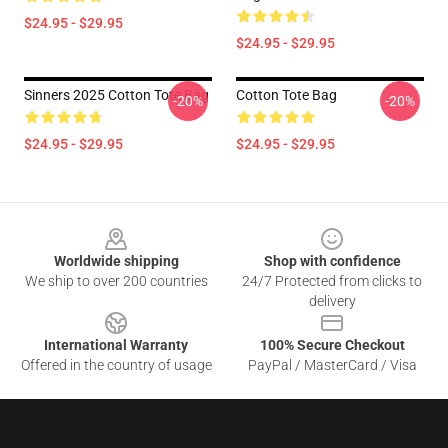
$24.95 - $29.95
$24.95 - $29.95
Sinners 2025 Cotton Tote Bag
Cotton Tote Bag
-20%
-20%
$24.95 - $29.95
$24.95 - $29.95
Footer
Worldwide shipping
Shop with confidence
We ship to over 200 countries
24/7 Protected from clicks to
delivery
International Warranty
100% Secure Checkout
Offered in the country of usage
PayPal / MasterCard / Visa