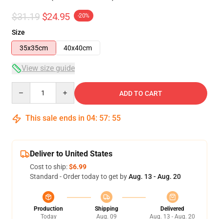
$31.19
$24.95
-20%
Size
35x35cm
40x40cm
View size guide
Quantity
ADD TO CART
This sale ends in
04
:
57
:
54
Deliver to United States
Cost to ship:
$6.99
Standard - Order today to get by
Aug. 13 - Aug. 20
Production
Shipping
Delivered
Today
Aug. 09
Aug. 13 - Aug. 20