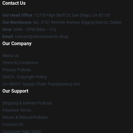
Contact Us
Our Head Office
: 12750 High Bluff Dr, San Diego, CA 92130
Our Warehouse
: No. 3737 Renmin Avenue, Xigang District, Dalian
Hour
: 9AM – 5PM (Mon – Fri)
Email
: contact@sinnersmerch.shop
Our Company
About us
Terms & Conditions
Privacy Policies
DMCA - Copyright Policy
CA SB657: Supply Chain Transparency Act
Our Support
Shipping & Delivery Policies
Payment Terms
Return & Refund Policies
Contact Us
Customer Help (FAQ)