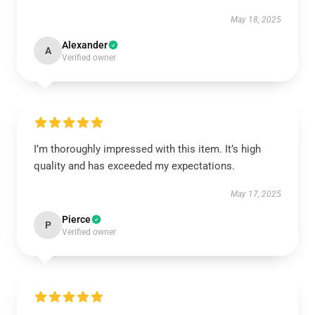
May 18, 2025
Alexander
A
Verified owner
I’m thoroughly impressed with this item. It’s high
quality and has exceeded my expectations.
May 17, 2025
Pierce
P
Verified owner