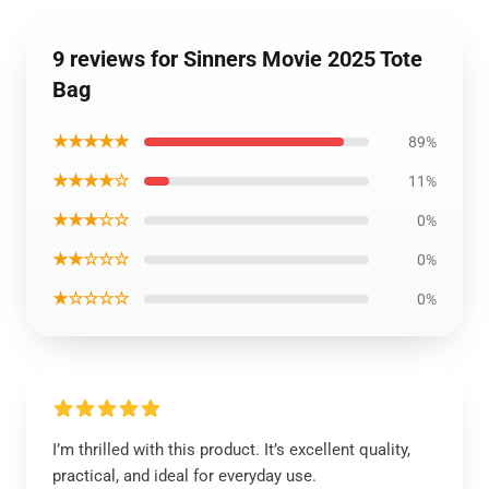
9 reviews for Sinners Movie 2025 Tote
Bag
★★★★★
89%
★★★★☆
11%
★★★☆☆
0%
★★☆☆☆
0%
★☆☆☆☆
0%
I’m thrilled with this product. It’s excellent quality,
practical, and ideal for everyday use.