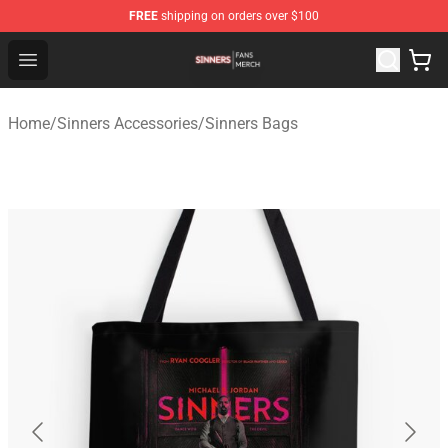
FREE
shipping on orders over $100
Sinners Shop - Official Sinners Merchandise Store
Open menu
Home
/
Sinners Accessories
/
Sinners Bags