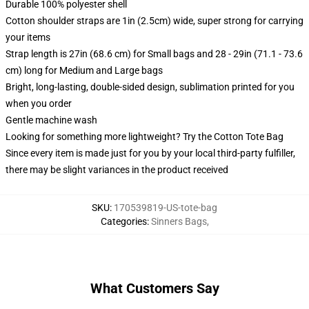
Durable 100% polyester shell
Cotton shoulder straps are 1in (2.5cm) wide, super strong for carrying
your items
Strap length is 27in (68.6 cm) for Small bags and 28 - 29in (71.1 - 73.6
cm) long for Medium and Large bags
Bright, long-lasting, double-sided design, sublimation printed for you
when you order
Gentle machine wash
Looking for something more lightweight? Try the Cotton Tote Bag
Since every item is made just for you by your local third-party fulfiller,
there may be slight variances in the product received
SKU
:
170539819-US-tote-bag
Categories
:
Sinners Bags
,
What Customers Say