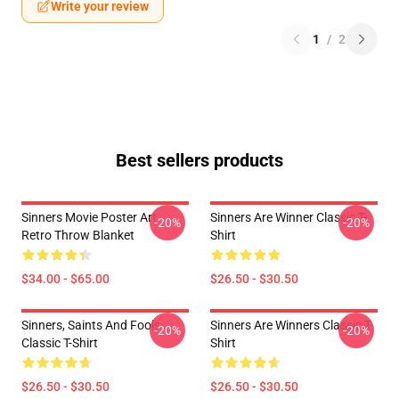
Write your review
1
/
2
Best sellers products
Sinners Movie Poster Art
Sinners Are Winner Classic T-
-20%
-20%
Retro Throw Blanket
Shirt
$34.00 - $65.00
$26.50 - $30.50
Sinners, Saints And Fools
Sinners Are Winners Classic T-
-20%
-20%
Classic T-Shirt
Shirt
$26.50 - $30.50
$26.50 - $30.50