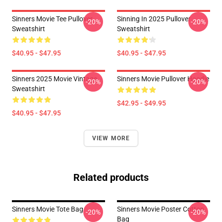
Sinners Movie Tee Pullover
Sinning In 2025 Pullover
-20%
-20%
Sweatshirt
Sweatshirt
$40.95 - $47.95
$40.95 - $47.95
Sinners 2025 Movie Vintage
Sinners Movie Pullover Hoodie
-20%
-20%
Sweatshirt
$42.95 - $49.95
$40.95 - $47.95
VIEW MORE
Related products
Sinners Movie Tote Bag
Sinners Movie Poster Cotton
-20%
-20%
Bag