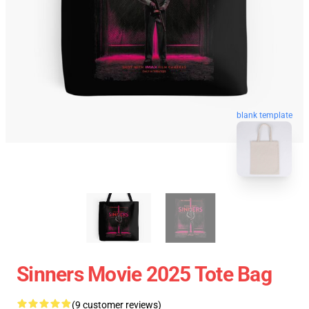
blank template
Sinners Movie 2025 Tote Bag
(9 customer reviews)