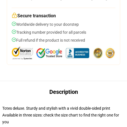
Secure transaction
Worldwide delivery to your doorstep
Tracking number provided for all parcels
Full refund if the product is not received
Description
Totes deluxe. Sturdy and stylish with a vivid double-sided print
Available in three sizes: check the size chart to find the right one for
you