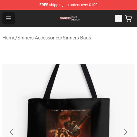
FREE
shipping on orders over $100
Sinners Shop - Official Sinners Merchandise Store
Open menu
Home
/
Sinners Accessories
/
Sinners Bags