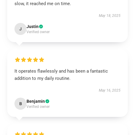
slow, it reached me on time.
May 18, 2025
Justin
J
Verified owner
It operates flawlessly and has been a fantastic
addition to my daily routine.
May 16, 2025
Benjamin
B
Verified owner