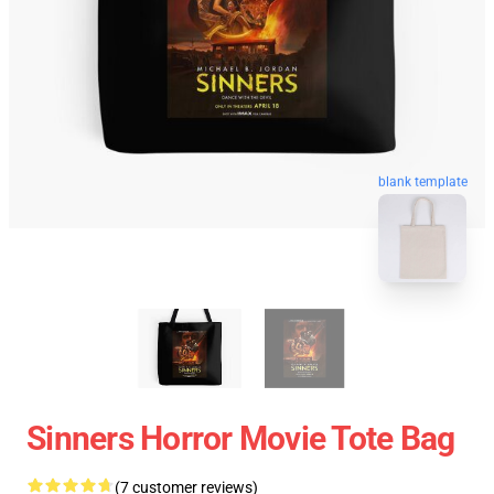
blank template
Sinners Horror Movie Tote Bag
(7 customer reviews)