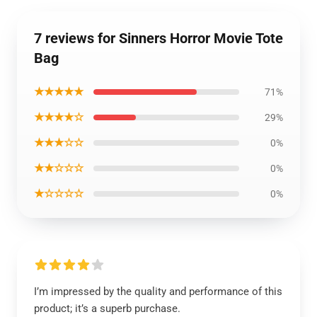
7 reviews for Sinners Horror Movie Tote
Bag
★★★★★
71%
★★★★☆
29%
★★★☆☆
0%
★★☆☆☆
0%
★☆☆☆☆
0%
I’m impressed by the quality and performance of this
product; it’s a superb purchase.