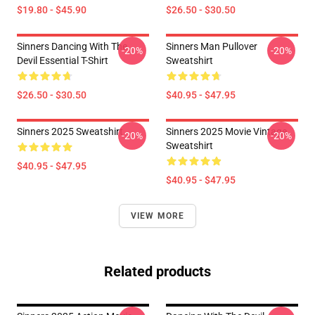
$19.80 - $45.90
$26.50 - $30.50
Sinners Dancing With The
Sinners Man Pullover
-20%
-20%
Devil Essential T-Shirt
Sweatshirt
$26.50 - $30.50
$40.95 - $47.95
Sinners 2025 Sweatshirt
Sinners 2025 Movie Vintage
-20%
-20%
Sweatshirt
$40.95 - $47.95
$40.95 - $47.95
VIEW MORE
Related products