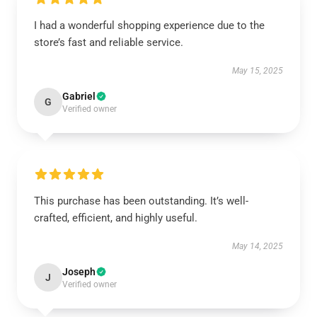
I had a wonderful shopping experience due to the
store’s fast and reliable service.
May 15, 2025
Gabriel
G
Verified owner
This purchase has been outstanding. It’s well-
crafted, efficient, and highly useful.
May 14, 2025
Joseph
J
Verified owner