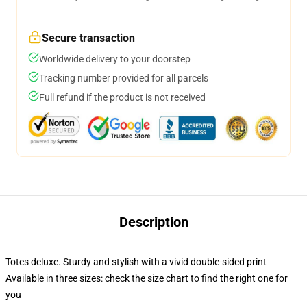
Secure transaction
Worldwide delivery to your doorstep
Tracking number provided for all parcels
Full refund if the product is not received
Description
Totes deluxe. Sturdy and stylish with a vivid double-sided print
Available in three sizes: check the size chart to find the right one for
you