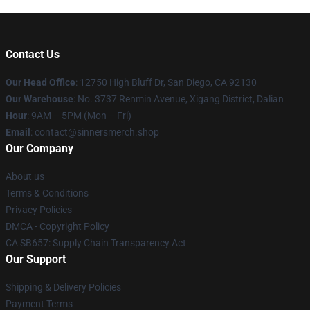
Contact Us
Our Head Office
: 12750 High Bluff Dr, San Diego, CA 92130
Our Warehouse
: No. 3737 Renmin Avenue, Xigang District, Dalian
Hour
: 9AM – 5PM (Mon – Fri)
Email
: contact@sinnersmerch.shop
Our Company
About us
Terms & Conditions
Privacy Policies
DMCA - Copyright Policy
CA SB657: Supply Chain Transparency Act
Our Support
Shipping & Delivery Policies
Payment Terms