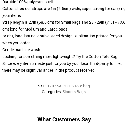
Durable 100% polyester shell
Cotton shoulder straps are 1in (2.5cm) wide, super strong for carrying
your items
Strap length is 27in (68.6 cm) for Small bags and 28 - 29in (71.1 - 73.6
cm) long for Medium and Large bags
Bright, long-lasting, double-sided design, sublimation printed for you
when you order
Gentle machine wash
Looking for something more lightweight? Try the Cotton Tote Bag
Since every item is made just for you by your local third-party fulfiller,
there may be slight variances in the product received
SKU
:
170259130-US-tote-bag
Categories
:
Sinners Bags
,
What Customers Say