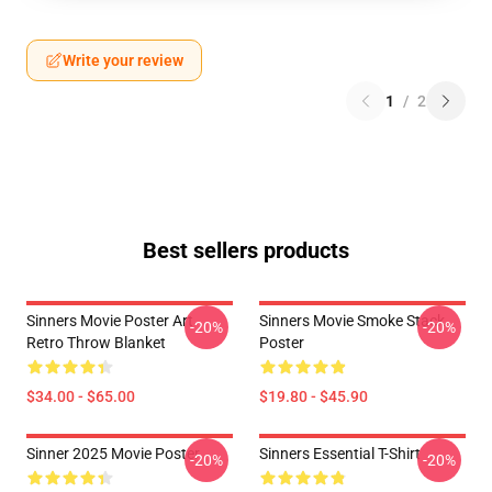
Write your review
1
/
2
Best sellers products
Sinners Movie Poster Art
Sinners Movie Smoke Stack
-20%
-20%
Retro Throw Blanket
Poster
$34.00 - $65.00
$19.80 - $45.90
Sinner 2025 Movie Poster
Sinners Essential T-Shirt
-20%
-20%