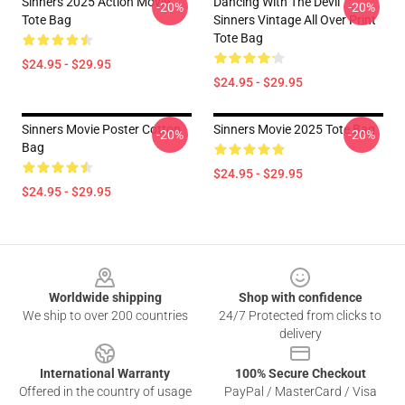
Sinners 2025 Action Movie
Dancing With The Devil
-20%
-20%
Tote Bag
Sinners Vintage All Over Print
Tote Bag
$24.95 - $29.95
$24.95 - $29.95
Sinners Movie Poster Cotton
Sinners Movie 2025 Tote Bag
-20%
-20%
Bag
$24.95 - $29.95
$24.95 - $29.95
Footer
Worldwide shipping
Shop with confidence
We ship to over 200 countries
24/7 Protected from clicks to
delivery
International Warranty
100% Secure Checkout
Offered in the country of usage
PayPal / MasterCard / Visa