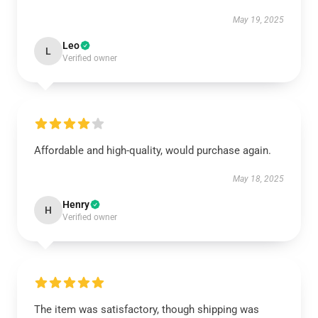
May 19, 2025
Leo
L
Verified owner
Affordable and high-quality, would purchase again.
May 18, 2025
Henry
H
Verified owner
The item was satisfactory, though shipping was