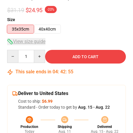
$31.19
$24.95
-20%
Size
35x35cm
40x40cm
View size guide
Quantity
ADD TO CART
This sale ends in
04
:
42
:
54
Deliver to United States
Cost to ship:
$6.99
Standard - Order today to get by
Aug. 15 - Aug. 22
Production
Shipping
Delivered
Today
Aug. 11
Aug. 15 - Aug. 22