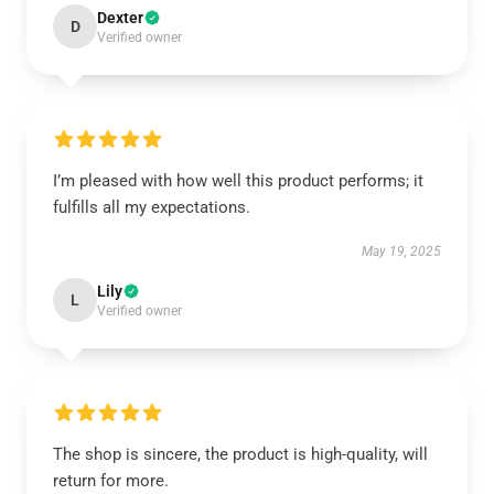
Dexter
D
Verified owner
I’m pleased with how well this product performs; it
fulfills all my expectations.
May 19, 2025
Lily
L
Verified owner
The shop is sincere, the product is high-quality, will
return for more.