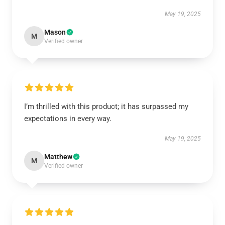
May 19, 2025
Mason
M
Verified owner
I’m thrilled with this product; it has surpassed my
expectations in every way.
May 19, 2025
Matthew
M
Verified owner