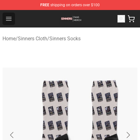
FREE
shipping on orders over $100
Sinners Shop - Official Sinners Merchandise Store
Open menu
Home
/
Sinners Cloth
/
Sinners Socks