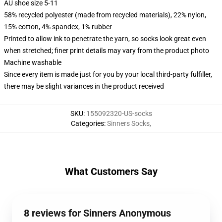
AU shoe size 5-11
58% recycled polyester (made from recycled materials), 22% nylon,
15% cotton, 4% spandex, 1% rubber
Printed to allow ink to penetrate the yarn, so socks look great even
when stretched; finer print details may vary from the product photo
Machine washable
Since every item is made just for you by your local third-party fulfiller,
there may be slight variances in the product received
SKU
:
155092320-US-socks
Categories
:
Sinners Socks
,
What Customers Say
8 reviews for Sinners Anonymous