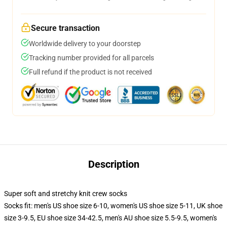
Secure transaction
Worldwide delivery to your doorstep
Tracking number provided for all parcels
Full refund if the product is not received
Description
Super soft and stretchy knit crew socks
Socks fit: men's US shoe size 6-10, women's US shoe size 5-11, UK shoe
size 3-9.5, EU shoe size 34-42.5, men's AU shoe size 5.5-9.5, women's