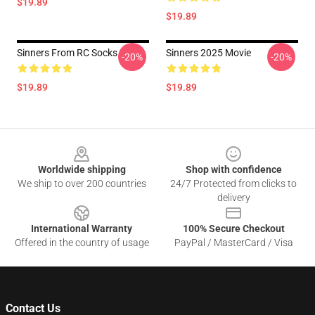
$19.89
$19.89
Sinners From RC Socks
Sinners 2025 Movie
-20%
-20%
$19.89
$19.89
Footer
Worldwide shipping
Shop with confidence
We ship to over 200 countries
24/7 Protected from clicks to
delivery
International Warranty
100% Secure Checkout
Offered in the country of usage
PayPal / MasterCard / Visa
Contact Us