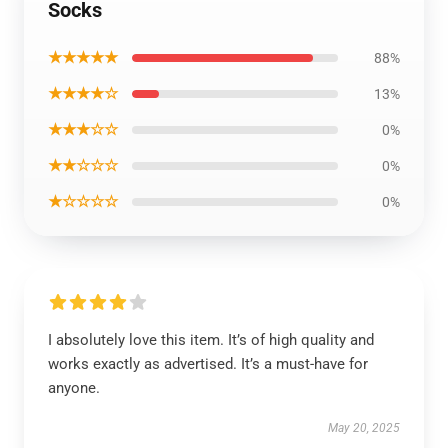
Socks
★★★★★
88%
★★★★☆
13%
★★★☆☆
0%
★★☆☆☆
0%
★☆☆☆☆
0%
I absolutely love this item. It’s of high quality and
works exactly as advertised. It’s a must-have for
anyone.
May 20, 2025