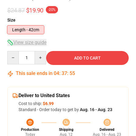
$24.87
$19.90
-20%
Size
Length - 42cm
View size guide
Quantity
ADD TO CART
This sale ends in
04
:
37
:
54
Deliver to United States
Cost to ship:
$6.99
Standard - Order today to get by
Aug. 16 - Aug. 23
Production
Shipping
Delivered
Today
Aug. 12
Aug. 16 - Aug. 23