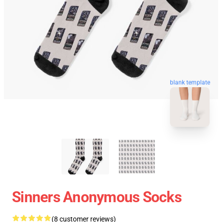
blank template
Sinners Anonymous Socks
(8 customer reviews)