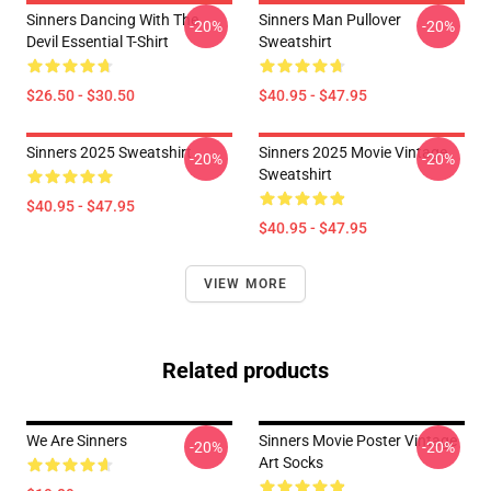
Sinners Dancing With The
Sinners Man Pullover
-20%
-20%
Devil Essential T-Shirt
Sweatshirt
$26.50 - $30.50
$40.95 - $47.95
Sinners 2025 Sweatshirt
Sinners 2025 Movie Vintage
-20%
-20%
Sweatshirt
$40.95 - $47.95
$40.95 - $47.95
VIEW MORE
Related products
We Are Sinners
Sinners Movie Poster Vintage
-20%
-20%
Art Socks