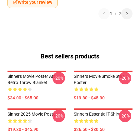
Write your review
1
/
2
Best sellers products
Sinners Movie Poster Art
Sinners Movie Smoke Stack
-20%
-20%
Retro Throw Blanket
Poster
$34.00 - $65.00
$19.80 - $45.90
Sinner 2025 Movie Poster
Sinners Essential T-Shirt
-20%
-20%
$19.80 - $45.90
$26.50 - $30.50