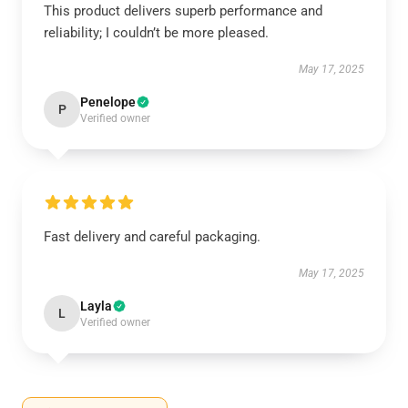
This product delivers superb performance and
reliability; I couldn’t be more pleased.
May 17, 2025
Penelope
P
Verified owner
Fast delivery and careful packaging.
May 17, 2025
Layla
L
Verified owner