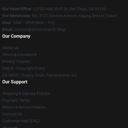
Our Head Office
: 12750 High Bluff Dr, San Diego, CA 92130
Our Warehouse
: No. 3737 Renmin Avenue, Xigang District, Dalian
Hour
: 9AM – 5PM (Mon – Fri)
Email
: contact@sinnersmerch.shop
Our Company
About us
Terms & Conditions
Privacy Policies
DMCA - Copyright Policy
CA SB657: Supply Chain Transparency Act
Our Support
Shipping & Delivery Policies
Payment Terms
Return & Refund Policies
Contact Us
Customer Help (FAQ)
Whosale