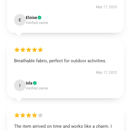
May 17, 2025
Eloise
E
Verified owner
Breathable fabric, perfect for outdoor activities.
May 17, 2025
Isla
I
Verified owner
The item arrived on time and works like a charm. I