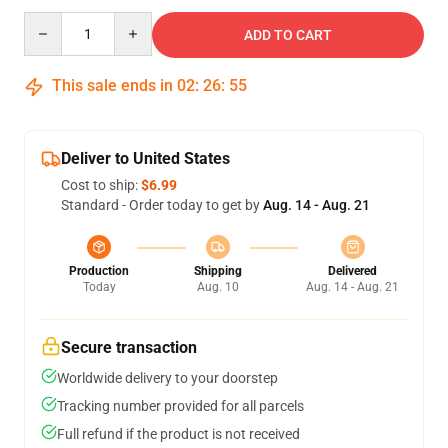
Quantity
ADD TO CART
This sale ends in
02
:
26
:
54
Deliver to United States
Cost to ship:
$6.99
Standard - Order today to get by
Aug. 14 - Aug. 21
Production
Shipping
Delivered
Today
Aug. 10
Aug. 14 - Aug. 21
Secure transaction
Worldwide delivery to your doorstep
Tracking number provided for all parcels
Full refund if the product is not received