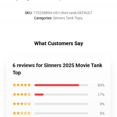
SKU
:
170258894-US-t-shirt-tank-DEFAULT
Categories
:
Sinners Tank Tops
,
What Customers Say
6 reviews for Sinners 2025 Movie Tank
Top
★★★★★
83%
★★★★☆
17%
★★★☆☆
0%
★★☆☆☆
0%