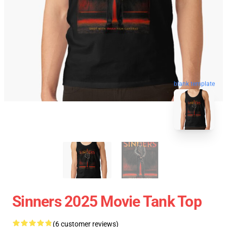
blank template
Sinners 2025 Movie Tank Top
(6 customer reviews)