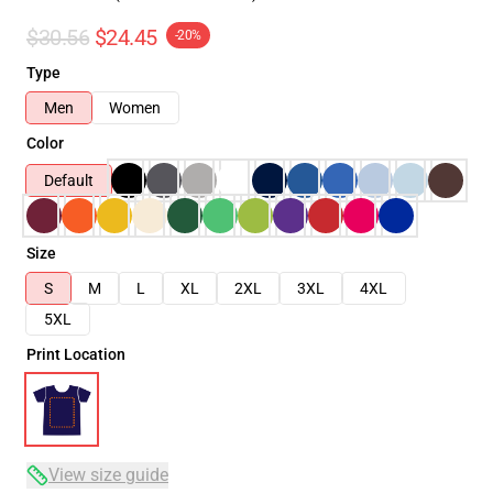
$30.56
$24.45
-20%
Type
Men
Women
Color
Default
Size
S
M
L
XL
2XL
3XL
4XL
5XL
Print Location
View size guide