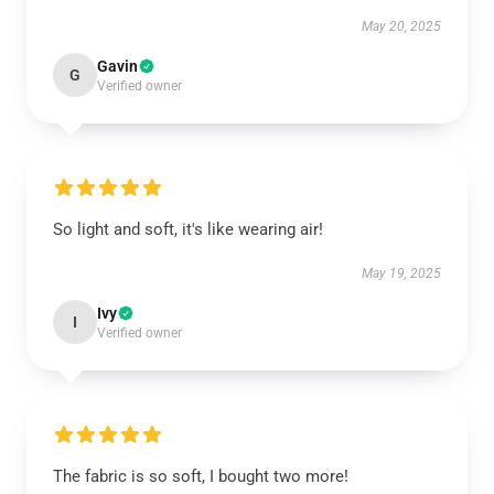
May 20, 2025
Gavin
G
Verified owner
So light and soft, it's like wearing air!
May 19, 2025
Ivy
I
Verified owner
The fabric is so soft, I bought two more!