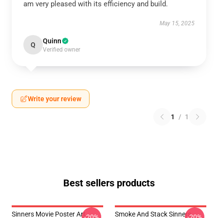
am very pleased with its efficiency and build.
May 15, 2025
Quinn
Q
Verified owner
Write your review
1
/
1
Best sellers products
Sinners Movie Poster Art
Smoke And Stack Sinners
-20%
-20%