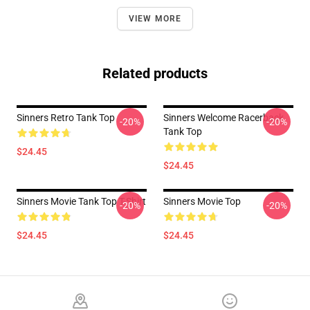
VIEW MORE
Related products
Sinners Retro Tank Top
Sinners Welcome Racerback
-20%
-20%
Tank Top
$24.45
$24.45
Sinners Movie Tank Top T-Shirt
Sinners Movie Top
-20%
-20%
$24.45
$24.45
Footer