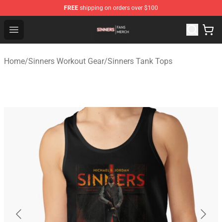
FREE
shipping on orders over $100
Sinners Shop - Official Sinners Merchandise Store
Open menu
Home
/
Sinners Workout Gear
/
Sinners Tank Tops