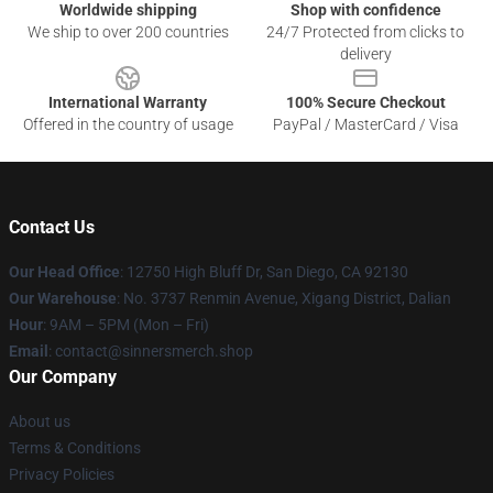
Worldwide shipping
Shop with confidence
We ship to over 200 countries
24/7 Protected from clicks to
delivery
International Warranty
100% Secure Checkout
Offered in the country of usage
PayPal / MasterCard / Visa
Contact Us
Our Head Office
: 12750 High Bluff Dr, San Diego, CA 92130
Our Warehouse
: No. 3737 Renmin Avenue, Xigang District, Dalian
Hour
: 9AM – 5PM (Mon – Fri)
Email
: contact@sinnersmerch.shop
Our Company
About us
Terms & Conditions
Privacy Policies