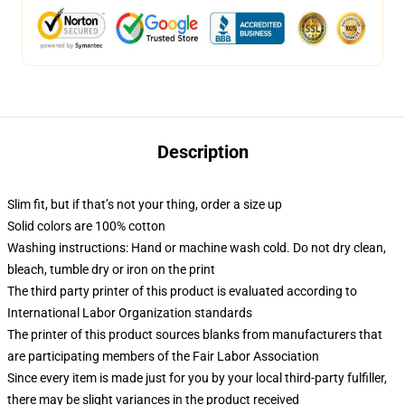
Description
Slim fit, but if that’s not your thing, order a size up
Solid colors are 100% cotton
Washing instructions: Hand or machine wash cold. Do not dry clean,
bleach, tumble dry or iron on the print
The third party printer of this product is evaluated according to
International Labor Organization standards
The printer of this product sources blanks from manufacturers that
are participating members of the Fair Labor Association
Since every item is made just for you by your local third-party fulfiller,
there may be slight variances in the product received