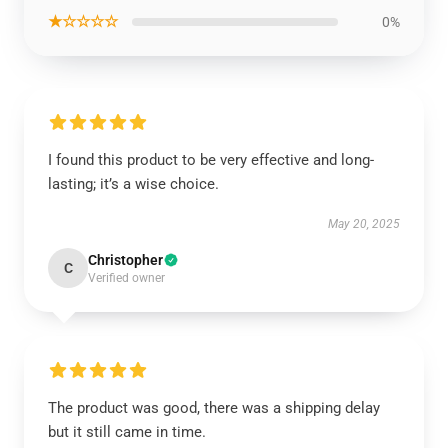
★☆☆☆☆
0%
I found this product to be very effective and long-
lasting; it’s a wise choice.
May 20, 2025
Christopher
C
Verified owner
The product was good, there was a shipping delay
but it still came in time.