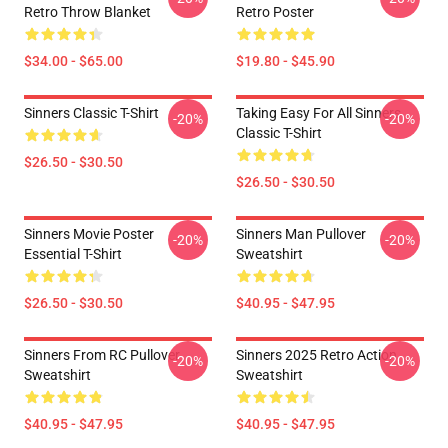
Retro Throw Blanket
Retro Poster
$34.00 - $65.00
$19.80 - $45.90
Sinners Classic T-Shirt
Taking Easy For All Sinners
-20%
-20%
Classic T-Shirt
$26.50 - $30.50
$26.50 - $30.50
Sinners Movie Poster
Sinners Man Pullover
-20%
-20%
Essential T-Shirt
Sweatshirt
$26.50 - $30.50
$40.95 - $47.95
Sinners From RC Pullover
Sinners 2025 Retro Action
-20%
-20%
Sweatshirt
Sweatshirt
$40.95 - $47.95
$40.95 - $47.95