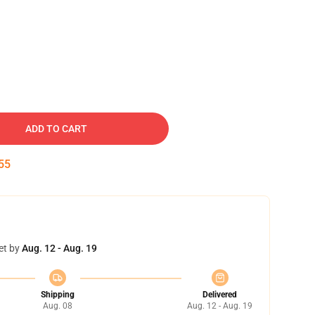
ADD TO CART
54
et by
Aug. 12 - Aug. 19
Shipping
Delivered
Aug. 08
Aug. 12 - Aug. 19