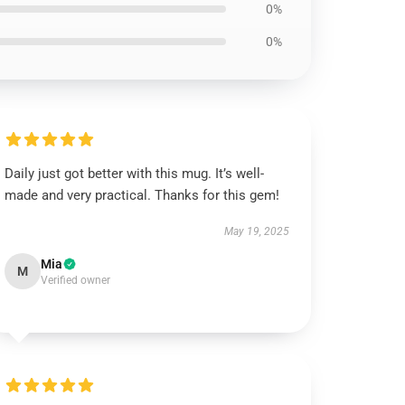
0%
0%
Daily just got better with this mug. It’s well-
made and very practical. Thanks for this gem!
May 19, 2025
Mia
M
Verified owner