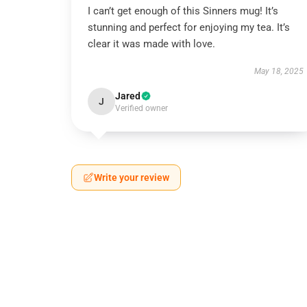
I can’t get enough of this Sinners mug! It’s
stunning and perfect for enjoying my tea. It’s
clear it was made with love.
May 18, 2025
Jared
J
Verified owner
Write your review