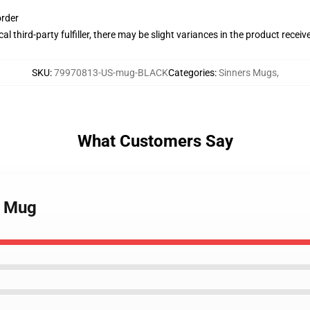
order
al third-party fulfiller, there may be slight variances in the product receiv
SKU
:
79970813-US-mug-BLACK
Categories
:
Sinners Mugs
,
What Customers Say
s Mug