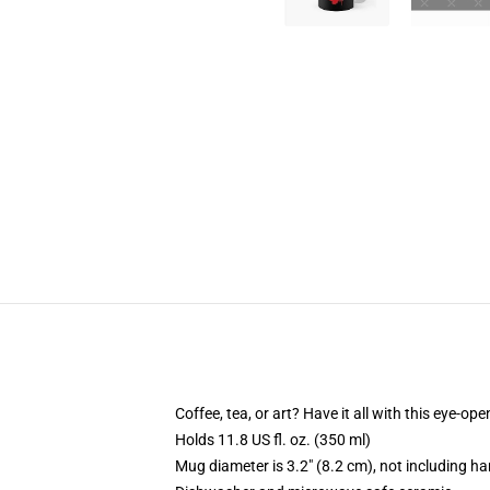
Coffee, tea, or art? Have it all with this eye-o
Holds 11.8 US fl. oz. (350 ml)
Mug diameter is 3.2" (8.2 cm), not including ha