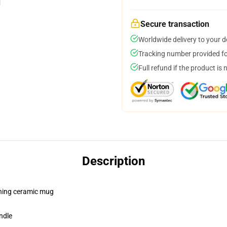
Secure transaction
Worldwide delivery to your 
Tracking number provided for
Full refund if the product is 
Description
pening ceramic mug
ndle