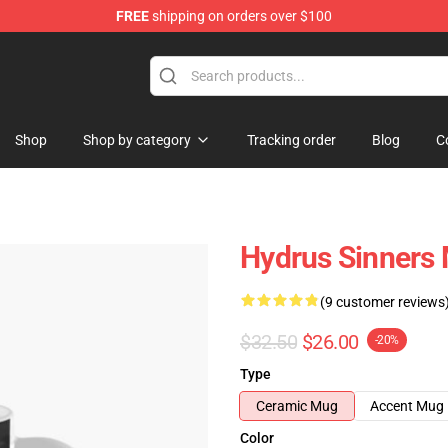
FREE
shipping on orders over $100
Shop
Shop by category
Tracking order
Blog
C
Hydrus Sinners
(9 customer reviews
$32.50
$26.00
-20%
Type
Ceramic Mug
Accent Mug
Color