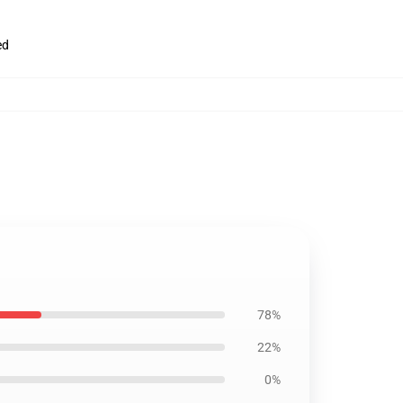
ed
78%
22%
0%