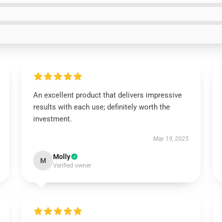
An excellent product that delivers impressive
results with each use; definitely worth the
investment.
May 19, 2025
Molly
M
Verified owner