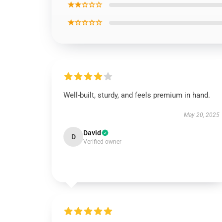
★★☆☆☆
★☆☆☆☆
Well-built, sturdy, and feels premium in hand.
May 20, 2025
David
D
Verified owner