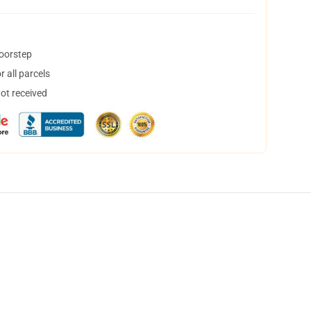
doorstep
 all parcels
not received