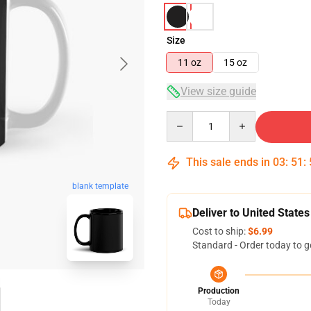
Size
11 oz
15 oz
View size guide
Quantity
This sale ends in
03
:
51
:
blank template
Deliver to United States
Cost to ship:
$6.99
Standard - Order today to g
Production
Today