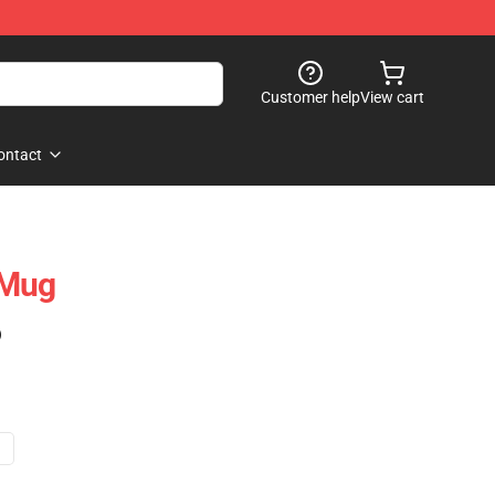
Customer help
View cart
ontact
 Mug
)