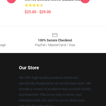
$25.00 - $29.00
100% Secure Checkout
sage
PayPal / MasterCard / Visa
Our Store
We offer high-quality products which are
specifically designed by our world-class team. We
provide a variety of products that are both stylish
and beautiful. This is not only to show your
individual style, but also for you to share your