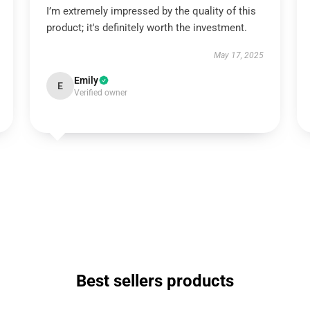
I’m extremely impressed by the quality of this
product; it's definitely worth the investment.
May 17, 2025
Emily
E
Verified owner
Best sellers products