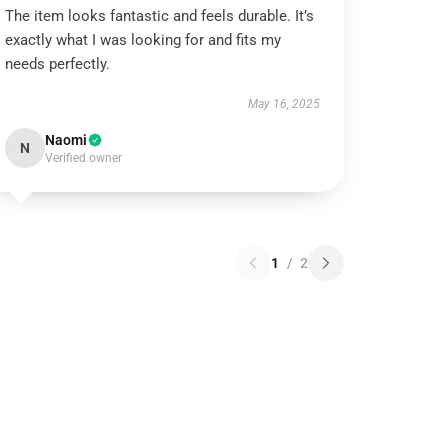
The item looks fantastic and feels durable. It’s
exactly what I was looking for and fits my
needs perfectly.
May 16, 2025
Naomi
N
Verified owner
1
/
2