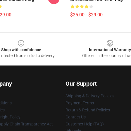
$29.00
$25.00 - $29.00
Shop with confidence
International Warranty
otected from clicks to delivery
Offered in the country of u
pany
Our Support
Shipping & Delivery Policies
itions
Payment Terms
ies
Return & Refund Policies
ight Policy
Contact Us
upply Chain Transparency Act
Customer Help (FAQ)