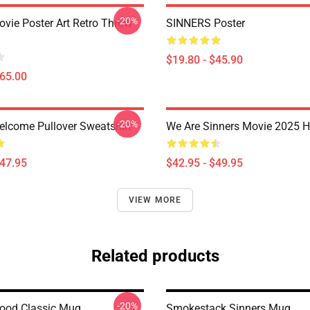
-20%
ovie Poster Art Retro Throw
SINNERS Poster
$19.80 - $45.90
$65.00
-20%
elcome Pullover Sweatshirt
We Are Sinners Movie 2025 
$47.95
$42.95 - $49.95
VIEW MORE
Related products
-20%
lood Classic Mug
Smokestack Sinners Mug