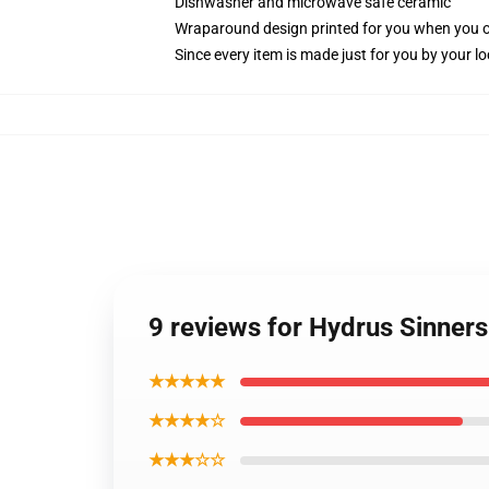
Dishwasher and microwave safe ceramic
Wraparound design printed for you when you 
Since every item is made just for you by your loc
9 reviews for Hydrus Sinner
★★★★★
★★★★☆
★★★☆☆