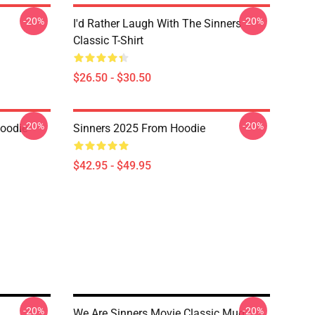
-20%
-20%
I'd Rather Laugh With The Sinners
Classic T-Shirt
$26.50 - $30.50
-20%
-20%
Hoodie
Sinners 2025 From Hoodie
$42.95 - $49.95
-20%
-20%
We Are Sinners Movie Classic Mug