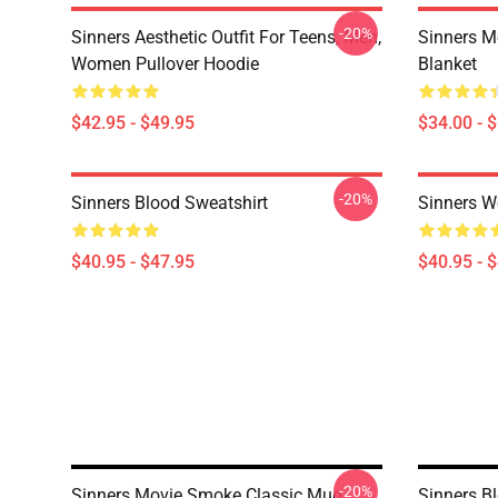
-20%
Sinners Aesthetic Outfit For Teens, Men,
Sinners M
Women Pullover Hoodie
Blanket
$42.95 - $49.95
$34.00 - 
-20%
Sinners Blood Sweatshirt
Sinners W
$40.95 - $47.95
$40.95 - 
-20%
Sinners Movie Smoke Classic Mug
Sinners B