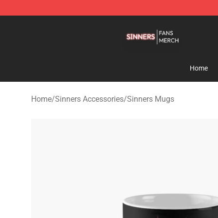
Sinners Shop - Official Sinners Merchandise Store
Home
Home
/
Sinners Accessories
/
Sinners Mugs