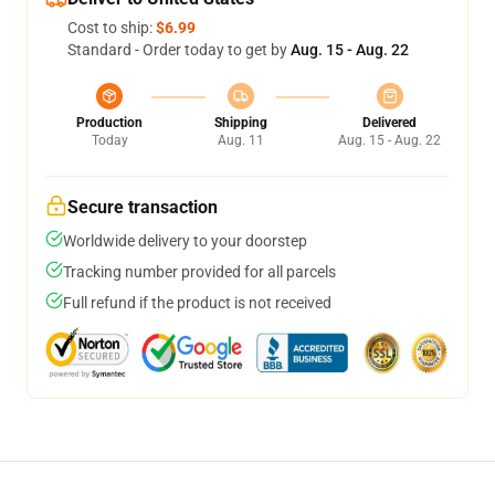
Cost to ship:
$6.99
Standard - Order today to get by
Aug. 15 - Aug. 22
Production
Shipping
Delivered
Today
Aug. 11
Aug. 15 - Aug. 22
Secure transaction
Worldwide delivery to your doorstep
Tracking number provided for all parcels
Full refund if the product is not received