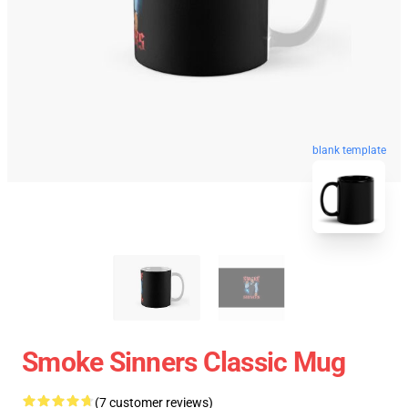
blank template
Smoke Sinners Classic Mug
(7 customer reviews)