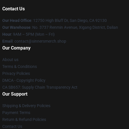
Contact Us
Our Head Office
: 12750 High Bluff Dr, San Diego, CA 92130
Our Warehouse
: No. 3737 Renmin Avenue, Xigang District, Dalian
Hour
: 9AM – 5PM (Mon – Fri)
Email
: contact@sinnersmerch.shop
Our Company
About us
Terms & Conditions
Privacy Policies
DMCA - Copyright Policy
CA SB657: Supply Chain Transparency Act
Our Support
Shipping & Delivery Policies
Payment Terms
Return & Refund Policies
Contact Us