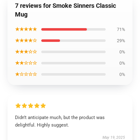
7 reviews for Smoke Sinners Classic
Mug
★★★★★
71%
★★★★☆
29%
★★★☆☆
0%
★★☆☆☆
0%
★☆☆☆☆
0%
Didn’t anticipate much, but the product was
delightful. Highly suggest.
May 19, 2025