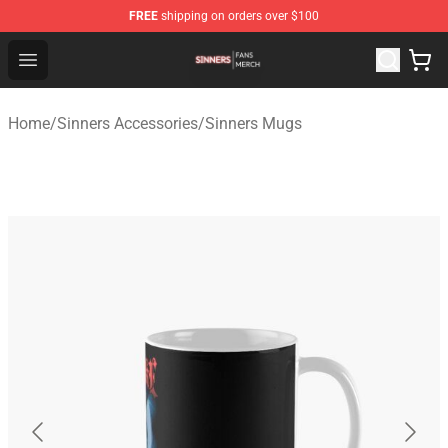
FREE
shipping on orders over $100
Sinners Shop - Official Sinners Merchandise Store
Open menu
Home
/
Sinners Accessories
/
Sinners Mugs