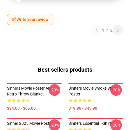
Write your review
1
/
2
Best sellers products
Sinners Movie Poster Art
Sinners Movie Smoke Stack
-20%
-20%
Retro Throw Blanket
Poster
$34.00 - $65.00
$19.80 - $45.90
Sinner 2025 Movie Poster
Sinners Essential T-Shirt
-20%
-20%