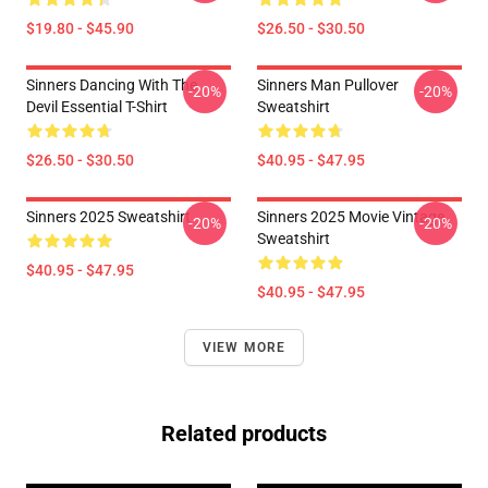
$19.80 - $45.90
$26.50 - $30.50
Sinners Dancing With The
Sinners Man Pullover
-20%
-20%
Devil Essential T-Shirt
Sweatshirt
$26.50 - $30.50
$40.95 - $47.95
Sinners 2025 Sweatshirt
Sinners 2025 Movie Vintage
-20%
-20%
Sweatshirt
$40.95 - $47.95
$40.95 - $47.95
VIEW MORE
Related products