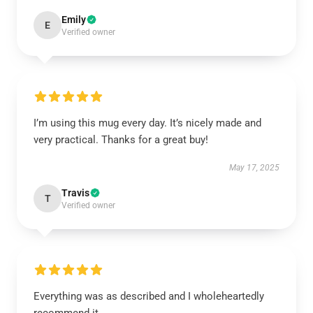
Emily
E
Verified owner
I’m using this mug every day. It’s nicely made and
very practical. Thanks for a great buy!
May 17, 2025
Travis
T
Verified owner
Everything was as described and I wholeheartedly