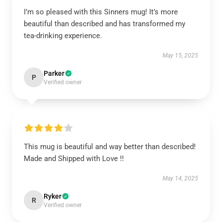
I’m so pleased with this Sinners mug! It’s more
beautiful than described and has transformed my
tea-drinking experience.
May 15, 2025
Parker
P
Verified owner
This mug is beautiful and way better than described!
Made and Shipped with Love !!
May 14, 2025
Ryker
R
Verified owner