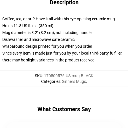
Description
Coffee, tea, or art? Have it all with this eye-opening ceramic mug
Holds 11.8 US fl. oz. (350 ml)
Mug diameter is 3.2" (8.2 cm), not including handle
Dishwasher and microwave safe ceramic
Wraparound design printed for you when you order
Since every item is made just for you by your local third-party fulfiller,
there may be slight variances in the product received
SKU
:
170500576-US-mug-BLACK
Categories
:
Sinners Mugs
,
What Customers Say