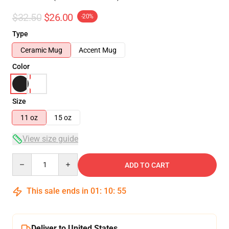
$32.50
$26.00
-20%
Type
Ceramic Mug
Accent Mug
Color
Size
11 oz
15 oz
View size guide
Quantity
ADD TO CART
This sale ends in
01
:
10
:
55
Deliver to United States