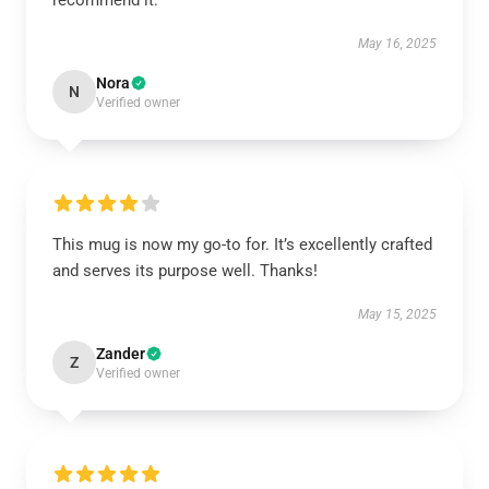
recommend it.
May 16, 2025
Nora
N
Verified owner
This mug is now my go-to for. It’s excellently crafted
and serves its purpose well. Thanks!
May 15, 2025
Zander
Z
Verified owner