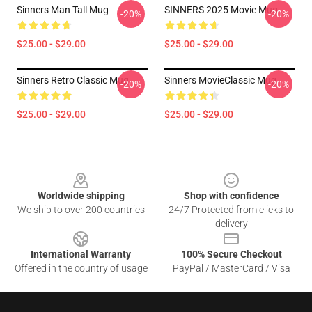
Sinners Man Tall Mug
SINNERS 2025 Movie Mug
-20%
-20%
$25.00 - $29.00
$25.00 - $29.00
Sinners Retro Classic Mug
Sinners MovieClassic Mug
-20%
-20%
$25.00 - $29.00
$25.00 - $29.00
Footer
Worldwide shipping
Shop with confidence
We ship to over 200 countries
24/7 Protected from clicks to
delivery
International Warranty
100% Secure Checkout
Offered in the country of usage
PayPal / MasterCard / Visa