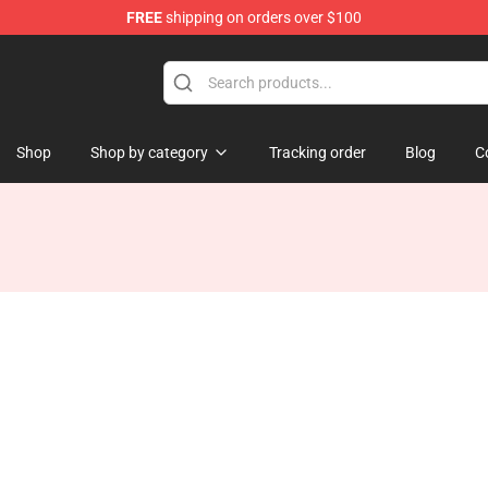
FREE
shipping on orders over $100
Shop
Shop by category
Tracking order
Blog
C