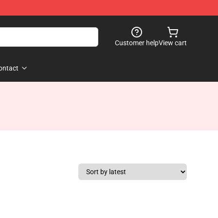
Customer help
View cart
ontact