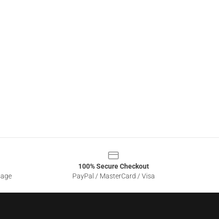
100% Secure Checkout
sage
PayPal / MasterCard / Visa