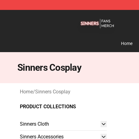
Sinners Shop - Official Sinners Merchandise Store
Home
Sinners Cosplay
Home
/
Sinners Cosplay
PRODUCT COLLECTIONS
Sinners Cloth
Sinners Accessories