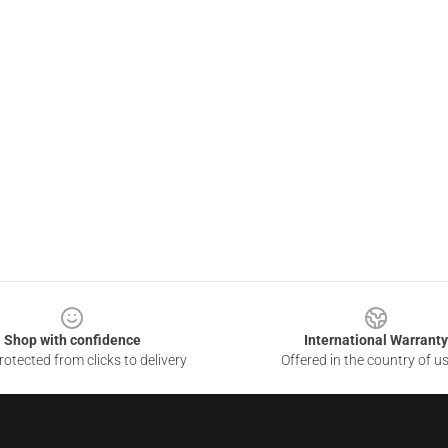
Shop with confidence
International Warranty
otected from clicks to delivery
Offered in the country of u