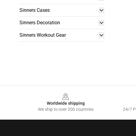
Sinners Cases
Sinners Decoration
Sinners Workout Gear
Footer
Worldwide shipping
We ship to over 200 countries
24/7 Pr