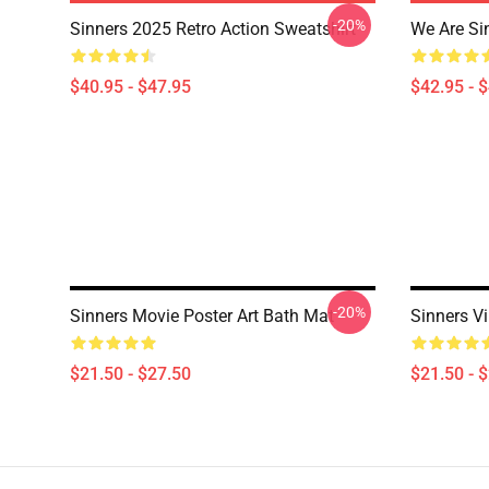
-20%
Sinners 2025 Retro Action Sweatshirt
We Are Si
$40.95 - $47.95
$42.95 - 
-20%
Sinners Movie Poster Art Bath Mat
Sinners V
$21.50 - $27.50
$21.50 - 
Footer