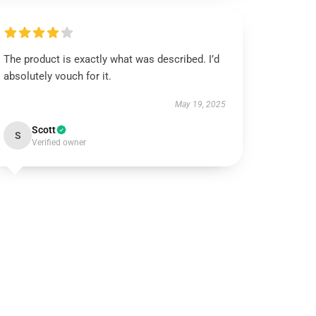
The product is exactly what was described. I’d
absolutely vouch for it.
May 19, 2025
Scott
S
Verified owner