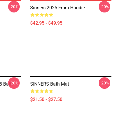
-20%
-20%
Sinners 2025 From Hoodie
$42.95 - $49.95
-20%
-20%
5 Bath
SINNERS Bath Mat
$21.50 - $27.50