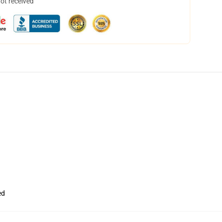
not received
ed