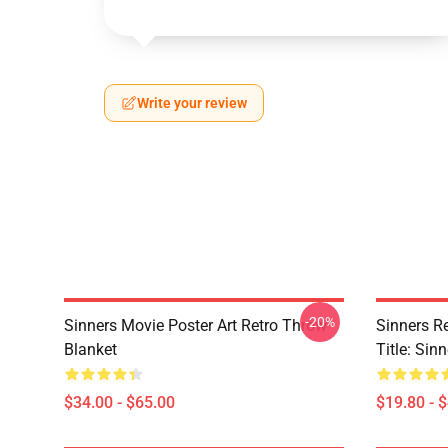
Write your review
-20%
Sinners Movie Poster Art Retro Throw
Sinners R
Blanket
Title: Sin
$34.00 - $65.00
$19.80 - 