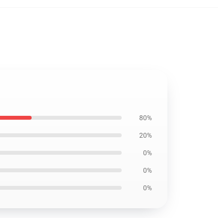
80%
20%
0%
0%
0%