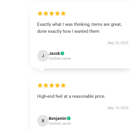
Exactly what I was thinking, items are great,
done exactly how I wanted them
May 20, 2025
Jacob
J
Verified owner
High-end feel at a reasonable price.
May 18, 2025
Benjamin
B
Verified owner