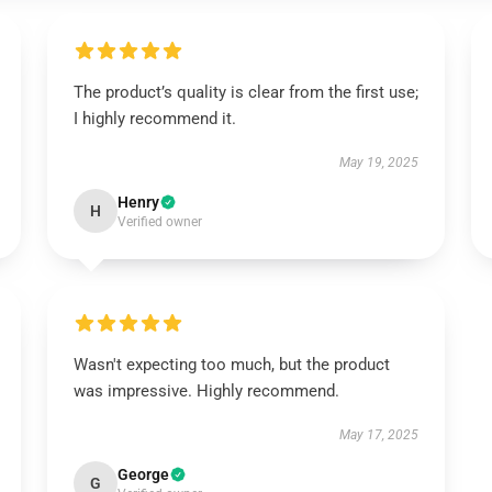
The product’s quality is clear from the first use;
I highly recommend it.
May 19, 2025
Henry
H
Verified owner
Wasn't expecting too much, but the product
was impressive. Highly recommend.
May 17, 2025
George
G