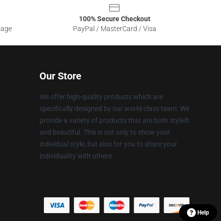
100% Secure Checkout
sage
PayPal / MasterCard / Visa
Our Store
We offer high-quality products which are
specifically designed by our world-class team. We
provide a variety of products that are both stylish
and beautiful. This is not only to show your
individual style, but also for you to share your
individuality with others.
Help