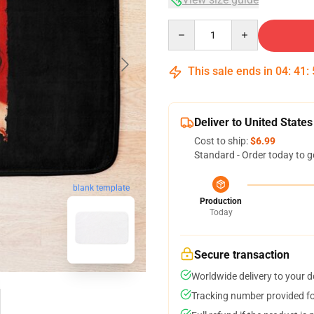
Quantity
This sale ends in
04
:
41
:
Deliver to United States
Cost to ship:
$6.99
Standard - Order today to g
blank template
Production
Today
Secure transaction
Worldwide delivery to your 
Tracking number provided for