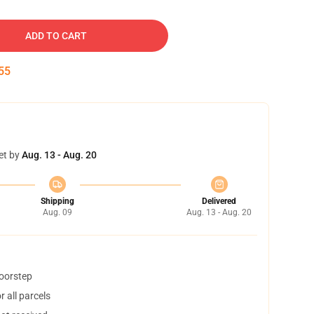
ADD TO CART
54
et by
Aug. 13 - Aug. 20
Shipping
Delivered
Aug. 09
Aug. 13 - Aug. 20
doorstep
 all parcels