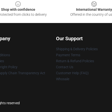
Shop with confidence
International Warranty
otected from clicks to delivery
Offered in the country of u
pany
Our Support
Shipping & Delivery Policies
itions
Payment Terms
ies
Return & Refund Policies
ight Policy
Contact Us
upply Chain Transparency Act
Customer Help (FAQ)
Whosale
ghts reserved