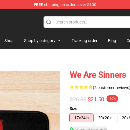
FREE
shipping on orders over $100
Shop
Shop by category
Tracking order
Blog
C
We Are Sinners
(5 customer reviews
$26.88
$21.50
-20%
Size
17x24in
20x20in
20x
View size guide