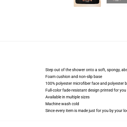
Step out of the shower onto a soft, spongy, ab
Foam cushion and non-slip base
100% polyester microfiber face and polyester 
Full-color fade-resistant design printed for yo
Available in multiple sizes
Machine wash cold
Since every item is made just for you by your loc