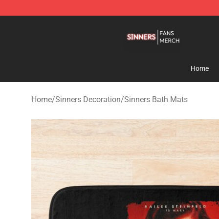
Sinners Shop - Official Sinners Merchandise Store
Home
Home
/
Sinners Decoration
/
Sinners Bath Mats