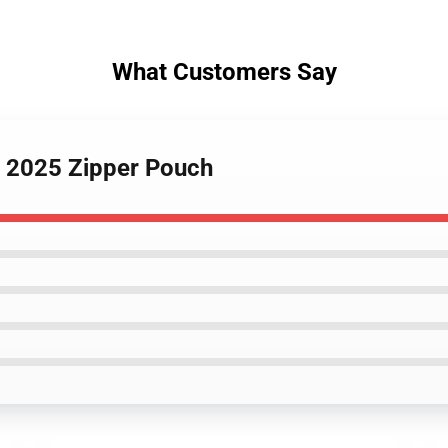
What Customers Say
s 2025 Zipper Pouch