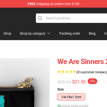
FREE
shipping on orders over $100
Shop
Shop by category
Tracking order
Blog
C
We Are Sinners 
(8 customer reviews
$26.94
$21.55
-20%
Size
14x18x1.5cm
View size guide