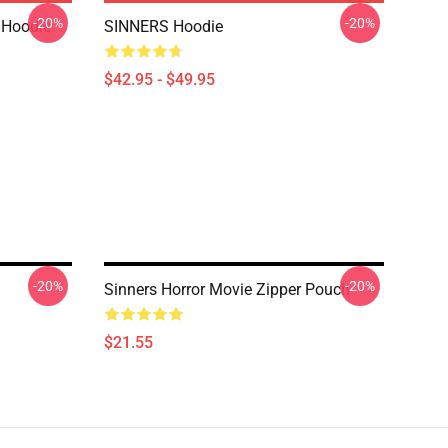
-20%
-20%
 Hoodie
SINNERS Hoodie
$42.95 - $49.95
-20%
-20%
Sinners Horror Movie Zipper Pouch
$21.55