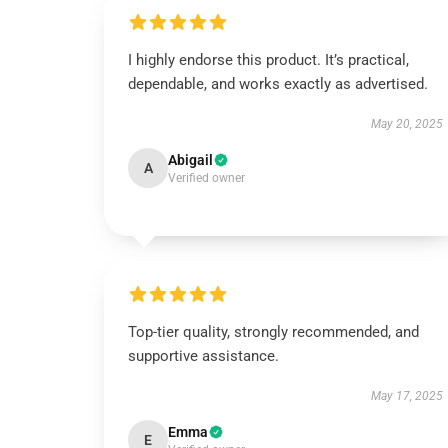
I highly endorse this product. It’s practical,
dependable, and works exactly as advertised.
May 20, 2025
Abigail
A
Verified owner
Top-tier quality, strongly recommended, and
supportive assistance.
May 17, 2025
Emma
E