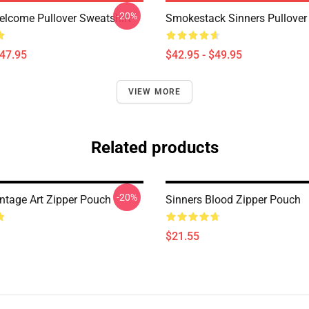
-20%
elcome Pullover Sweatshirt
Smokestack Sinners Pullover
$47.95
$42.95 - $49.95
VIEW MORE
Related products
-20%
intage Art Zipper Pouch
Sinners Blood Zipper Pouch
$21.55