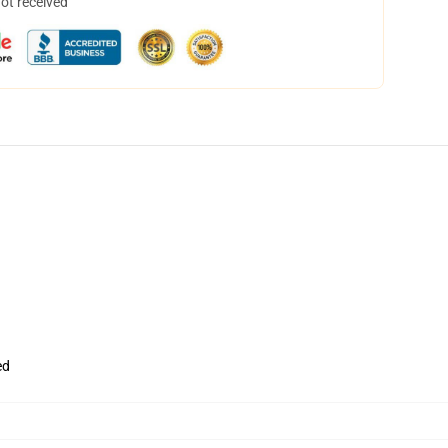
not received
ed