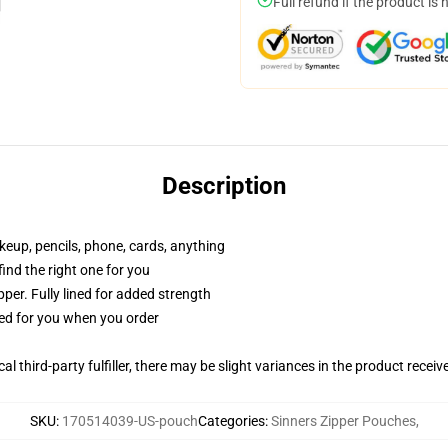
Full refund if the product is 
Description
akeup, pencils, phone, cards, anything
 find the right one for you
per. Fully lined for added strength
ted for you when you order
al third-party fulfiller, there may be slight variances in the product receiv
SKU
:
170514039-US-pouch
Categories
:
Sinners Zipper Pouches
,