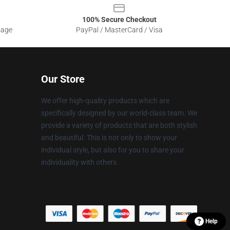
100% Secure Checkout
sage
PayPal / MasterCard / Visa
Our Store
We offer high-quality products which are
specifically designed by our world-class team. We
provide a variety of products that are both stylish
and beautiful. This is not only to show your
individual style, but also for you to share your
individuality with others.
Help