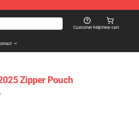
Customer help
View cart
ontact
2025 Zipper Pouch
)