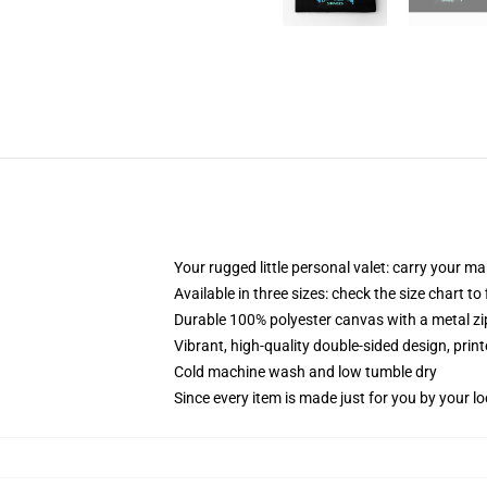
Your rugged little personal valet: carry your m
Available in three sizes: check the size chart to
Durable 100% polyester canvas with a metal zip
Vibrant, high-quality double-sided design, prin
Cold machine wash and low tumble dry
Since every item is made just for you by your loc