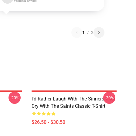
Verified owner
1
/
2
-20%
-20%
I'd Rather Laugh With The Sinners Than
Cry With The Saints Classic T-Shirt
$26.50 - $30.50