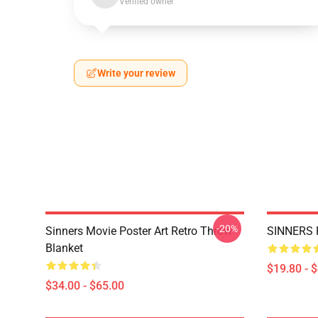
Verified owner
Write your review
-20%
Sinners Movie Poster Art Retro Throw
SINNERS 
Blanket
$19.80 - 
$34.00 - $65.00