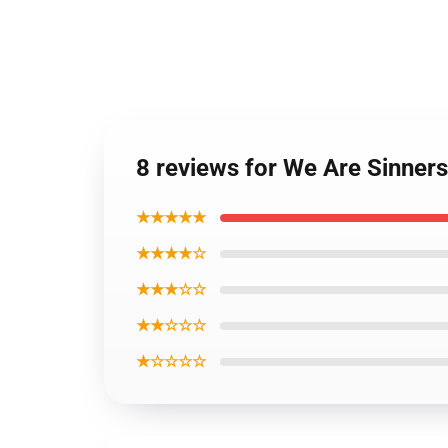
8 reviews for We Are Sinner
★★★★★
★★★★☆
★★★☆☆
★★☆☆☆
★☆☆☆☆