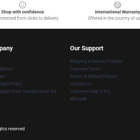
Shop with confidence
International Warranty
otected from clicks to delivery
Offered in the country of u
pany
Our Support
Shipping & Delivery Policies
itions
Payment Terms
ies
Return & Refund Policies
ight Policy
Contact Us
upply Chain Transparency Act
Customer Help (FAQ)
Whosale
ghts reserved