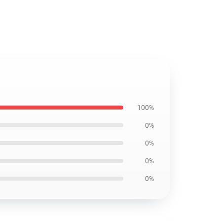
100%
0%
0%
0%
0%