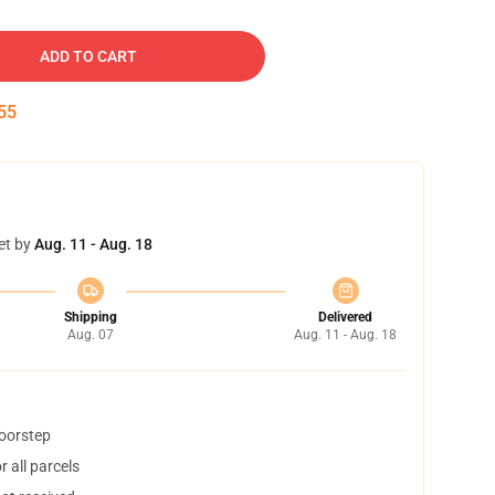
ADD TO CART
54
et by
Aug. 11 - Aug. 18
Shipping
Delivered
Aug. 07
Aug. 11 - Aug. 18
doorstep
 all parcels