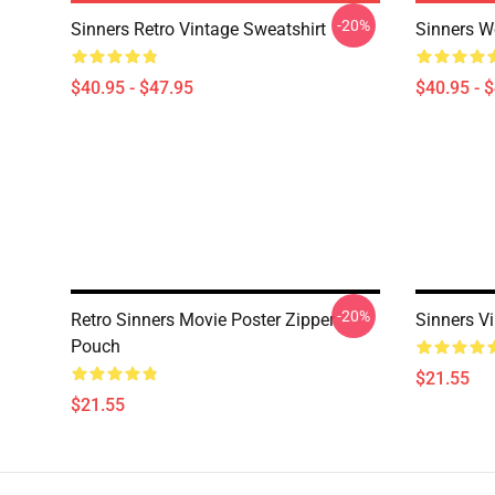
-20%
Sinners Retro Vintage Sweatshirt
Sinners W
$40.95 - $47.95
$40.95 - 
-20%
Retro Sinners Movie Poster Zipper
Sinners V
Pouch
$21.55
$21.55
Footer