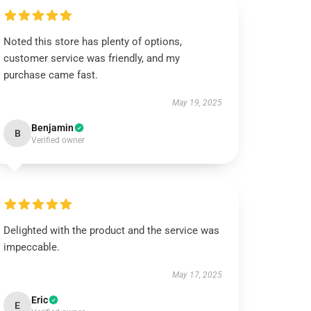
Noted this store has plenty of options,
customer service was friendly, and my
purchase came fast.
May 19, 2025
Benjamin
B
Verified owner
Delighted with the product and the service was
impeccable.
May 17, 2025
Eric
E