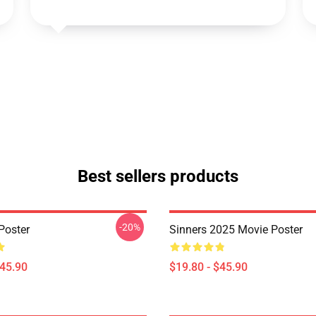
Best sellers products
-20%
Poster
Sinners 2025 Movie Poster
$45.90
$19.80 - $45.90