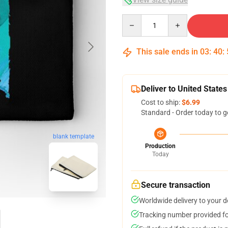
Quantity
This sale ends in
03
:
40
:
Deliver to United States
Cost to ship:
$6.99
Standard - Order today to g
blank template
Production
Today
Secure transaction
Worldwide delivery to your 
Tracking number provided for