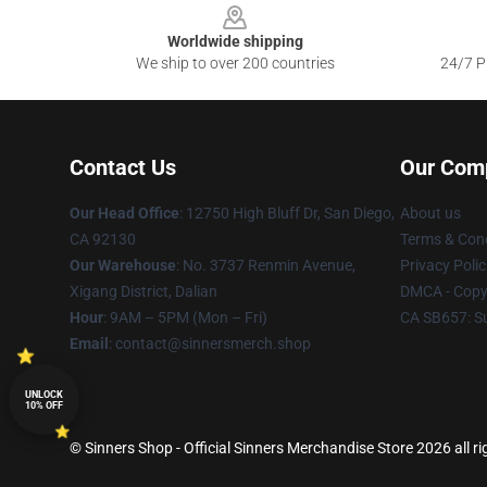
Worldwide shipping
We ship to over 200 countries
24/7 Pr
Contact Us
Our Com
Our Head Office
: 12750 High Bluff Dr, San Diego,
About us
CA 92130
Terms & Cond
Our Warehouse
: No. 3737 Renmin Avenue,
Privacy Polic
Xigang District, Dalian
DMCA - Copyr
Hour
: 9AM – 5PM (Mon – Fri)
CA SB657: S
Email
: contact@sinnersmerch.shop
UNLOCK
10% OFF
© Sinners Shop - Official Sinners Merchandise Store 2026 all ri