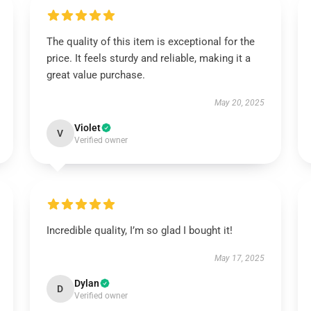
The quality of this item is exceptional for the
price. It feels sturdy and reliable, making it a
great value purchase.
May 20, 2025
Violet
V
Verified owner
Incredible quality, I’m so glad I bought it!
May 17, 2025
Dylan
D
Verified owner