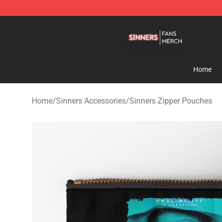
Sinners Shop - Official Sinners Merchandise Store
Home
Home
/
Sinners Accessories
/
Sinners Zipper Pouches