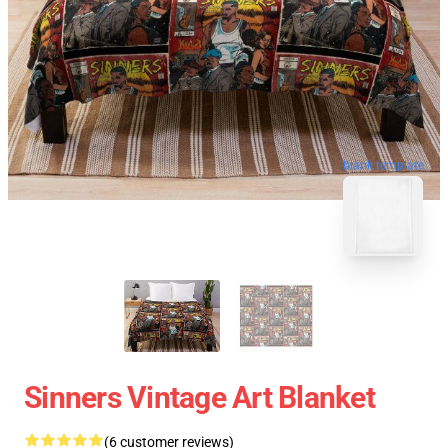
blank template
Sinners Vintage Art Blanket
(6 customer reviews)