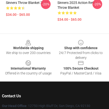
Sinners Throw Blanket 2025
Sinners 2025 Action Retro
-20%
-20%
Throw Blanket
$34.00 - $65.00
$34.00 - $65.00
Footer
Worldwide shipping
Shop with confidence
We ship to over 200 countries
24/7 Protected from clicks to
delivery
International Warranty
100% Secure Checkout
Offered in the country of usage
PayPal / MasterCard / Visa
Contact Us
Our Head Office
: 12750 High Bluff Dr, San Diego, CA 92130