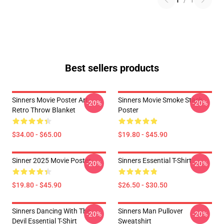
1
/
1
Best sellers products
Sinners Movie Poster Art
Sinners Movie Smoke Stack
-20%
-20%
Retro Throw Blanket
Poster
$34.00 - $65.00
$19.80 - $45.90
Sinner 2025 Movie Poster
Sinners Essential T-Shirt
-20%
-20%
$19.80 - $45.90
$26.50 - $30.50
Sinners Dancing With The
Sinners Man Pullover
-20%
-20%
Devil Essential T-Shirt
Sweatshirt