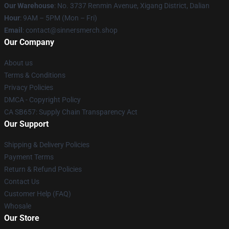
Our Warehouse
: No. 3737 Renmin Avenue, Xigang District, Dalian
Hour
: 9AM – 5PM (Mon – Fri)
Email
: contact@sinnersmerch.shop
Our Company
About us
Terms & Conditions
Privacy Policies
DMCA - Copyright Policy
CA SB657: Supply Chain Transparency Act
Our Support
Shipping & Delivery Policies
Payment Terms
Return & Refund Policies
Contact Us
Customer Help (FAQ)
Whosale
Our Store