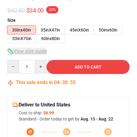
$42.50
$34.00
-20%
Size
30inx40in
35inX47in
45inX60in
50inx60in
53inX70in
60inx80in
View size guide
Quantity
ADD TO CART
This sale ends in
04
:
30
:
54
Deliver to United States
Cost to ship:
$6.99
Standard - Order today to get by
Aug. 15 - Aug. 22