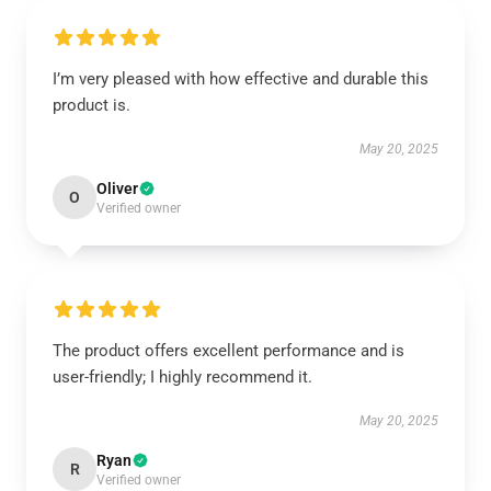
I’m very pleased with how effective and durable this
product is.
May 20, 2025
Oliver
O
Verified owner
The product offers excellent performance and is
user-friendly; I highly recommend it.
May 20, 2025
Ryan
R
Verified owner