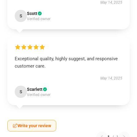
May 14, 2025
Scott
S
Verified owner
Exceptional quality, highly suggest, and responsive
customer care.
May 14, 2025
Scarlett
S
Verified owner
Write your review