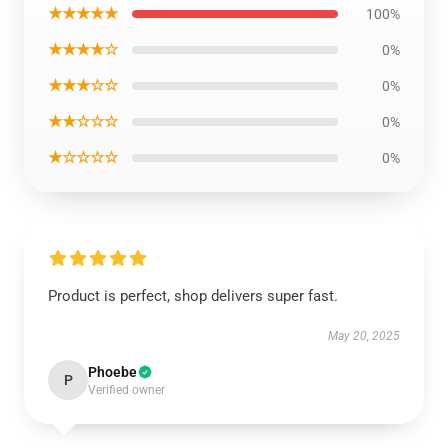
★★★★★
100%
★★★★☆
0%
★★★☆☆
0%
★★☆☆☆
0%
★☆☆☆☆
0%
Product is perfect, shop delivers super fast.
May 20, 2025
Phoebe
P
Verified owner