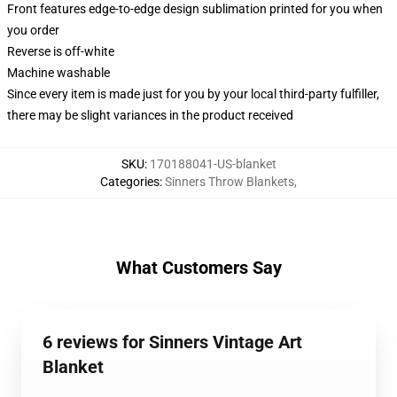
Front features edge-to-edge design sublimation printed for you when
you order
Reverse is off-white
Machine washable
Since every item is made just for you by your local third-party fulfiller,
there may be slight variances in the product received
SKU
:
170188041-US-blanket
Categories
:
Sinners Throw Blankets
,
What Customers Say
6 reviews for Sinners Vintage Art
Blanket