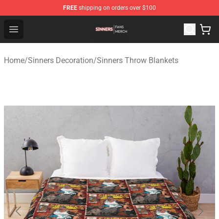
FREE
shipping on orders over $100
Sinners Shop - Official Sinners Merchandise Store
Open menu
Home
/
Sinners Decoration
/
Sinners Throw Blankets