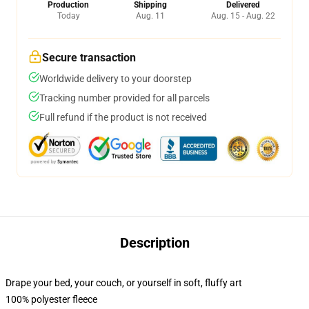
Production
Shipping
Delivered
Today
Aug. 11
Aug. 15 - Aug. 22
Secure transaction
Worldwide delivery to your doorstep
Tracking number provided for all parcels
Full refund if the product is not received
Description
Drape your bed, your couch, or yourself in soft, fluffy art
100% polyester fleece