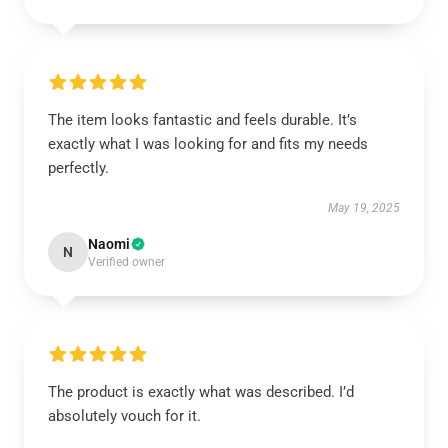
The item looks fantastic and feels durable. It’s
exactly what I was looking for and fits my needs
perfectly.
May 19, 2025
Naomi
N
Verified owner
The product is exactly what was described. I’d
absolutely vouch for it.