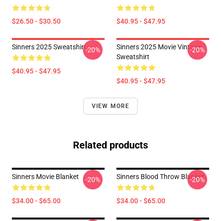
$26.50 - $30.50
$40.95 - $47.95
Sinners 2025 Sweatshirt
Sinners 2025 Movie Vintage
-20%
-20%
Sweatshirt
$40.95 - $47.95
$40.95 - $47.95
VIEW MORE
Related products
Sinners Movie Blanket
Sinners Blood Throw Blanket
-20%
-20%
$34.00 - $65.00
$34.00 - $65.00