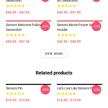
Sweatshirt
Art Sweatshirt
$40.95 - $47.95
$40.95 - $47.95
Sinners Welcome Pullover
Sinners Movie Poster Art
-20%
-20%
Sweatshirt
Hoodie
$40.95 - $47.95
$42.95 - $49.95
VIEW MORE
Related products
Sinners Pin
Let's Live Like Sinners Pin
-20%
-20%
$10.05 - $13.05
$10.05 - $13.05