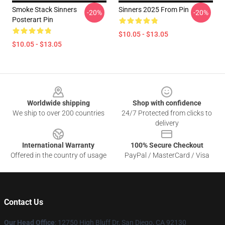
Smoke Stack Sinners
Sinners 2025 From Pin
-20%
-20%
Posterart Pin
$10.05 - $13.05
$10.05 - $13.05
Footer
Worldwide shipping
Shop with confidence
We ship to over 200 countries
24/7 Protected from clicks to
delivery
International Warranty
100% Secure Checkout
Offered in the country of usage
PayPal / MasterCard / Visa
Contact Us
Our Head Office
: 12750 High Bluff Dr, San Diego, CA 92130