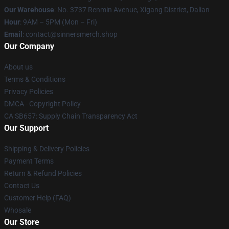
Our Warehouse
: No. 3737 Renmin Avenue, Xigang District, Dalian
Hour
: 9AM – 5PM (Mon – Fri)
Email
: contact@sinnersmerch.shop
Our Company
About us
Terms & Conditions
Privacy Policies
DMCA - Copyright Policy
CA SB657: Supply Chain Transparency Act
Our Support
Shipping & Delivery Policies
Payment Terms
Return & Refund Policies
Contact Us
Customer Help (FAQ)
Whosale
Our Store