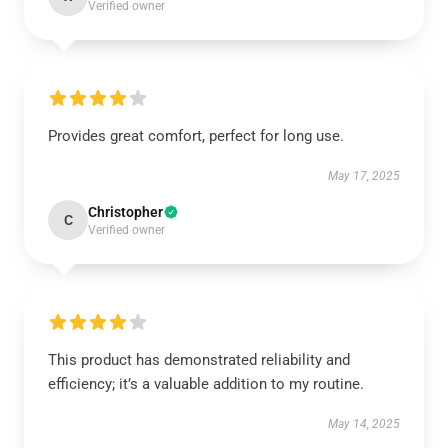
Verified owner
Provides great comfort, perfect for long use.
May 17, 2025
Christopher
C
Verified owner
This product has demonstrated reliability and
efficiency; it’s a valuable addition to my routine.
May 14, 2025