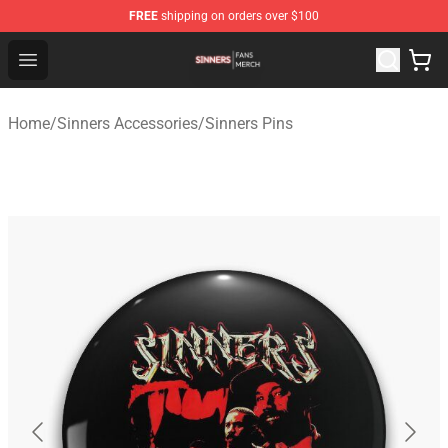
FREE
shipping on orders over $100
Sinners Shop - Official Sinners Merchandise Store
Open menu
Home
/
Sinners Accessories
/
Sinners Pins