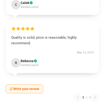
Caleb
C
Verified owner
Quality is solid, price is reasonable, highly
recommend.
May 14, 2025
Rebecca
R
Verified owner
Write your review
1
/
1