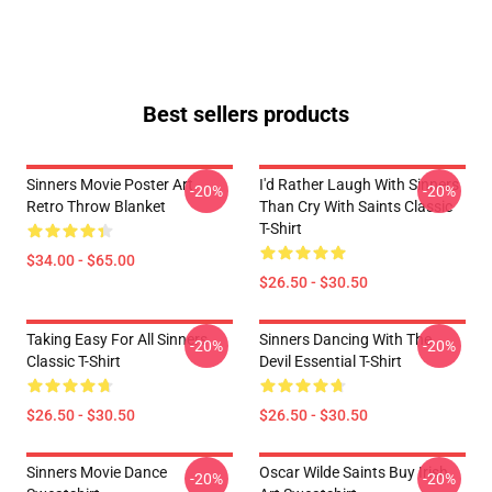
Best sellers products
Sinners Movie Poster Art
I'd Rather Laugh With Sinners
-20%
-20%
Retro Throw Blanket
Than Cry With Saints Classic
T-Shirt
$34.00 - $65.00
$26.50 - $30.50
Taking Easy For All Sinners
Sinners Dancing With The
-20%
-20%
Classic T-Shirt
Devil Essential T-Shirt
$26.50 - $30.50
$26.50 - $30.50
Sinners Movie Dance
Oscar Wilde Saints Buy Irish
-20%
-20%