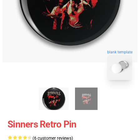
blank template
Sinners Retro Pin
(6 customer reviews)