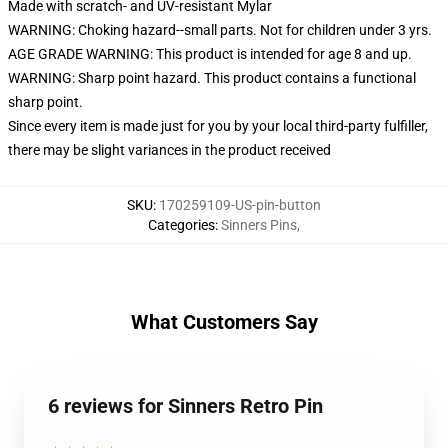
Made with scratch- and UV-resistant Mylar
WARNING: Choking hazard--small parts. Not for children under 3 yrs.
AGE GRADE WARNING: This product is intended for age 8 and up.
WARNING: Sharp point hazard. This product contains a functional
sharp point.
Since every item is made just for you by your local third-party fulfiller,
there may be slight variances in the product received
SKU
:
170259109-US-pin-button
Categories
:
Sinners Pins
,
What Customers Say
6 reviews for Sinners Retro Pin