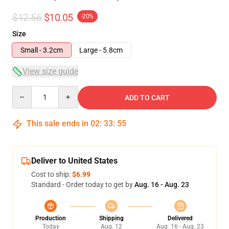
$12.56
$10.05
-20%
Size
Small - 3.2cm
Large - 5.8cm
View size guide
Quantity
ADD TO CART
This sale ends in
02
:
33
:
54
Deliver to United States
Cost to ship:
$6.99
Standard - Order today to get by
Aug. 16 - Aug. 23
Production
Shipping
Delivered
Today
Aug. 12
Aug. 16 - Aug. 23