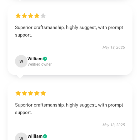
Superior craftsmanship, highly suggest, with prompt
support.
May 18, 2025
William
W
Verified owner
Superior craftsmanship, highly suggest, with prompt
support.
May 18, 2025
William
W