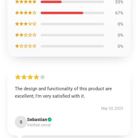
★★★★★
33%
★★★★☆
67%
★★★☆☆
0%
★★☆☆☆
0%
★☆☆☆☆
0%
The design and functionality of this product are
excellent; I’m very satisfied with it.
May 20, 2025
Sebastian
S
Verified owner