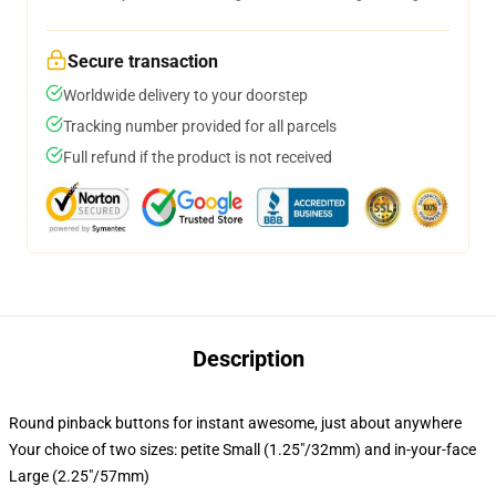
Secure transaction
Worldwide delivery to your doorstep
Tracking number provided for all parcels
Full refund if the product is not received
Description
Round pinback buttons for instant awesome, just about anywhere
Your choice of two sizes: petite Small (1.25"/32mm) and in-your-face
Large (2.25"/57mm)