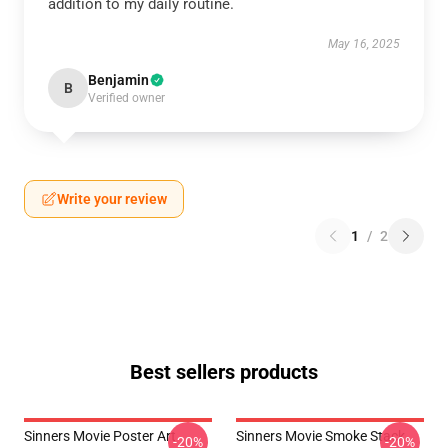
addition to my daily routine.
May 16, 2025
Benjamin
B
Verified owner
Write your review
1
/
2
Best sellers products
Sinners Movie Poster Art
Sinners Movie Smoke Stack
-20%
-20%