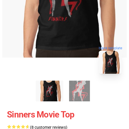
blank template
Sinners Movie Top
(8 customer reviews)