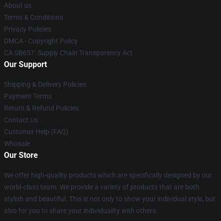
About us
Terms & Conditions
Privacy Policies
DMCA - Copyright Policy
CA SB657: Supply Chain Transparency Act
Our Support
Shipping & Delivery Policies
Payment Terms
Return & Refund Policies
Contact Us
Customer Help (FAQ)
Whosale
Our Store
We offer high-quality products which are specifically designed by our
world-class team. We provide a variety of products that are both
stylish and beautiful. This is not only to show your individual style, but
also for you to share your individuality with others.