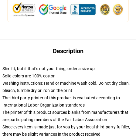
Description
Slim fit, but if that’s not your thing, order a size up
Solid colors are 100% cotton
Washing instructions: Hand or machine wash cold. Do not dry clean,
bleach, tumble dry or iron on the print
The third party printer of this product is evaluated according to
International Labor Organization standards
The printer of this product sources blanks from manufacturers that
are participating members of the Fair Labor Association
Since every item is made just for you by your local third-party fulfiller,
there may be slight variances in the product received