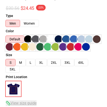
$30.56
$24.45
-20%
Type
Men
Women
Color
Default
Size
S
M
L
XL
2XL
3XL
4XL
5XL
Print Location
View size guide