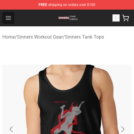
FREE
shipping on orders over $100
Sinners Shop - Official Sinners Merchandise Store
Open menu
Home
/
Sinners Workout Gear
/
Sinners Tank Tops