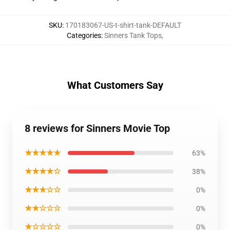
SKU
:
170183067-US-t-shirt-tank-DEFAULT
Categories
:
Sinners Tank Tops
,
What Customers Say
8 reviews for Sinners Movie Top
★★★★★
63%
★★★★☆
38%
★★★☆☆
0%
★★☆☆☆
0%
★☆☆☆☆
0%