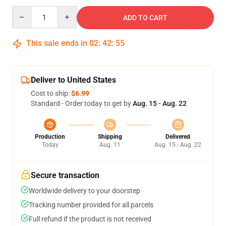
Quantity
ADD TO CART
This sale ends in
02
:
42
:
54
Deliver to United States
Cost to ship:
$6.99
Standard - Order today to get by
Aug. 15 - Aug. 22
Production
Shipping
Delivered
Today
Aug. 11
Aug. 15 - Aug. 22
Secure transaction
Worldwide delivery to your doorstep
Tracking number provided for all parcels
Full refund if the product is not received