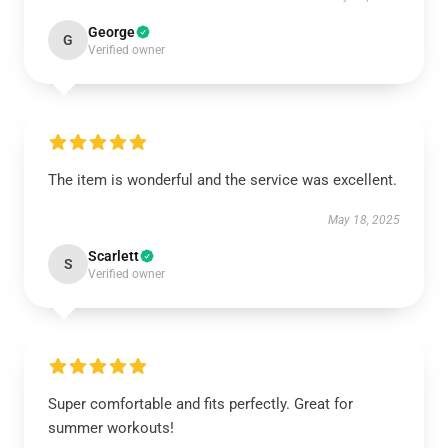
George
G
Verified owner
The item is wonderful and the service was excellent.
May 18, 2025
Scarlett
S
Verified owner
Super comfortable and fits perfectly. Great for
summer workouts!