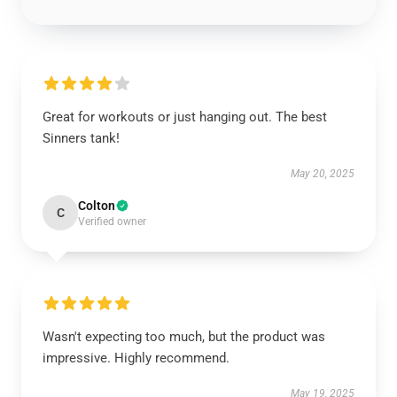
Great for workouts or just hanging out. The best
Sinners tank!
May 20, 2025
Colton
C
Verified owner
Wasn't expecting too much, but the product was
impressive. Highly recommend.
May 19, 2025