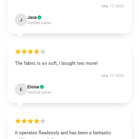
May 17, 2025
Jace
J
Verified owner
The fabric is so soft, I bought two more!
May 17, 2025
Eloise
E
Verified owner
It operates flawlessly and has been a fantastic