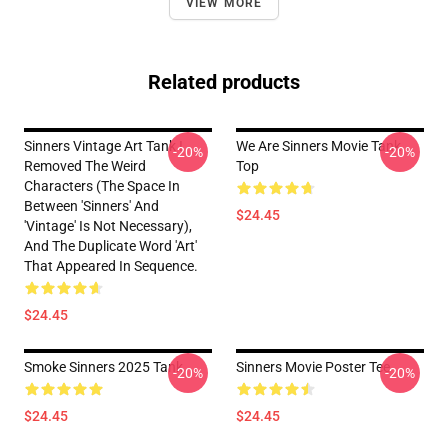
VIEW MORE
Related products
Sinners Vintage Art Tank I
We Are Sinners Movie Tank
-20%
-20%
Removed The Weird
Top
Characters (the Space In
Between 'Sinners' And
$24.45
'Vintage' Is Not Necessary),
And The Duplicate Word 'Art'
That Appeared In Sequence.
$24.45
Smoke Sinners 2025 Tank
Sinners Movie Poster Tee
-20%
-20%
$24.45
$24.45