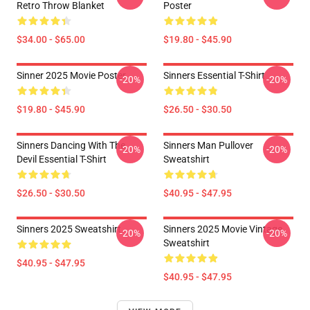
Retro Throw Blanket
Poster
$34.00 - $65.00
$19.80 - $45.90
Sinner 2025 Movie Poster
Sinners Essential T-Shirt
-20%
-20%
$19.80 - $45.90
$26.50 - $30.50
Sinners Dancing With The
Sinners Man Pullover
-20%
-20%
Devil Essential T-Shirt
Sweatshirt
$26.50 - $30.50
$40.95 - $47.95
Sinners 2025 Sweatshirt
Sinners 2025 Movie Vintage
-20%
-20%
Sweatshirt
$40.95 - $47.95
$40.95 - $47.95