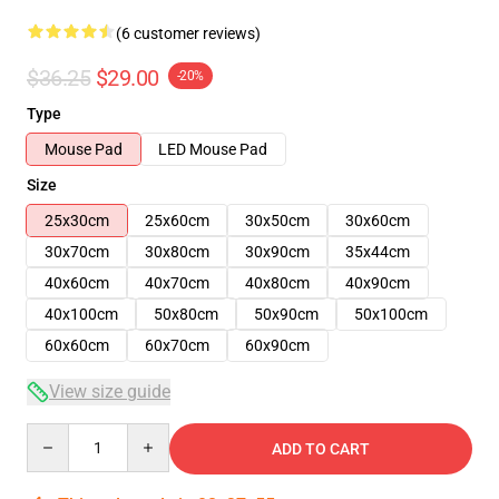
(6 customer reviews)
$36.25
$29.00
-20%
Type
Mouse Pad
LED Mouse Pad
Size
25x30cm
25x60cm
30x50cm
30x60cm
30x70cm
30x80cm
30x90cm
35x44cm
40x60cm
40x70cm
40x80cm
40x90cm
40x100cm
50x80cm
50x90cm
50x100cm
60x60cm
60x70cm
60x90cm
View size guide
Quantity
ADD TO CART