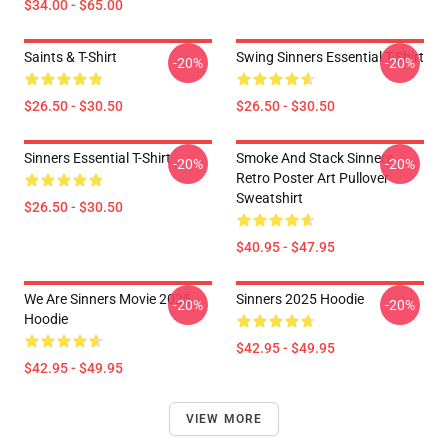
$34.00 - $65.00
Saints & T-Shirt
Swing Sinners Essential T-Shirt
-20%
-20%
$26.50 - $30.50
$26.50 - $30.50
Sinners Essential T-Shirt
Smoke And Stack Sinners
-20%
-20%
Retro Poster Art Pullover
Sweatshirt
$26.50 - $30.50
$40.95 - $47.95
We Are Sinners Movie 2025
Sinners 2025 Hoodie
-20%
-20%
Hoodie
$42.95 - $49.95
$42.95 - $49.95
VIEW MORE