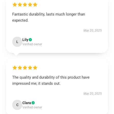
Fantastic durability, lasts much longer than
expected.
May 20, 2025
Lily
L
Verified owner
The quality and durability of this product have
impressed me; it stands out.
May 20, 2025
Clara
C
Verified owner