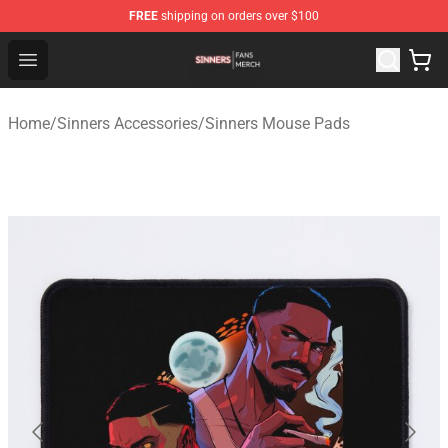
FREE
shipping on orders over $100
Sinners Shop - Official Sinners Merchandise Store
Open menu
Home
/
Sinners Accessories
/
Sinners Mouse Pads