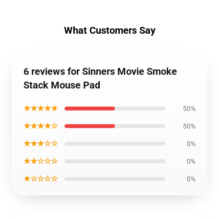
What Customers Say
6 reviews for Sinners Movie Smoke
Stack Mouse Pad
★★★★★
50%
★★★★☆
50%
★★★☆☆
0%
★★☆☆☆
0%
★☆☆☆☆
0%