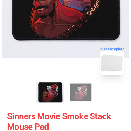
blank template
Sinners Movie Smoke Stack
Mouse Pad