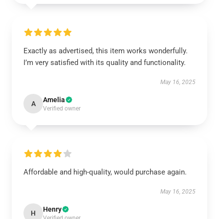
Exactly as advertised, this item works wonderfully.
I’m very satisfied with its quality and functionality.
May 16, 2025
Amelia
A
Verified owner
Affordable and high-quality, would purchase again.
May 16, 2025
Henry
H
Verified owner