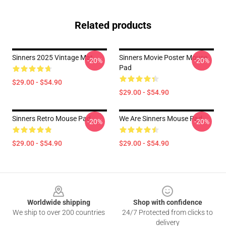
Related products
Sinners 2025 Vintage Mat
Sinners Movie Poster Mouse
-20%
-20%
Pad
$29.00 - $54.90
$29.00 - $54.90
Sinners Retro Mouse Pad
We Are Sinners Mouse Pad
-20%
-20%
$29.00 - $54.90
$29.00 - $54.90
Footer
Worldwide shipping
Shop with confidence
We ship to over 200 countries
24/7 Protected from clicks to
delivery