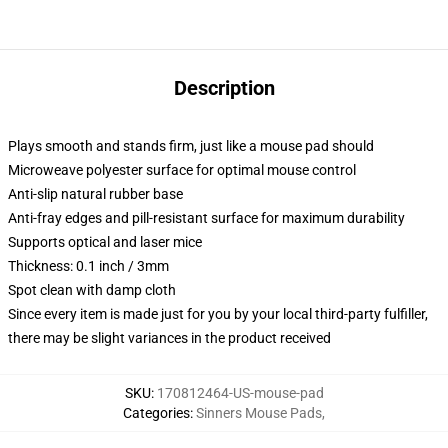
Description
Plays smooth and stands firm, just like a mouse pad should
Microweave polyester surface for optimal mouse control
Anti-slip natural rubber base
Anti-fray edges and pill-resistant surface for maximum durability
Supports optical and laser mice
Thickness: 0.1 inch / 3mm
Spot clean with damp cloth
Since every item is made just for you by your local third-party fulfiller,
there may be slight variances in the product received
SKU
:
170812464-US-mouse-pad
Categories
:
Sinners Mouse Pads
,