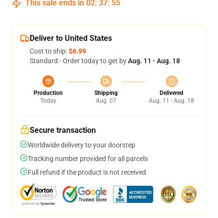
This sale ends in
02
:
37
:
54
Deliver to United States
Cost to ship:
$6.99
Standard - Order today to get by
Aug. 11 - Aug. 18
Production
Shipping
Delivered
Today
Aug. 07
Aug. 11 - Aug. 18
Secure transaction
Worldwide delivery to your doorstep
Tracking number provided for all parcels
Full refund if the product is not received