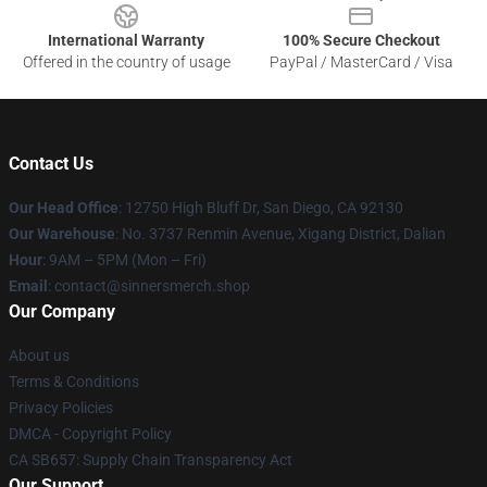
International Warranty
100% Secure Checkout
Offered in the country of usage
PayPal / MasterCard / Visa
Contact Us
Our Head Office
: 12750 High Bluff Dr, San Diego, CA 92130
Our Warehouse
: No. 3737 Renmin Avenue, Xigang District, Dalian
Hour
: 9AM – 5PM (Mon – Fri)
Email
: contact@sinnersmerch.shop
Our Company
About us
Terms & Conditions
Privacy Policies
DMCA - Copyright Policy
CA SB657: Supply Chain Transparency Act
Our Support