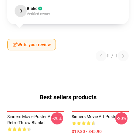
Blake
B
Verified owner
Write your review
1
/
1
Best sellers products
Sinners Movie Poster Art
Sinners Movie Art Poster
-20%
-20%
Retro Throw Blanket
$19.80 - $45.90