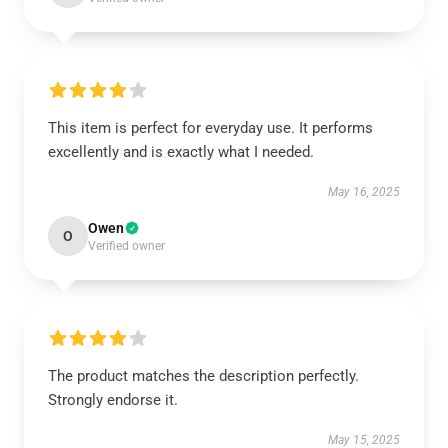
This item is perfect for everyday use. It performs
excellently and is exactly what I needed.
May 16, 2025
Owen
O
Verified owner
The product matches the description perfectly.
Strongly endorse it.
May 15, 2025