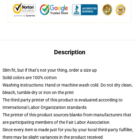
Description
Slim fit, but if that’s not your thing, order a size up
Solid colors are 100% cotton
Washing instructions: Hand or machine wash cold. Do not dry clean,
bleach, tumble dry or iron on the print
The third party printer of this product is evaluated according to
International Labor Organization standards
The printer of this product sources blanks from manufacturers that
are participating members of the Fair Labor Association
Since every item is made just for you by your local third-party fulfiller,
there may be slight variances in the product received