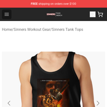
FREE
shipping on orders over $100
Sinners Shop - Official Sinners Merchandise Store
Open menu
Home
/
Sinners Workout Gear
/
Sinners Tank Tops