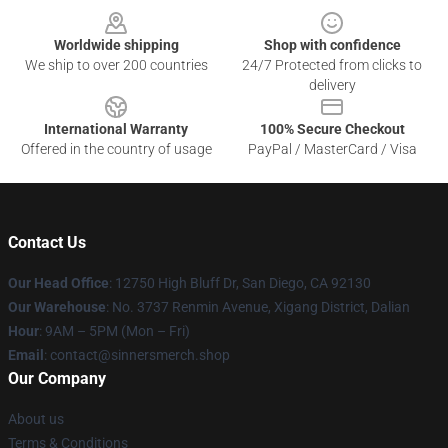
Worldwide shipping
Shop with confidence
We ship to over 200 countries
24/7 Protected from clicks to
delivery
International Warranty
100% Secure Checkout
Offered in the country of usage
PayPal / MasterCard / Visa
Contact Us
Our Head Office
: 12750 High Bluff Dr, San Diego, CA 92130
Our Warehouse
: No. 3737 Renmin Avenue, Xigang District, Dalian
Hour
: 9AM – 5PM (Mon – Fri)
Email
: contact@sinnersmerch.shop
Our Company
About us
Terms & Conditions