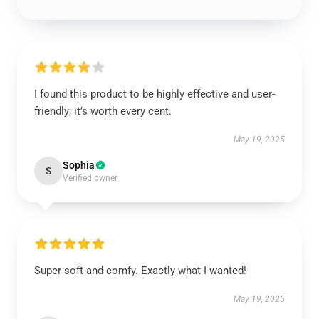
I found this product to be highly effective and user-
friendly; it’s worth every cent.
May 19, 2025
Sophia
S
Verified owner
Super soft and comfy. Exactly what I wanted!
May 19, 2025