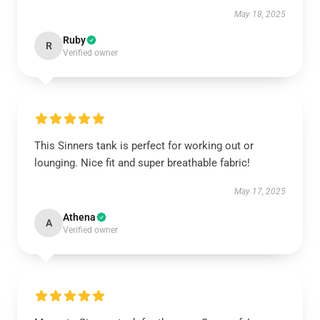
May 18, 2025
Ruby
R
Verified owner
This Sinners tank is perfect for working out or
lounging. Nice fit and super breathable fabric!
May 17, 2025
Athena
A
Verified owner