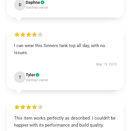
Daphne
D
Verified owner
I can wear this Sinners tank top all day, with no
issues.
May 19, 2025
Tyler
T
Verified owner
This item works perfectly as described. I couldn’t be
happier with its performance and build quality.