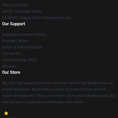
Privacy Policies
DMCA - Copyright Policy
CA SB657: Supply Chain Transparency Act
Our Support
Shipping & Delivery Policies
Payment Terms
Return & Refund Policies
Contact Us
Customer Help (FAQ)
Whosale
Our Store
We offer high-quality products which are specifically designed by our
world-class team. We provide a variety of products that are both
stylish and beautiful. This is not only to show your individual style, but
also for you to share your individuality with others.