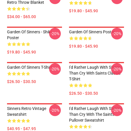
Retro Throw Blanket
$19.80 - $45.90
$34.00 - $65.00
Garden Of Sinners - Shiki
Garden Of Sinners Poster
-20%
-20%
Poster
$19.80 - $45.90
$19.80 - $45.90
Garden Of Sinners T-Shirt
I'd Rather Laugh With Sinners
-20%
-20%
Than Cry With Saints Classic
T-Shirt
$26.50 - $30.50
$26.50 - $30.50
Sinners Retro Vintage
I'd Rather Laugh With Sinners
-20%
-20%
Sweatshirt
Than Cry With The Saints
Pullover Sweatshirt
$40.95 - $47.95