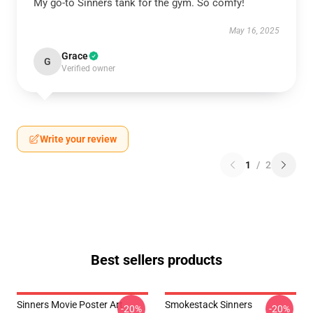
My go-to Sinners tank for the gym. So comfy!
May 16, 2025
Grace
G
Verified owner
Write your review
1
/
2
Best sellers products
Sinners Movie Poster Art
Smokestack Sinners
-20%
-20%