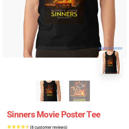
blank template
Sinners Movie Poster Tee
(8 customer reviews)