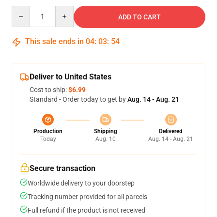
Quantity
ADD TO CART
This sale ends in
04
:
03
:
53
Deliver to United States
Cost to ship:
$6.99
Standard - Order today to get by
Aug. 14 - Aug. 21
Production
Shipping
Delivered
Today
Aug. 10
Aug. 14 - Aug. 21
Secure transaction
Worldwide delivery to your doorstep
Tracking number provided for all parcels
Full refund if the product is not received