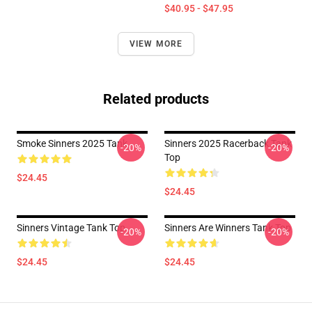
$40.95 - $47.95
VIEW MORE
Related products
Smoke Sinners 2025 Tank
Sinners 2025 Racerback Tank
-20%
-20%
Top
$24.45
$24.45
Sinners Vintage Tank Top
Sinners Are Winners Tank Top
-20%
-20%
$24.45
$24.45
Footer