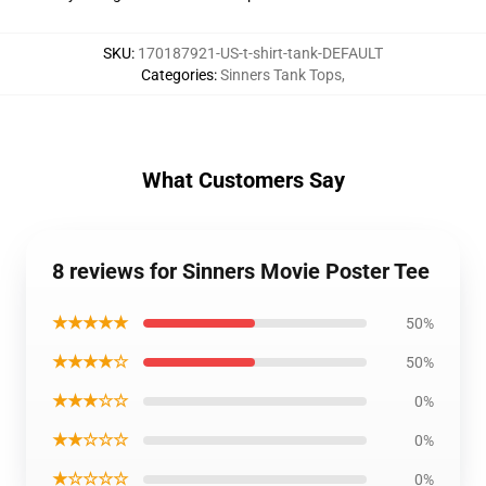
SKU
:
170187921-US-t-shirt-tank-DEFAULT
Categories
:
Sinners Tank Tops
,
What Customers Say
8 reviews for Sinners Movie Poster Tee
★★★★★
50%
★★★★☆
50%
★★★☆☆
0%
★★☆☆☆
0%
★☆☆☆☆
0%