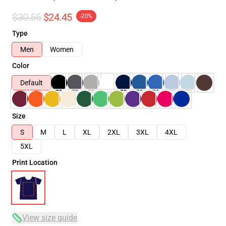
$30.56
$24.45
-20%
Type
Men
Women
Color
Default
Size
S
M
L
XL
2XL
3XL
4XL
5XL
Print Location
View size guide