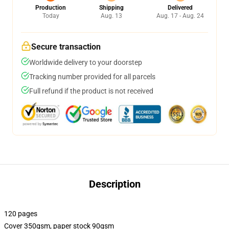
Production
Shipping
Delivered
Today
Aug. 13
Aug. 17 - Aug. 24
Secure transaction
Worldwide delivery to your doorstep
Tracking number provided for all parcels
Full refund if the product is not received
Description
120 pages
Cover 350gsm, paper stock 90gsm