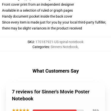
Front cover print from an independent designer
Available in a selection of ruled or graph pages
Handy document pocket inside the back cover
Since every item is made just for you by your local third-party fulfiller,
there may be slight variances in the product received
SKU
:
170187921-US-spiral-notebook
Categories
:
Sinners Notebook
,
What Customers Say
7 reviews for Sinner's Movie Poster
Notebook
★★★★★
86%