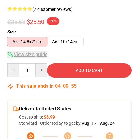
(7 customer reviews)
$35.63
$28.50
-20%
Size
A5 - 14,8x21cm
A6 - 10x14cm
View size guide
Quantity
ADD TO CART
This sale ends in
04
:
09
:
54
Deliver to United States
Cost to ship:
$6.99
Standard - Order today to get by
Aug. 17 - Aug. 24