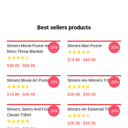
Best sellers products
Sinners Movie Poster Art
Sinners Man Poster
-20%
-20%
Retro Throw Blanket
$19.80 - $45.90
$34.00 - $65.00
Sinners Movie Art Poster
Sinners Are Winners T-Shirt
-20%
-20%
$19.80 - $45.90
$26.50 - $30.50
Sinners, Saints And Fools
Sinners Art Essential T-Shirt
-20%
-20%
Classic T-Shirt
$26.50 - $30.50