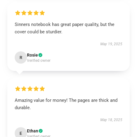
Sinners notebook has great paper quality, but the
cover could be sturdier.
May 19, 2025
Rosie
R
Verified owner
Amazing value for money! The pages are thick and
durable.
May 18, 2025
Ethan
E
Verified owner