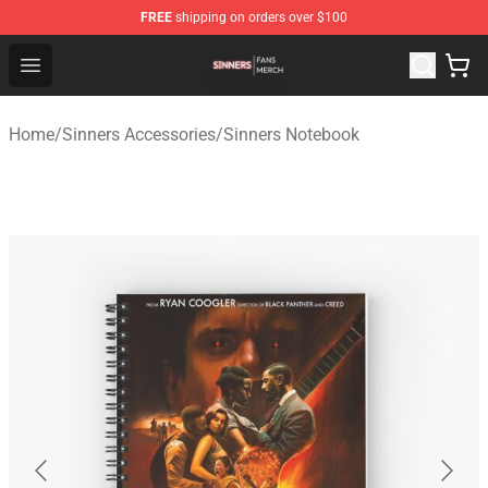
FREE
shipping on orders over $100
Sinners Shop - Official Sinners Merchandise Store
Open menu
Home
/
Sinners Accessories
/
Sinners Notebook