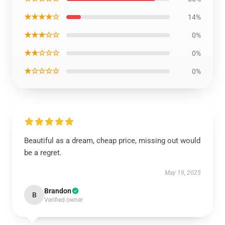
★★★★☆
14%
★★★☆☆
0%
★★☆☆☆
0%
★☆☆☆☆
0%
Beautiful as a dream, cheap price, missing out would
be a regret.
May 19, 2025
Brandon
B
Verified owner