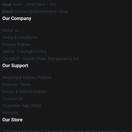
Hour
: 9AM – 5PM (Mon – Fri)
Email
: contact@sinnersmerch.shop
Our Company
About us
Terms & Conditions
Privacy Policies
DMCA - Copyright Policy
CA SB657: Supply Chain Transparency Act
Our Support
Shipping & Delivery Policies
Payment Terms
Return & Refund Policies
Contact Us
Customer Help (FAQ)
Whosale
Our Store
We offer high-quality products which are specifically designed by our