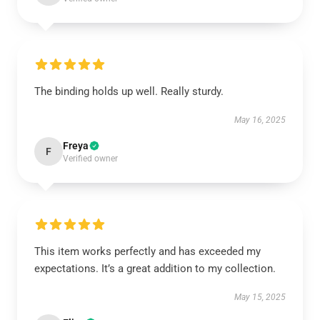
The binding holds up well. Really sturdy.
May 16, 2025
Freya
F
Verified owner
This item works perfectly and has exceeded my
expectations. It’s a great addition to my collection.
May 15, 2025