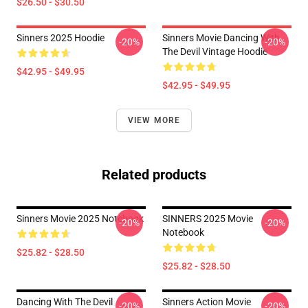
$26.50 - $30.50
Sinners 2025 Hoodie
Sinners Movie Dancing With
-20%
-20%
The Devil Vintage Hoodie
$42.95 - $49.95
$42.95 - $49.95
VIEW MORE
Related products
Sinners Movie 2025 Notebook
SINNERS 2025 Movie
-20%
-20%
Notebook
$25.82 - $28.50
$25.82 - $28.50
Dancing With The Devil
Sinners Action Movie
-20%
-20%