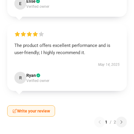
Elise
E
Verified owner
The product offers excellent performance and is
user-friendly; I highly recommend it.
May 14, 2025
Ryan
R
Verified owner
Write your review
1
/
2