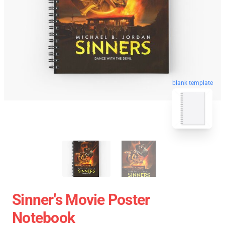
blank template
Sinner's Movie Poster
Notebook