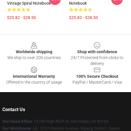
Vintage Spiral Notebook
Notebook
$25.82 - $28.50
$25.82 - $28.50
Footer
Worldwide shipping
Shop with confidence
We ship to over 200 countries
24/7 Protected from clicks to
delivery
International Warranty
100% Secure Checkout
Offered in the country of usage
PayPal / MasterCard / Visa
Contact Us
Our Head Office
: 12750 High Bluff Dr, San Diego, CA 92130
Our Warehouse
: No. 3737 Renmin Avenue, Xigang District, Dalian