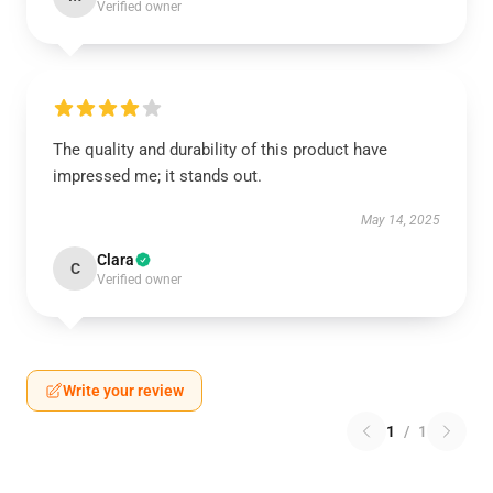
Verified owner
The quality and durability of this product have
impressed me; it stands out.
May 14, 2025
Clara
C
Verified owner
Write your review
1
/
1