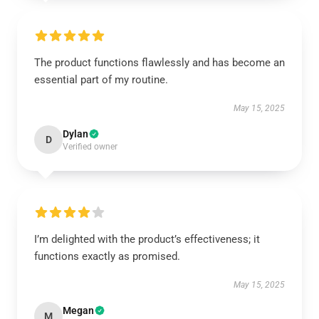
The product functions flawlessly and has become an
essential part of my routine.
May 15, 2025
Dylan
D
Verified owner
I’m delighted with the product’s effectiveness; it
functions exactly as promised.
May 15, 2025
Megan
M