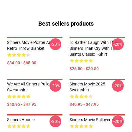
Best sellers products
Sinners Movie Poster Art
I'd Rather Laugh With The
-20%
-20%
Retro Throw Blanket
Sinners Than Cry With The
Saints Classic T-Shirt
$34.00 - $65.00
$26.50 - $30.50
We Are All Sinners Pullover
Sinners Movie 2025
-20%
-20%
Sweatshirt
Sweatshirt
$40.95 - $47.95
$40.95 - $47.95
Sinners Hoodie
Sinners Movie Pullover Hoodie
-20%
-20%