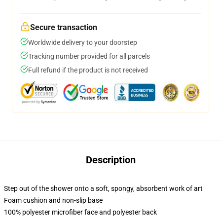
Secure transaction
Worldwide delivery to your doorstep
Tracking number provided for all parcels
Full refund if the product is not received
Description
Step out of the shower onto a soft, spongy, absorbent work of art
Foam cushion and non-slip base
100% polyester microfiber face and polyester back