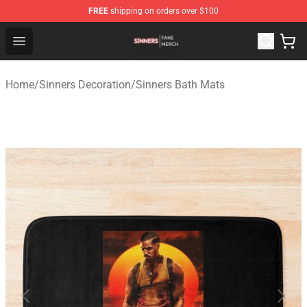
FREE
shipping on orders over $100
Sinners Shop - Official Sinners Merchandise Store
Open menu
Home
/
Sinners Decoration
/
Sinners Bath Mats