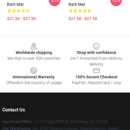
-20%
-20%
Bath Mat
Bath Mat
$21.50 - $27.50
$21.50 - $27.50
Footer
Worldwide shipping
Shop with confidence
We ship to over 200 countries
24/7 Protected from clicks to
delivery
International Warranty
100% Secure Checkout
Offered in the country of usage
PayPal / MasterCard / Visa
Contact Us
Our Head Office
: 12750 High Bluff Dr, San Diego, CA 92130
Our Warehouse
: No. 3737 Renmin Avenue, Xigang District, Dalian