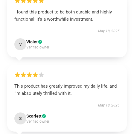
I found this product to be both durable and highly
functional; it’s a worthwhile investment.
May 18, 2025
Violet
V
Verified owner
This product has greatly improved my daily life, and
I'm absolutely thrilled with it.
May 18, 2025
Scarlett
S
Verified owner