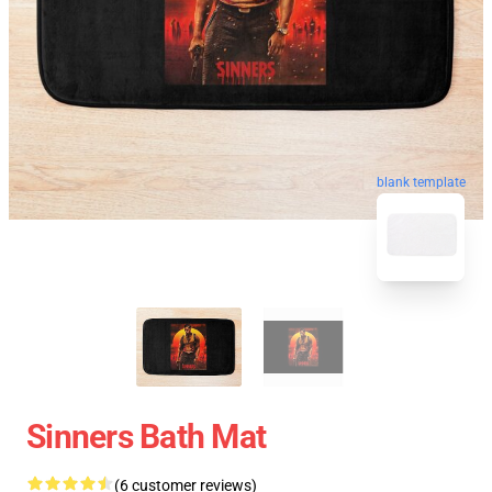
blank template
Sinners Bath Mat
(6 customer reviews)