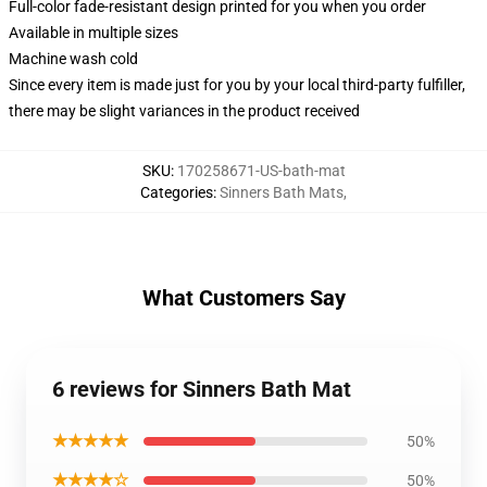
Full-color fade-resistant design printed for you when you order
Available in multiple sizes
Machine wash cold
Since every item is made just for you by your local third-party fulfiller,
there may be slight variances in the product received
SKU
:
170258671-US-bath-mat
Categories
:
Sinners Bath Mats
,
What Customers Say
6 reviews for Sinners Bath Mat
★★★★★
50%
★★★★☆
50%