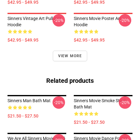
$42.95 - $49.95
$42.95 - $49.95
Sinners Vintage Art Pullover
Sinners Movie Poster Art
-20%
-20%
Hoodie
Hoodie
$42.95 - $49.95
$42.95 - $49.95
VIEW MORE
Related products
Sinners Man Bath Mat
Sinners Movie Smoke Stack
-20%
-20%
Bath Mat
$21.50 - $27.50
$21.50 - $27.50
We Are All Sinners Movie 2025
Sinners Movie Dance Poster