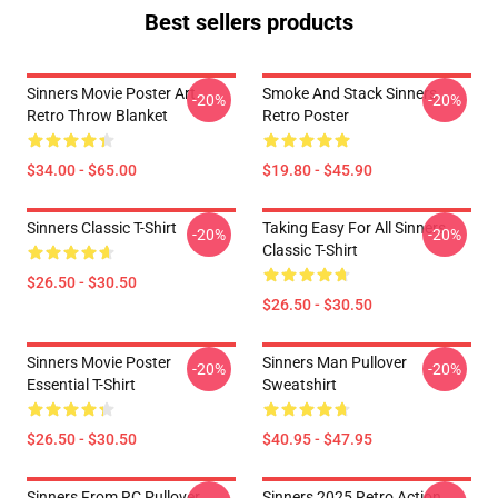
Best sellers products
Sinners Movie Poster Art
Smoke And Stack Sinners
-20%
-20%
Retro Throw Blanket
Retro Poster
$34.00 - $65.00
$19.80 - $45.90
Sinners Classic T-Shirt
Taking Easy For All Sinners
-20%
-20%
Classic T-Shirt
$26.50 - $30.50
$26.50 - $30.50
Sinners Movie Poster
Sinners Man Pullover
-20%
-20%
Essential T-Shirt
Sweatshirt
$26.50 - $30.50
$40.95 - $47.95
Sinners From RC Pullover
Sinners 2025 Retro Action