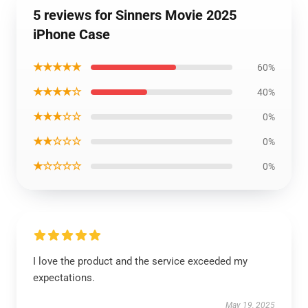
5 reviews for Sinners Movie 2025
iPhone Case
★★★★★
60%
★★★★☆
40%
★★★☆☆
0%
★★☆☆☆
0%
★☆☆☆☆
0%
I love the product and the service exceeded my
expectations.
May 19, 2025