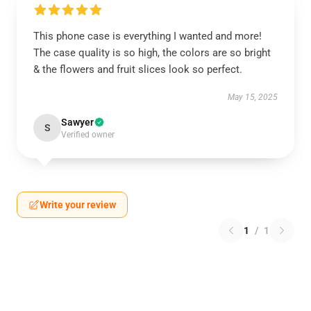
This phone case is everything I wanted and more!
The case quality is so high, the colors are so bright
& the flowers and fruit slices look so perfect.
May 15, 2025
Sawyer
S
Verified owner
Write your review
1
/
1