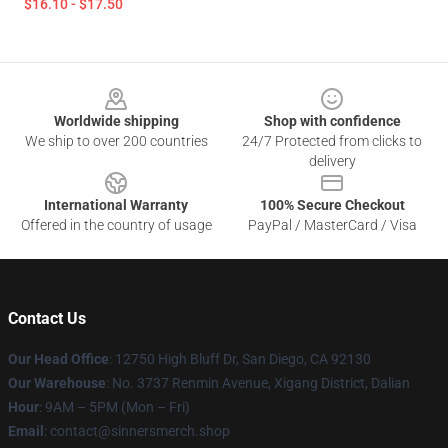
$16.10 - $17.50
Footer
Worldwide shipping
Shop with confidence
We ship to over 200 countries
24/7 Protected from clicks to
delivery
International Warranty
100% Secure Checkout
Offered in the country of usage
PayPal / MasterCard / Visa
Contact Us
Our Head Office
: 12750 High Bluff Dr, San Diego, CA 92130
Our Warehouse
: No. 3737 Renmin Avenue, Xigang District, Dalian
Hour
: 9AM – 5PM (Mon – Fri)
Email
: contact@sinnersmerch.shop