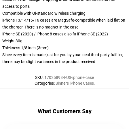
access to ports
Compatible with Qi-standard wireless charging
iPhone 13/14/15/16 cases are MagSafe-compatible when laid flat on
the charger. There is no magnet in the case
iPhone SE (2020) / iPhone 8 cases also fit iPhone SE (2022)
Weight 30g
Thickness 1/8 inch (3mm)
Since every item is made just for you by your local third-party fulfiller,
there may be slight variances in the product received
SKU
:
170258984-US-iphone-case
Categories
:
Sinners iPhone Cases
,
What Customers Say