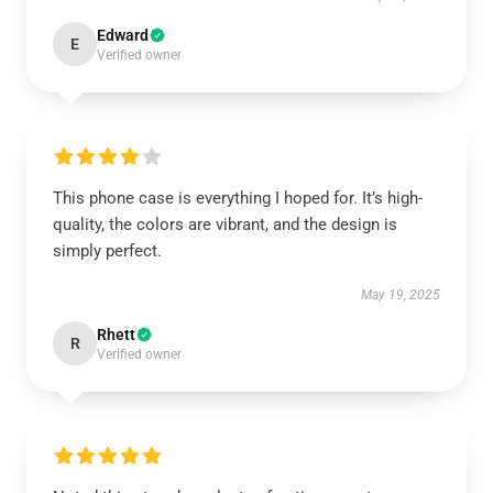
Edward
E
Verified owner
This phone case is everything I hoped for. It’s high-
quality, the colors are vibrant, and the design is
simply perfect.
May 19, 2025
Rhett
R
Verified owner