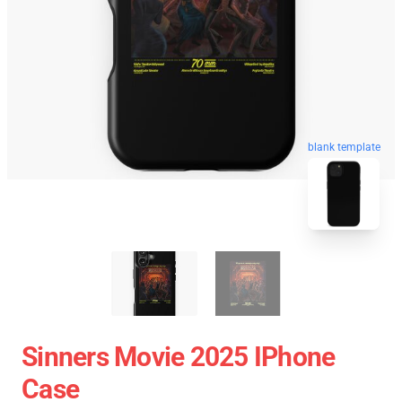
blank template
Sinners Movie 2025 IPhone
Case