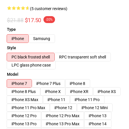
(5 customer reviews)
$21.88
$17.50
-20%
Type
iPhone
Samsung
Style
PC black frosted shell
RPC transparent soft shell
LPC glass phone case
Model
iPhone 7
iPhone 7 Plus
iPhone 8
iPhone 8 Plus
iPhone X
iPhone XR
iPhone XS
iPhone XS Max
iPhone 11
iPhone 11 Pro
iPhone 11 Pro Max
iPhone 12
iPhone 12 Mini
iPhone 12 Pro
iPhone 12 Pro Max
iPhone 13
iPhone 13 Pro
iPhone 13 Pro Max
iPhone 14