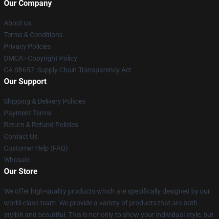
Our Company
About us
Terms & Conditions
Privacy Policies
DMCA - Copyright Policy
CA SB657: Supply Chain Transparency Act
Our Support
Shipping & Delivery Policies
Payment Terms
Return & Refund Policies
Contact Us
Customer Help (FAQ)
Whosale
Our Store
We offer high-quality products which are specifically designed by our
world-class team. We provide a variety of products that are both
stylish and beautiful. This is not only to show your individual style, but