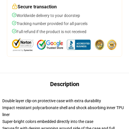
Secure transaction
Worldwide delivery to your doorstep
Tracking number provided for all parcels
Full refund if the product is not received
Description
Double layer clip-on protective case with extra durability
Impact resistant polycarbonate shell and shock absorbing inner TPU
liner
Super-bright colors embedded directly into the case
Secure fit with design wrapping around side of the case and full