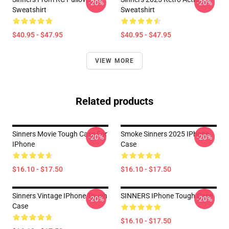
-20%
-20%
Sweatshirt
Sweatshirt
$40.95 - $47.95
$40.95 - $47.95
VIEW MORE
Related products
Sinners Movie Tough Case For
Smoke Sinners 2025 IPhone
-20%
-20%
IPhone
Case
$16.10 - $17.50
$16.10 - $17.50
Sinners Vintage IPhone Tough
SINNERS IPhone Tough Case
-20%
-20%
Case
$16.10 - $17.50