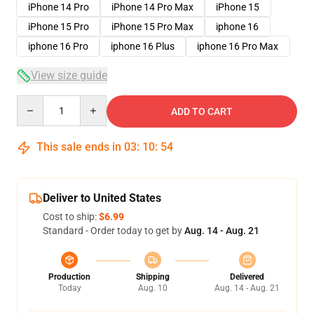
iPhone 14 Pro
iPhone 14 Pro Max
iPhone 15
iPhone 15 Pro
iPhone 15 Pro Max
iphone 16
iphone 16 Pro
iphone 16 Plus
iphone 16 Pro Max
View size guide
Quantity
ADD TO CART
This sale ends in
03
:
10
:
54
Deliver to United States
Cost to ship:
$6.99
Standard - Order today to get by
Aug. 14 - Aug. 21
Production
Shipping
Delivered
Today
Aug. 10
Aug. 14 - Aug. 21