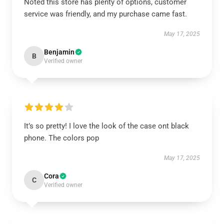
Noted this store has plenty of options, customer
service was friendly, and my purchase came fast.
May 17, 2025
Benjamin
B
Verified owner
It’s so pretty! I love the look of the case ont black
phone. The colors pop
May 17, 2025
Cora
C
Verified owner