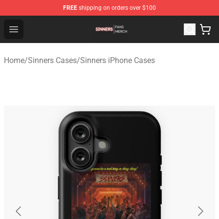
FREE
shipping on orders over $100
Sinners Shop - Official Sinners Merchandise Store
Open menu
Home
/
Sinners Cases
/
Sinners iPhone Cases