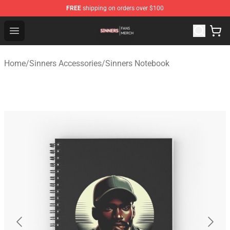
FREE
shipping on orders over $100
Sinners Shop - Official Sinners Merchandise Store
Open menu
Home
/
Sinners Accessories
/
Sinners Notebook