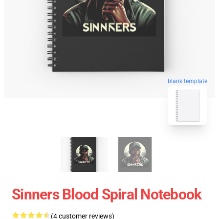
blank template
Sinners Blood Spiral Notebook
(4 customer reviews)