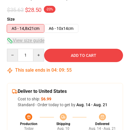
$35.63
$28.50
-20%
Size
A5 - 14,8x21cm
A6 - 10x14cm
View size guide
Quantity
ADD TO CART
This sale ends in
04
:
09
:
54
Deliver to United States
Cost to ship:
$6.99
Standard - Order today to get by
Aug. 14 - Aug. 21
Production
Shipping
Delivered
Today
Aug. 10
Aug. 14 - Aug. 21