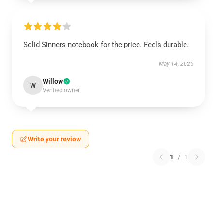
Solid Sinners notebook for the price. Feels durable.
May 14, 2025
Willow
W
Verified owner
Write your review
1
/
1