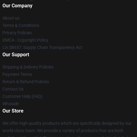
Our Company
About us
Terms & Conditions
Privacy Policies
DMCA - Copyright Policy
CA SB657: Supply Chain Transparency Act
Our Support
Shipping & Delivery Policies
Payment Terms
Return & Refund Policies
Contact Us
Customer Help (FAQ)
Whosale
Our Store
We offer high-quality products which are specifically designed by our
world-class team. We provide a variety of products that are both