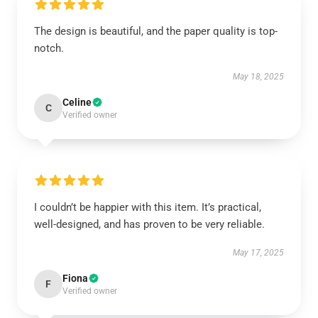
The design is beautiful, and the paper quality is top-
notch.
May 18, 2025
Celine
C
Verified owner
I couldn’t be happier with this item. It’s practical,
well-designed, and has proven to be very reliable.
May 17, 2025
Fiona
F
Verified owner