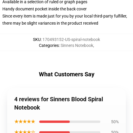
Available in a selection of ruled or graph pages
Handy document pocket inside the back cover
Since every item is made just for you by your local third-party fulfiller,
there may be slight variances in the product received
SKU
:
170493152-US-spiral-notebook
Categories
:
Sinners Notebook
,
What Customers Say
4 reviews for Sinners Blood Spiral
Notebook
★★★★★
50%
★★★★☆
50%