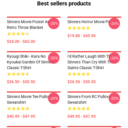
Best sellers products
Sinners Movie Poster Art
Sinners Horror Movie Poster
-20%
-20%
Retro Throw Blanket
$19.80 - $45.90
$34.00 - $65.00
Ryougi Shiki - Kara No
I'd Rather Laugh With The
-20%
-20%
Kyoukai Garden Of Sinners
Sinners Than Cry With The
Classic T-Shirt
Saints Classic T-Shirt
$26.50 - $30.50
$26.50 - $30.50
Sinners Movie Tee Pullover
Sinners From RC Pullover
-20%
-20%
Sweatshirt
Sweatshirt
$40.95 - $47.95
$40.95 - $47.95