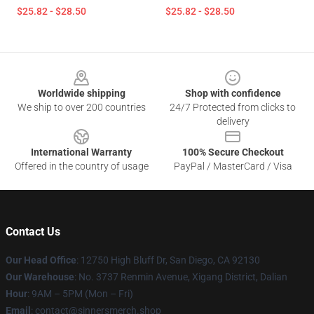
$25.82 - $28.50
$25.82 - $28.50
Footer
Worldwide shipping
Shop with confidence
We ship to over 200 countries
24/7 Protected from clicks to
delivery
International Warranty
100% Secure Checkout
Offered in the country of usage
PayPal / MasterCard / Visa
Contact Us
Our Head Office
: 12750 High Bluff Dr, San Diego, CA 92130
Our Warehouse
: No. 3737 Renmin Avenue, Xigang District, Dalian
Hour
: 9AM – 5PM (Mon – Fri)
Email
: contact@sinnersmerch.shop