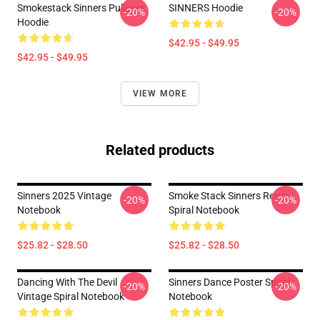
Smokestack Sinners Pullover
SINNERS Hoodie
-20%
-20%
Hoodie
$42.95 - $49.95
$42.95 - $49.95
VIEW MORE
Related products
Sinners 2025 Vintage
Smoke Stack Sinners Retro
-20%
-20%
Notebook
Spiral Notebook
$25.82 - $28.50
$25.82 - $28.50
Dancing With The Devil
Sinners Dance Poster Spiral
-20%
-20%
Vintage Spiral Notebook
Notebook