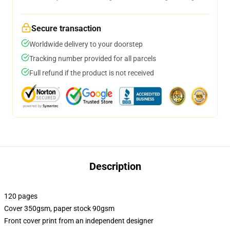
Secure transaction
Worldwide delivery to your doorstep
Tracking number provided for all parcels
Full refund if the product is not received
Description
120 pages
Cover 350gsm, paper stock 90gsm
Front cover print from an independent designer