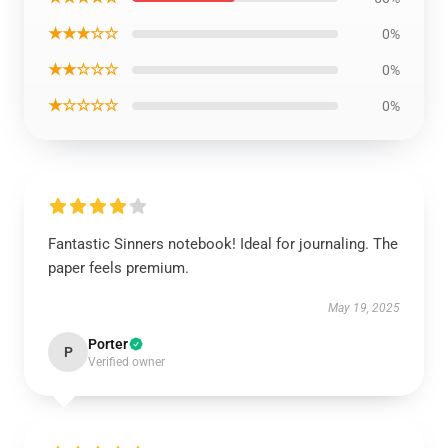
★★★☆☆
0%
★★☆☆☆
0%
★☆☆☆☆
0%
Fantastic Sinners notebook! Ideal for journaling. The
paper feels premium.
May 19, 2025
Porter
P
Verified owner