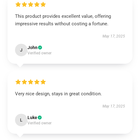
This product provides excellent value, offering
impressive results without costing a fortune.
May 17, 2025
John
J
Verified owner
Very nice design, stays in great condition.
May 17, 2025
Luke
L
Verified owner