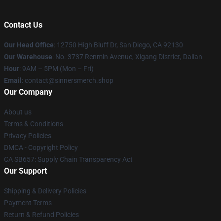
Contact Us
Our Head Office
: 12750 High Bluff Dr, San Diego, CA 92130
Our Warehouse
: No. 3737 Renmin Avenue, Xigang District, Dalian
Hour
: 9AM – 5PM (Mon – Fri)
Email
: contact@sinnersmerch.shop
Our Company
About us
Terms & Conditions
Privacy Policies
DMCA - Copyright Policy
CA SB657: Supply Chain Transparency Act
Our Support
Shipping & Delivery Policies
Payment Terms
Return & Refund Policies