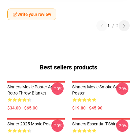
Write your review
1
/
2
Best sellers products
Sinners Movie Poster Art
Sinners Movie Smoke Stack
-20%
-20%
Retro Throw Blanket
Poster
$34.00 - $65.00
$19.80 - $45.90
Sinner 2025 Movie Poster
Sinners Essential T-Shirt
-20%
-20%