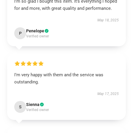
I’m so glad I bought this item. It’s everything I hoped
for and more, with great quality and performance.
May 18, 2025
Penelope
P
Verified owner
I’m very happy with them and the service was
outstanding.
May 17, 2025
Sienna
S
Verified owner