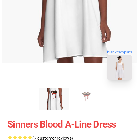
blank template
Sinners Blood A-Line Dress
(7 customer reviews)