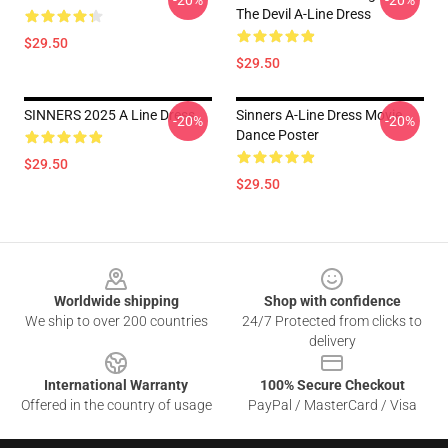
-20%
-20%
The Devil A-Line Dress
$29.50
$29.50
SINNERS 2025 A Line Dress
Sinners A-Line Dress Movie
-20%
-20%
Dance Poster
$29.50
$29.50
Footer
Worldwide shipping
Shop with confidence
We ship to over 200 countries
24/7 Protected from clicks to
delivery
International Warranty
100% Secure Checkout
Offered in the country of usage
PayPal / MasterCard / Visa