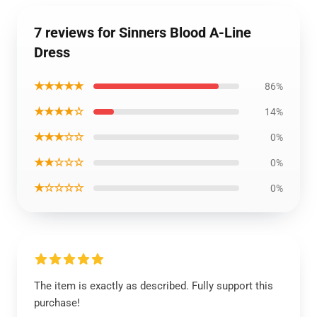
7 reviews for Sinners Blood A-Line
Dress
★★★★★
86%
★★★★☆
14%
★★★☆☆
0%
★★☆☆☆
0%
★☆☆☆☆
0%
The item is exactly as described. Fully support this
purchase!