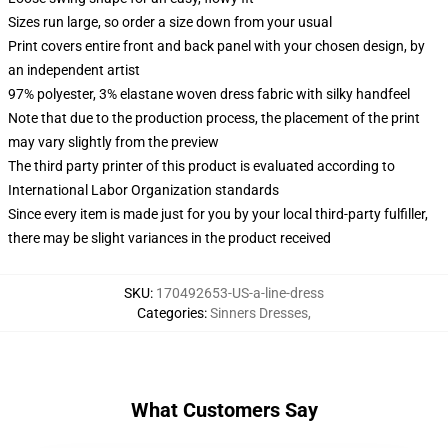
Sizes run large, so order a size down from your usual
Print covers entire front and back panel with your chosen design, by
an independent artist
97% polyester, 3% elastane woven dress fabric with silky handfeel
Note that due to the production process, the placement of the print
may vary slightly from the preview
The third party printer of this product is evaluated according to
International Labor Organization standards
Since every item is made just for you by your local third-party fulfiller,
there may be slight variances in the product received
SKU
:
170492653-US-a-line-dress
Categories
:
Sinners Dresses
,
What Customers Say