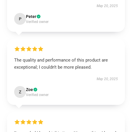
May 20, 2025
Peter
P
Verified owner
The quality and performance of this product are
exceptional; I couldn’t be more pleased.
May 20, 2025
Zoe
Z
Verified owner