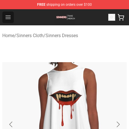
FREE
shipping on orders over $100
Sinners Shop - Official Sinners Merchandise Store
Open menu
Home
/
Sinners Cloth
/
Sinners Dresses