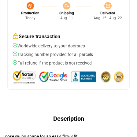
Production
Shipping
Delivered
Today
Aug. 11
Aug. 15 - Aug. 22
Secure transaction
Worldwide delivery to your doorstep
Tracking number provided for all parcels
Full refund if the product is not received
Description
Loose swing shape for an easy, flowy fit