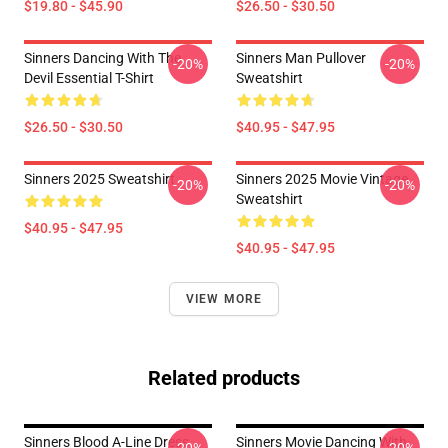
$19.80 - $45.90
$26.50 - $30.50
Sinners Dancing With The
Sinners Man Pullover
-20%
-20%
Devil Essential T-Shirt
Sweatshirt
$26.50 - $30.50
$40.95 - $47.95
Sinners 2025 Sweatshirt
Sinners 2025 Movie Vintage
-20%
-20%
Sweatshirt
$40.95 - $47.95
$40.95 - $47.95
VIEW MORE
Related products
Sinners Blood A-Line Dress
Sinners Movie Dancing With