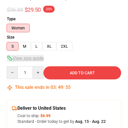
$36.88
$29.50
-20%
Type
Women
Size
S
M
L
XL
2XL
View size guide
Quantity
ADD TO CART
This sale ends in
03
:
49
:
54
Deliver to United States
Cost to ship:
$6.99
Standard - Order today to get by
Aug. 15 - Aug. 22