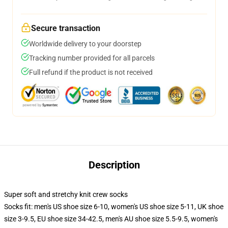
Secure transaction
Worldwide delivery to your doorstep
Tracking number provided for all parcels
Full refund if the product is not received
Description
Super soft and stretchy knit crew socks
Socks fit: men's US shoe size 6-10, women's US shoe size 5-11, UK shoe
size 3-9.5, EU shoe size 34-42.5, men's AU shoe size 5.5-9.5, women's