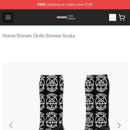
FREE
shipping on orders over $100
Sinners Shop - Official Sinners Merchandise Store
Open menu
Home
/
Sinners Cloth
/
Sinners Socks