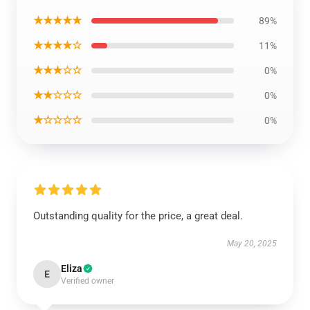
★★★★★
89%
★★★★☆
11%
★★★☆☆
0%
★★☆☆☆
0%
★☆☆☆☆
0%
Outstanding quality for the price, a great deal.
May 20, 2025
Eliza
E
Verified owner