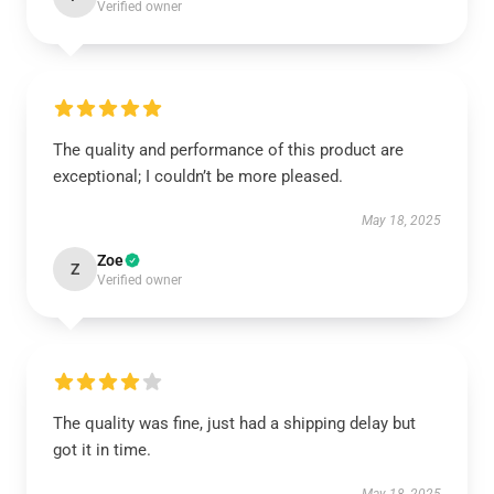
Verified owner
The quality and performance of this product are
exceptional; I couldn’t be more pleased.
May 18, 2025
Zoe
Z
Verified owner
The quality was fine, just had a shipping delay but
got it in time.