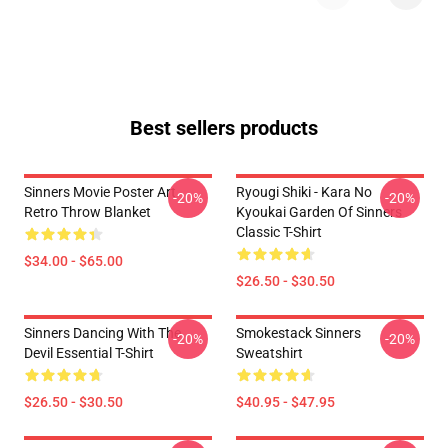
Best sellers products
Sinners Movie Poster Art
Ryougi Shiki - Kara No
-20%
-20%
Retro Throw Blanket
Kyoukai Garden Of Sinners
Classic T-Shirt
$34.00 - $65.00
$26.50 - $30.50
Sinners Dancing With The
Smokestack Sinners
-20%
-20%
Devil Essential T-Shirt
Sweatshirt
$26.50 - $30.50
$40.95 - $47.95