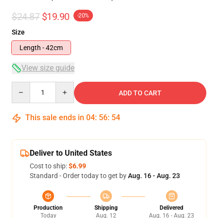
$24.87
$19.90
-20%
Size
Length - 42cm
View size guide
Quantity
ADD TO CART
This sale ends in
04
:
56
:
54
Deliver to United States
Cost to ship:
$6.99
Standard - Order today to get by
Aug. 16 - Aug. 23
Production
Shipping
Delivered
Today
Aug. 12
Aug. 16 - Aug. 23