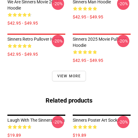
We Are Sinners Movie 2025
Sinners Man Hoodie
-20%
-20%
Hoodie
$42.95 - $49.95
$42.95 - $49.95
Sinners Retro Pullover Hoodie
Sinners 2025 Movie Pullover
-20%
-20%
Hoodie
$42.95 - $49.95
$42.95 - $49.95
VIEW MORE
Related products
Laugh With The Sinners Socks
Sinners Poster Art Socks
-20%
-20%
$19.89
$19.89