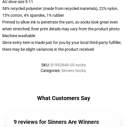
AU shoe size 5-11
58% recycled polyester (made from recycled materials), 22% nylon,
15% cotton, 4% spandex, 1% rubber
Printed to allow ink to penetrate the yarn, so socks look great even
when stretched; finer print details may vary from the product photo
Machine washable
Since every item is made just for you by your local third-party fulfiller,
there may be slight variances in the product received
SKU
:
81992848-US-socks
Categories
:
Sinners Socks
,
What Customers Say
9 reviews for Sinners Are Winners