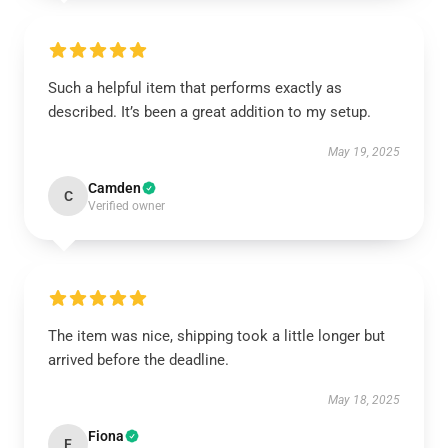
Such a helpful item that performs exactly as
described. It’s been a great addition to my setup.
May 19, 2025
Camden
C
Verified owner
The item was nice, shipping took a little longer but
arrived before the deadline.
May 18, 2025
Fiona
F