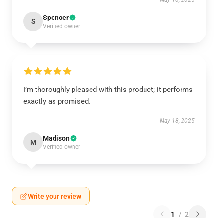
May 18, 2025
Spencer
S
Verified owner
I’m thoroughly pleased with this product; it performs
exactly as promised.
May 18, 2025
Madison
M
Verified owner
Write your review
1
/
2