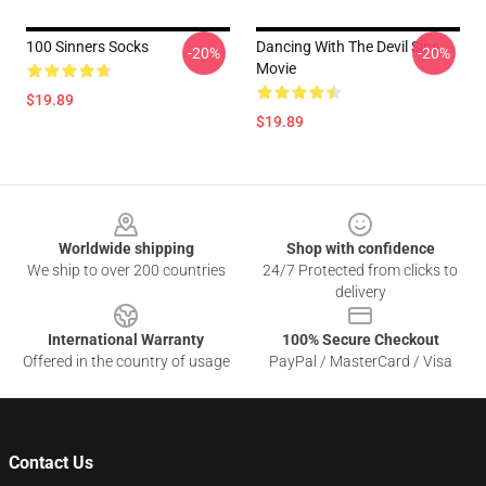
100 Sinners Socks
Dancing With The Devil Sins
-20%
-20%
Movie
$19.89
$19.89
Footer
Worldwide shipping
Shop with confidence
We ship to over 200 countries
24/7 Protected from clicks to
delivery
International Warranty
100% Secure Checkout
Offered in the country of usage
PayPal / MasterCard / Visa
Contact Us