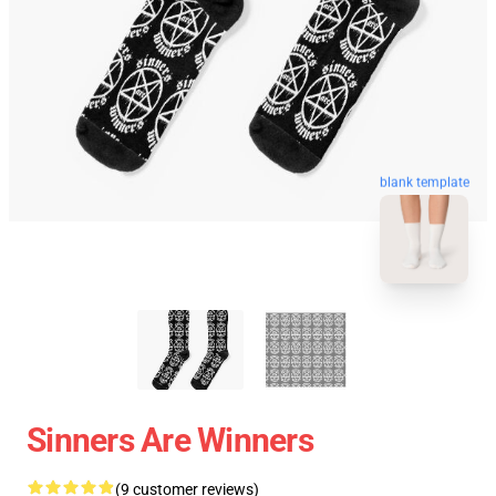
blank template
Sinners Are Winners
(9 customer reviews)