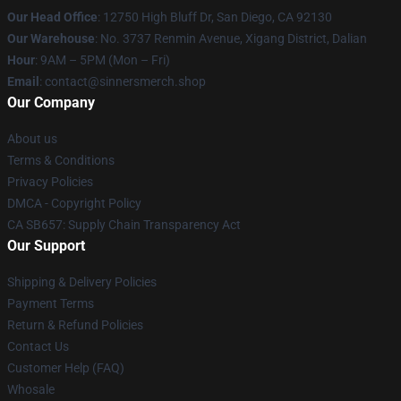
Our Head Office
: 12750 High Bluff Dr, San Diego, CA 92130
Our Warehouse
: No. 3737 Renmin Avenue, Xigang District, Dalian
Hour
: 9AM – 5PM (Mon – Fri)
Email
: contact@sinnersmerch.shop
Our Company
About us
Terms & Conditions
Privacy Policies
DMCA - Copyright Policy
CA SB657: Supply Chain Transparency Act
Our Support
Shipping & Delivery Policies
Payment Terms
Return & Refund Policies
Contact Us
Customer Help (FAQ)
Whosale