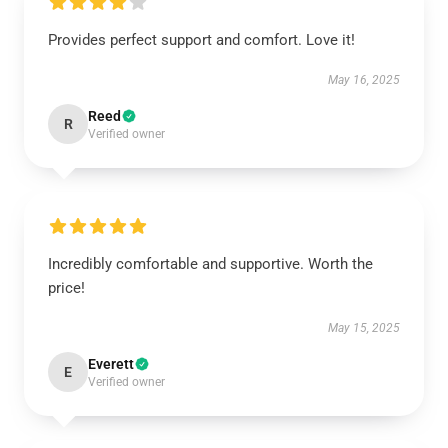
Provides perfect support and comfort. Love it!
May 16, 2025
Reed
R
Verified owner
Incredibly comfortable and supportive. Worth the
price!
May 15, 2025
Everett
E
Verified owner