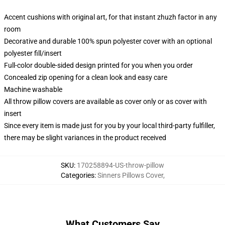
Accent cushions with original art, for that instant zhuzh factor in any
room
Decorative and durable 100% spun polyester cover with an optional
polyester fill/insert
Full-color double-sided design printed for you when you order
Concealed zip opening for a clean look and easy care
Machine washable
All throw pillow covers are available as cover only or as cover with
insert
Since every item is made just for you by your local third-party fulfiller,
there may be slight variances in the product received
SKU
:
170258894-US-throw-pillow
Categories
:
Sinners Pillows Cover
,
What Customers Say