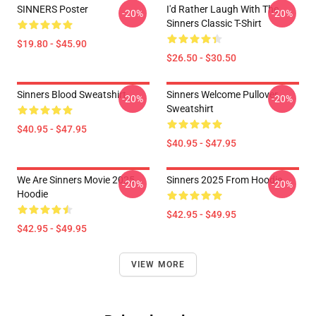
SINNERS Poster
I'd Rather Laugh With The
-20%
-20%
Sinners Classic T-Shirt
$19.80 - $45.90
$26.50 - $30.50
Sinners Blood Sweatshirt
Sinners Welcome Pullover
-20%
-20%
Sweatshirt
$40.95 - $47.95
$40.95 - $47.95
We Are Sinners Movie 2025
Sinners 2025 From Hoodie
-20%
-20%
Hoodie
$42.95 - $49.95
$42.95 - $49.95
VIEW MORE