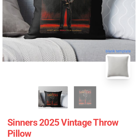
blank template
Sinners 2025 Vintage Throw
Pillow