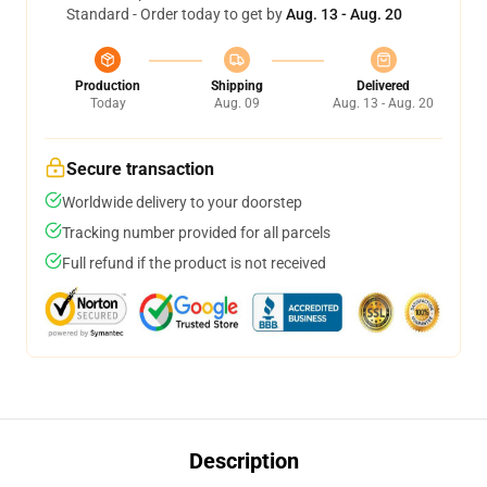
Standard - Order today to get by
Aug. 13 - Aug. 20
Production
Shipping
Delivered
Today
Aug. 09
Aug. 13 - Aug. 20
Secure transaction
Worldwide delivery to your doorstep
Tracking number provided for all parcels
Full refund if the product is not received
Description