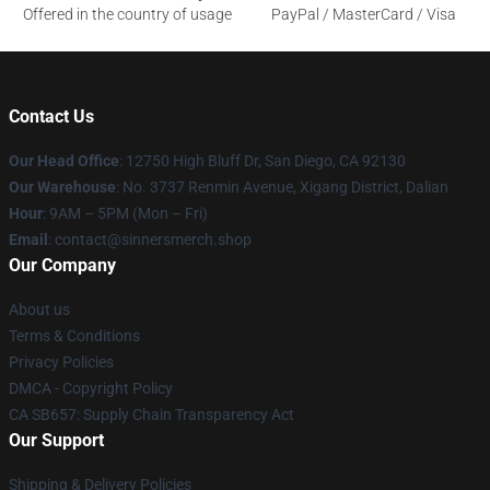
Offered in the country of usage
PayPal / MasterCard / Visa
Contact Us
Our Head Office
: 12750 High Bluff Dr, San Diego, CA 92130
Our Warehouse
: No. 3737 Renmin Avenue, Xigang District, Dalian
Hour
: 9AM – 5PM (Mon – Fri)
Email
: contact@sinnersmerch.shop
Our Company
About us
Terms & Conditions
Privacy Policies
DMCA - Copyright Policy
CA SB657: Supply Chain Transparency Act
Our Support
Shipping & Delivery Policies