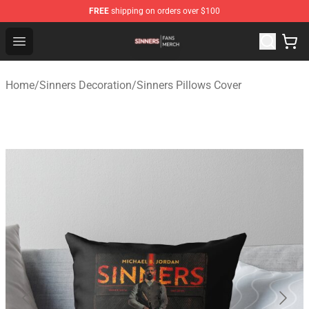
FREE
shipping on orders over $100
Sinners Shop - Official Sinners Merchandise Store
Open menu
Home
/
Sinners Decoration
/
Sinners Pillows Cover