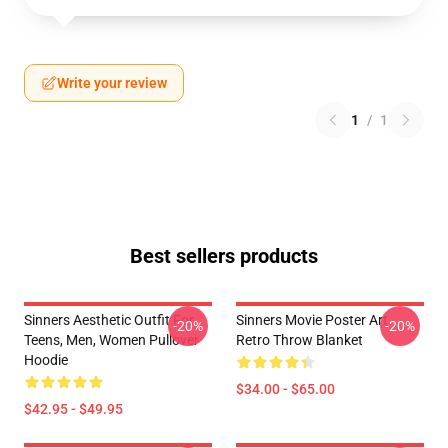
Write your review
1
/
1
Best sellers products
Sinners Aesthetic Outfit For
Sinners Movie Poster Art
-20%
-20%
Teens, Men, Women Pullover
Retro Throw Blanket
Hoodie
$34.00 - $65.00
$42.95 - $49.95