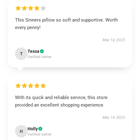
This Sinners pillow so soft and supportive. Worth
every penny!
May 14, 2025
Tessa
T
Verified owner
With its quick and reliable service, this store
provided an excellent shopping experience.
May 14, 2025
Holly
H
Verified owner