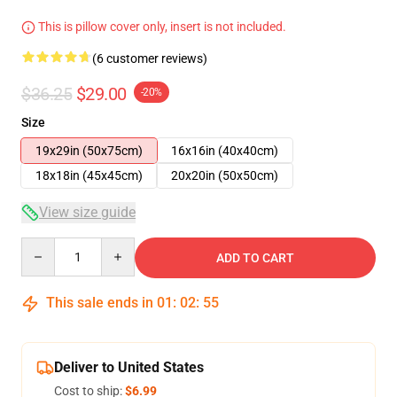
This is pillow cover only, insert is not included.
(6 customer reviews)
$36.25
$29.00
-20%
Size
19x29in (50x75cm)
16x16in (40x40cm)
18x18in (45x45cm)
20x20in (50x50cm)
View size guide
Quantity
ADD TO CART
This sale ends in
01
:
02
:
54
Deliver to United States
Cost to ship:
$6.99