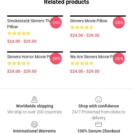
Related products
Smokestack Sinners Throw
Sinners Movie Pillow
-20%
-20%
Pillow
$24.00 - $29.00
$24.00 - $29.00
Sinners Horror Movie Pillow
We Are Sinners Movie Pillow
-20%
-20%
$24.00 - $29.00
$24.00 - $29.00
Footer
Worldwide shipping
Shop with confidence
We ship to over 200 countries
24/7 Protected from clicks to
delivery
International Warranty
100% Secure Checkout