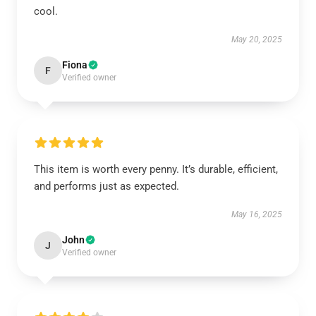
cool.
May 20, 2025
Fiona
F
Verified owner
This item is worth every penny. It’s durable, efficient,
and performs just as expected.
May 16, 2025
John
J
Verified owner