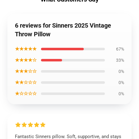
6 reviews for Sinners 2025 Vintage
Throw Pillow
★★★★★
67%
★★★★☆
33%
★★★☆☆
0%
★★☆☆☆
0%
★☆☆☆☆
0%
Fantastic Sinners pillow. Soft, supportive, and stays