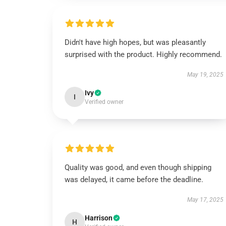
Didn't have high hopes, but was pleasantly
surprised with the product. Highly recommend.
May 19, 2025
Ivy
I
Verified owner
Quality was good, and even though shipping
was delayed, it came before the deadline.
May 17, 2025
Harrison
H