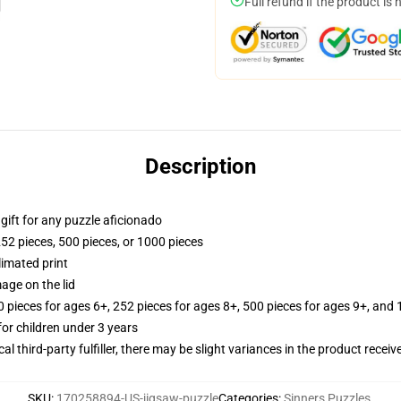
Full refund if the product is 
Description
r gift for any puzzle aficionado
252 pieces, 500 pieces, or 1000 pieces
limated print
age on the lid
ieces for ages 6+, 252 pieces for ages 8+, 500 pieces for ages 9+, and 
r children under 3 years
al third-party fulfiller, there may be slight variances in the product receiv
SKU
:
170258894-US-jigsaw-puzzle
Categories
:
Sinners Puzzles
,