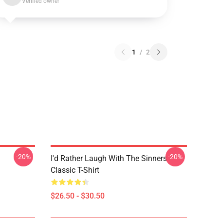
Verified owner
1
/
2
-20%
-20%
I'd Rather Laugh With The Sinners
Classic T-Shirt
$26.50 - $30.50