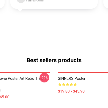
Verified owner
Best sellers products
-20%
ovie Poster Art Retro Throw
SINNERS Poster
$19.80 - $45.90
$65.00