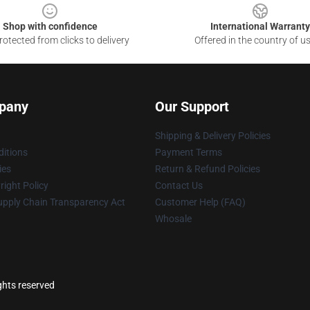
Shop with confidence
International Warranty
otected from clicks to delivery
Offered in the country of u
pany
Our Support
Shipping & Delivery Policies
itions
Payment Terms
ies
Return & Refund Policies
ight Policy
Contact Us
upply Chain Transparency Act
Customer Help (FAQ)
Whosale
ghts reserved