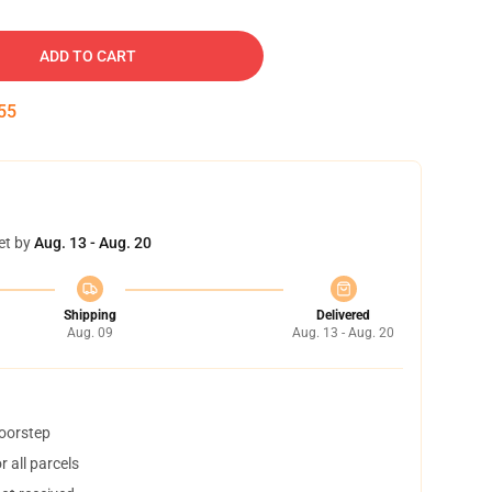
ADD TO CART
54
et by
Aug. 13 - Aug. 20
Shipping
Delivered
Aug. 09
Aug. 13 - Aug. 20
doorstep
 all parcels