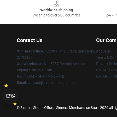
Worldwide shipping
We ship to over 200 countries
24/7 Pr
Contact Us
Our Com
Our Head Office
: 12750 High Bluff Dr, San Diego,
About us
CA 92130
Terms & Cond
Our Warehouse
: No. 3737 Renmin Avenue,
Privacy Polic
Xigang District, Dalian
DMCA - Copyr
Hour
: 9AM – 5PM (Mon – Fri)
CA SB657: S
Email
: contact@sinnersmerch.shop
UNLOCK
10% OFF
© Sinners Shop - Official Sinners Merchandise Store 2026 all ri