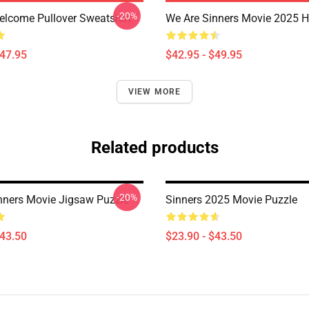
-20%
elcome Pullover Sweatshirt
We Are Sinners Movie 2025 
$47.95
$42.95 - $49.95
VIEW MORE
Related products
-20%
nners Movie Jigsaw Puzzle
Sinners 2025 Movie Puzzle
$43.50
$23.90 - $43.50