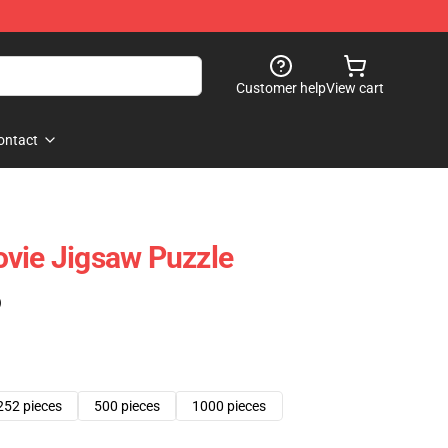
Customer help
View cart
ontact
vie Jigsaw Puzzle
)
252 pieces
500 pieces
1000 pieces