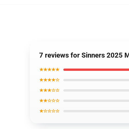
7 reviews for Sinners 2025 
★★★★★
★★★★☆
★★★☆☆
★★☆☆☆
★☆☆☆☆