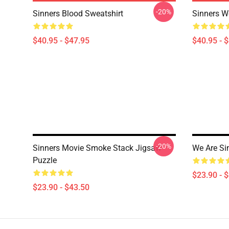
-20%
Sinners Blood Sweatshirt
Sinners W
$40.95 - $47.95
$40.95 - 
-20%
Sinners Movie Smoke Stack Jigsaw
We Are Si
Puzzle
$23.90 - 
$23.90 - $43.50
Footer