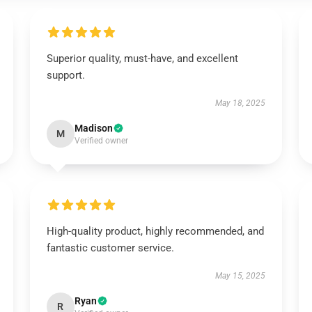
Superior quality, must-have, and excellent
support.
May 18, 2025
Madison
M
Verified owner
High-quality product, highly recommended, and
fantastic customer service.
May 15, 2025
Ryan
R