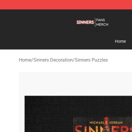
Sinners Shop - Official Sinners Merchandise Store
Home
Home
/
Sinners Decoration
/
Sinners Puzzles