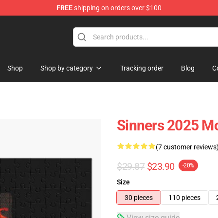
FREE
shipping on orders over $100
Shop
Shop by category
Tracking order
Blog
C
Sinners 2025 Mo
(7 customer reviews
$29.87
$23.90
-20%
Size
30 pieces
110 pieces
View size guide