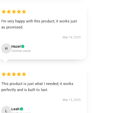
I’m very happy with this product; it works just
as promised.
May 18, 2025
Hazel
H
Verified owner
This product is just what I needed; it works
perfectly and is built to last.
May 15, 2025
Leah
L