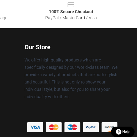
100% Secure Checkout
sage
PayPal / MasterCard / Visa
Our Store
We offer high-quality products which are
specifically designed by our world-class team. We
provide a variety of products that are both stylish
and beautiful. This is not only to show your
individual style, but also for you to share your
individuality with others.
Help