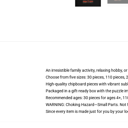
An irresistible family activity, relaxing hobby, o
Choose from five sizes: 30 pieces, 110 pieces, 
High-quality chipboard pieces with vibrant sub
Packaged in a gift-ready box with the puzzle im
Recommended ages: 30 pieces for ages 4+, 110 p
WARNING: Choking Hazard—Small Parts. Not fo
Since every item is made just for you by your loc