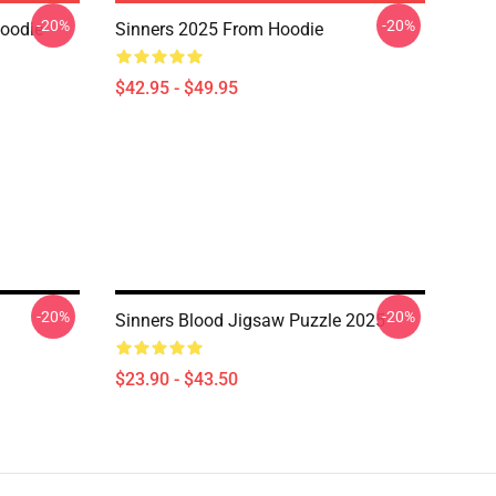
-20%
-20%
Hoodie
Sinners 2025 From Hoodie
$42.95 - $49.95
-20%
-20%
Sinners Blood Jigsaw Puzzle 2025
$23.90 - $43.50