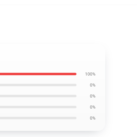
100%
0%
0%
0%
0%