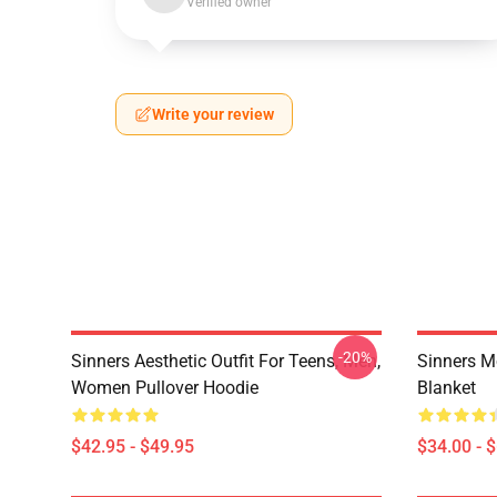
Verified owner
Write your review
-20%
Sinners Aesthetic Outfit For Teens, Men,
Sinners M
Women Pullover Hoodie
Blanket
$42.95 - $49.95
$34.00 - 