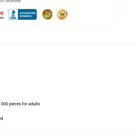
not received
1000 pieces for adults
ed