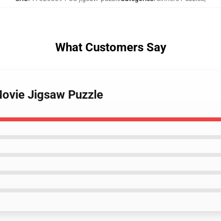
What Customers Say
Movie Jigsaw Puzzle