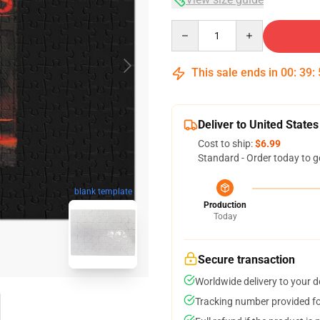
Quantity
This sale ends in
00
:
39
:
Deliver to United States
Cost to ship:
$6.99
Standard - Order today to g
blank template
Production
Today
Secure transaction
Worldwide delivery to your 
Tracking number provided for