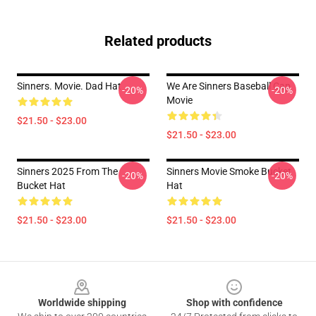
Related products
Sinners. Movie. Dad Hat
We Are Sinners Baseball Cap
-20%
-20%
Movie
$21.50 - $23.00
$21.50 - $23.00
Sinners 2025 From The
Sinners Movie Smoke Bucket
-20%
-20%
Bucket Hat
Hat
$21.50 - $23.00
$21.50 - $23.00
Footer
Worldwide shipping
Shop with confidence