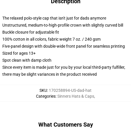
Description
The relaxed polo-style cap that isn't just for dads anymore
Unstructured, medium-to-high-profile crown with slightly curved bill
Buckle closure for adjustable fit
100% cotton in all colors, fabric weight 7 oz. / 240 gsm
Five-panel design with double-wide front panel for seamless printing
Sized for ages 13+
Spot clean with damp cloth
Since every item is made just for you by your local third-party fulfiller,
there may be slight variances in the product received
SKU
:
170258894-US-dad-hat
Categories
:
Sinners Hats & Caps
,
What Customers Say