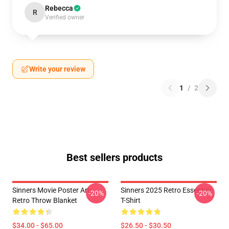
Rebecca
R
Verified owner
Write your review
1
/
2
Best sellers products
Sinners Movie Poster Art
Sinners 2025 Retro Essential
-20%
-20%
Retro Throw Blanket
T-Shirt
$34.00 - $65.00
$26.50 - $30.50