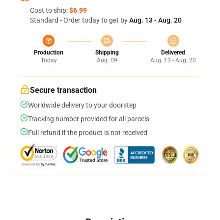
Cost to ship:
$6.99
Standard - Order today to get by
Aug. 13 - Aug. 20
Production
Shipping
Delivered
Today
Aug. 09
Aug. 13 - Aug. 20
Secure transaction
Worldwide delivery to your doorstep
Tracking number provided for all parcels
Full refund if the product is not received