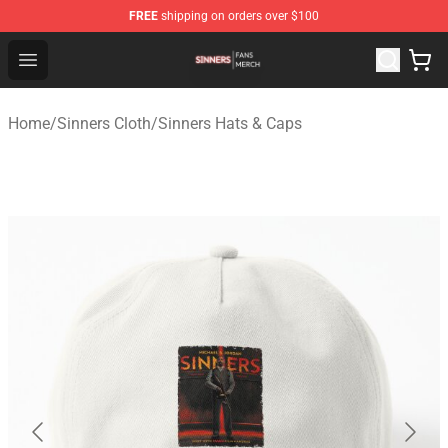
FREE
shipping on orders over $100
Sinners Shop - Official Sinners Merchandise Store
Open menu
Home
/
Sinners Cloth
/
Sinners Hats & Caps