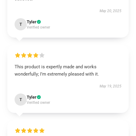
May 20, 2025
Tyler
T
Verified owner
This product is expertly made and works
wonderfully; I’m extremely pleased with it.
May 19, 2025
Tyler
T
Verified owner