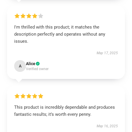
I'm thrilled with this product; it matches the
description perfectly and operates without any
issues.
May 17, 2025
Alice
A
Verified owner
This product is incredibly dependable and produces
fantastic results; it’s worth every penny.
May 16, 2025