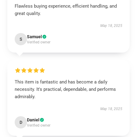
Flawless buying experience, efficient handling, and
great quality.
May 18, 2025
Samuel
S
Verified owner
This item is fantastic and has become a daily
necessity. It's practical, dependable, and performs
admirably.
May 18, 2025
Daniel
D
Verified owner