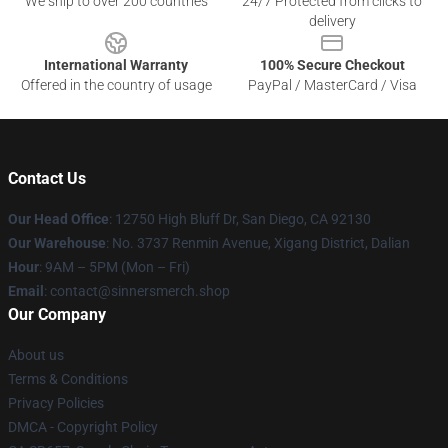
We ship to over 200 countries
24/7 Protected from clicks to
delivery
International Warranty
100% Secure Checkout
Offered in the country of usage
PayPal / MasterCard / Visa
Contact Us
Our Head Office
: 12750 High Bluff Dr, San Diego, CA 92130
Our Warehouse
: No. 3737 Renmin Avenue, Xigang District, Dalian
Hour
: 9AM – 5PM (Mon – Fri)
Email
: contact@sinnersmerch.shop
Our Company
About us
Terms & Conditions
Privacy Policies
DMCA - Copyright Policy