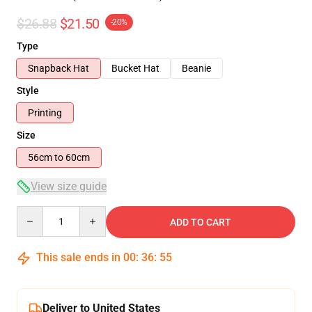
$26.88
$21.50
-20%
Type
Snapback Hat
Bucket Hat
Beanie
Style
Printing
Size
56cm to 60cm
View size guide
Quantity
ADD TO CART
This sale ends in
00
:
36
:
54
Deliver to United States