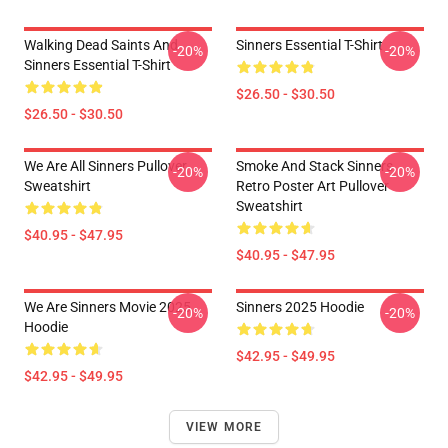
Walking Dead Saints And
Sinners Essential T-Shirt
-20%
-20%
Sinners Essential T-Shirt
$26.50 - $30.50
$26.50 - $30.50
We Are All Sinners Pullover
Smoke And Stack Sinners
-20%
-20%
Sweatshirt
Retro Poster Art Pullover
Sweatshirt
$40.95 - $47.95
$40.95 - $47.95
We Are Sinners Movie 2025
Sinners 2025 Hoodie
-20%
-20%
Hoodie
$42.95 - $49.95
$42.95 - $49.95
VIEW MORE