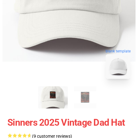
blank template
Sinners 2025 Vintage Dad Hat
(9 customer reviews)