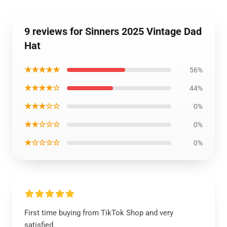
9 reviews for Sinners 2025 Vintage Dad
Hat
★★★★★
56%
★★★★☆
44%
★★★☆☆
0%
★★☆☆☆
0%
★☆☆☆☆
0%
First time buying from TikTok Shop and very
satisfied.