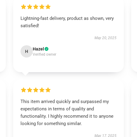
Lightning-fast delivery, product as shown, very
satisfied!
May 20, 2025
Hazel
H
Verified owner
This item arrived quickly and surpassed my
expectations in terms of quality and
functionality. I highly recommend it to anyone
looking for something similar.
May 17, 2025