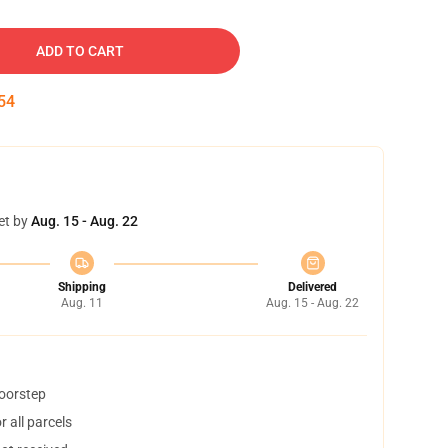
ADD TO CART
53
et by
Aug. 15 - Aug. 22
Shipping
Delivered
Aug. 11
Aug. 15 - Aug. 22
doorstep
 all parcels