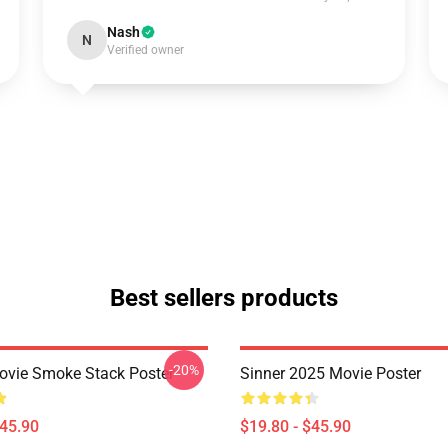
Nash
N
Verified owner
Best sellers products
-20%
ovie Smoke Stack Poster
Sinner 2025 Movie Poster
$45.90
$19.80 - $45.90