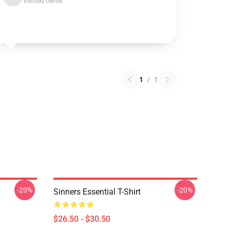
Verified owner
1
/
1
-20%
-20%
Sinners Essential T-Shirt
$26.50 - $30.50