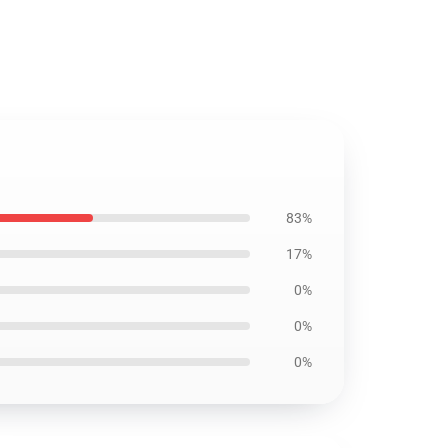
83%
17%
0%
0%
0%