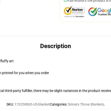
Full refund if the product is 
Description
fluffy art
n printed for you when you order
al third-party fulfiller, there may be slight variances in the product receiv
SKU
:
170258865-US-blanket
Categories
:
Sinners Throw Blankets
,