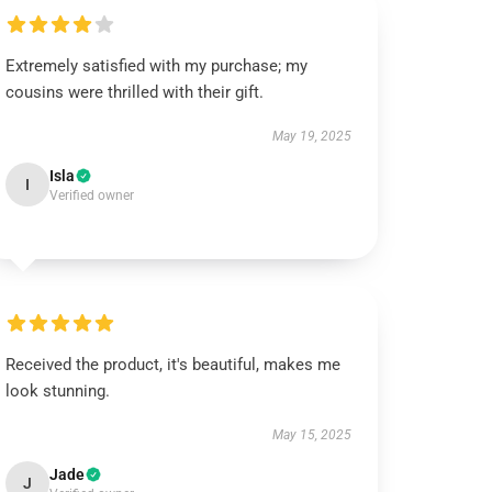
Extremely satisfied with my purchase; my
cousins were thrilled with their gift.
May 19, 2025
Isla
I
Verified owner
Received the product, it's beautiful, makes me
look stunning.
May 15, 2025
Jade
J