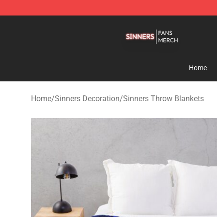
Sinners Shop - Official Sinners Merchandise Store
Home
Home
/
Sinners Decoration
/
Sinners Throw Blankets