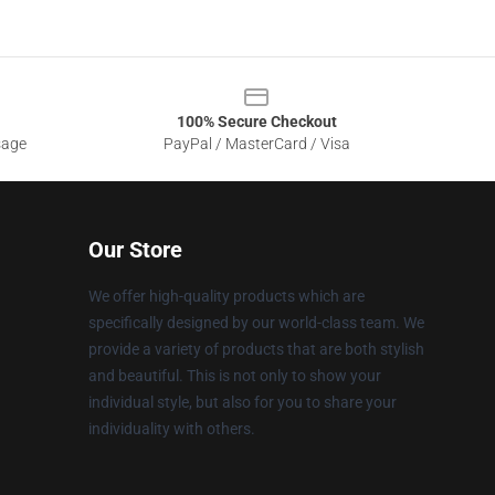
100% Secure Checkout
sage
PayPal / MasterCard / Visa
Our Store
We offer high-quality products which are
specifically designed by our world-class team. We
provide a variety of products that are both stylish
and beautiful. This is not only to show your
individual style, but also for you to share your
individuality with others.