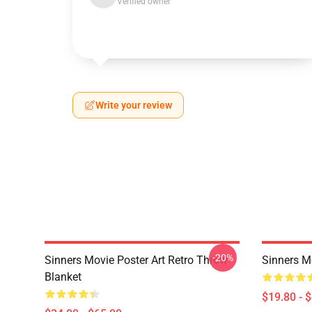
Verified owner
Write your review
-20%
Sinners Movie Poster Art Retro Throw
Sinners M
Blanket
$19.80 - 