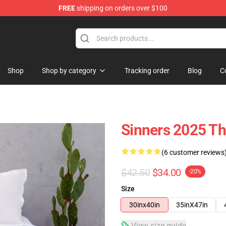
FREE
shipping on orders over $100
Shop
Shop by category
Tracking order
Blog
C
Sinners 2025 Th
(6 customer reviews
$42.50
$34.00
-20%
Size
30inx40in
35inX47in
View size guide