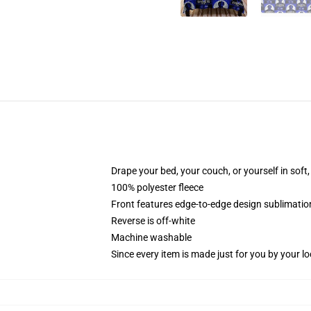
Drape your bed, your couch, or yourself in soft, 
100% polyester fleece
Front features edge-to-edge design sublimatio
Reverse is off-white
Machine washable
Since every item is made just for you by your loc