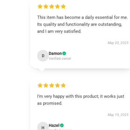
This item has become a daily essential for me.
Its quality and functionality are outstanding,
and I am very satisfied.
May 20, 2025
Damon
D
Verified owner
I’m very happy with this product; it works just
as promised.
May 19, 2025
Hazel
H