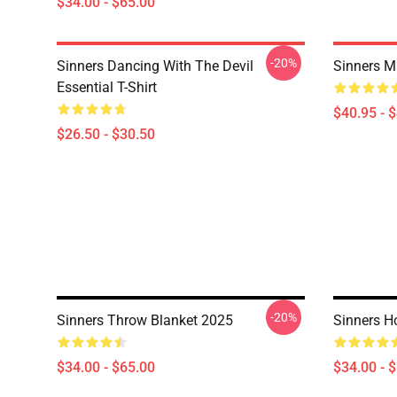
$34.00 - $65.00
-20%
Sinners Dancing With The Devil
Sinners M
Essential T-Shirt
$40.95 - 
$26.50 - $30.50
-20%
Sinners Throw Blanket 2025
Sinners H
$34.00 - $65.00
$34.00 - 