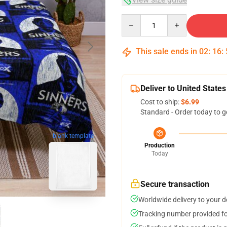
Quantity
This sale ends in
02
:
16
:
Deliver to United States
Cost to ship:
$6.99
Standard - Order today to g
blank template
Production
Today
Secure transaction
Worldwide delivery to your 
Tracking number provided for