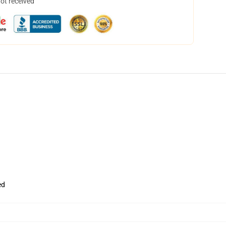
not received
ed