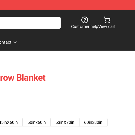
Customer help
View cart
ontact
row Blanket
)
45inX60in
50inx60in
53inX70in
60inx80in