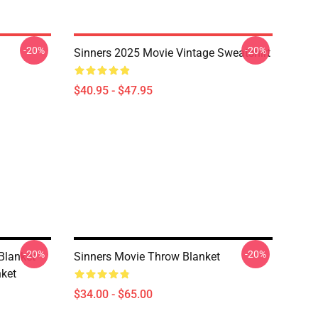
-20%
-20%
Sinners 2025 Movie Vintage Sweatshirt
$40.95 - $47.95
-20%
-20%
Blanket
Sinners Movie Throw Blanket
ket
$34.00 - $65.00