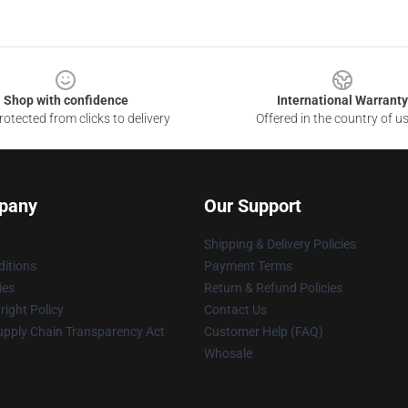
Shop with confidence
International Warranty
otected from clicks to delivery
Offered in the country of u
pany
Our Support
Shipping & Delivery Policies
itions
Payment Terms
ies
Return & Refund Policies
ight Policy
Contact Us
upply Chain Transparency Act
Customer Help (FAQ)
Whosale