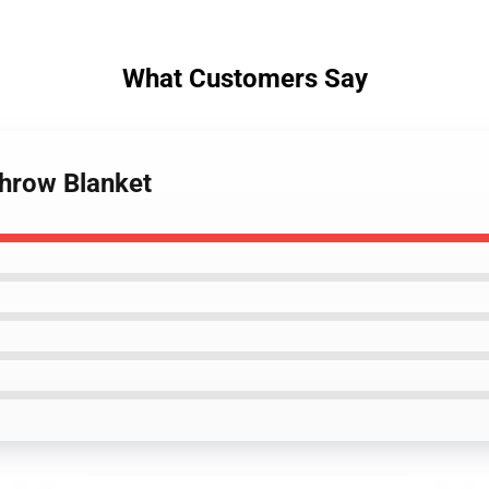
What Customers Say
Throw Blanket