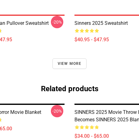
-20%
an Pullover Sweatshirt
Sinners 2025 Sweatshirt
$47.95
$40.95 - $47.95
VIEW MORE
Related products
-20%
orror Movie Blanket
SINNERS 2025 Movie Throw 
Becomes SINNERS 2025 Blan
$65.00
$34.00 - $65.00