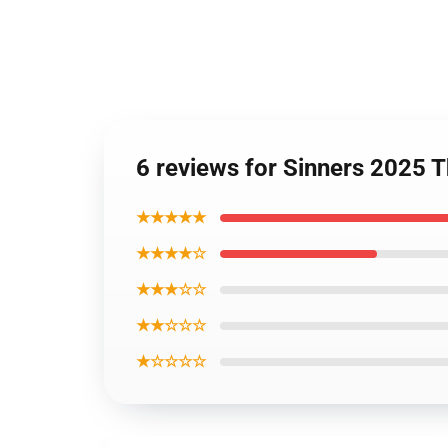
6 reviews for Sinners 2025 
★★★★★
★★★★☆
★★★☆☆
★★☆☆☆
★☆☆☆☆