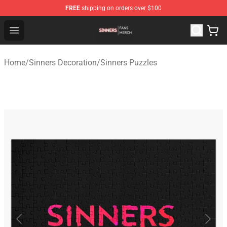
FREE
shipping on orders over $100
Sinners Shop - Official Sinners Merchandise Store
Open menu
Home
/
Sinners Decoration
/
Sinners Puzzles