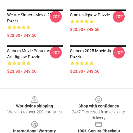
We Are Sinners Movie 2025
Smoke Jigsaw Puzzle
-20%
-20%
Puzzle
$23.90 - $43.50
$23.90 - $43.50
Sinners Movie Poster Vintage
Sinners 2025 Movie Jigsaw
-20%
-20%
Art Jigsaw Puzzle
Puzzle
$23.90 - $43.50
$23.90 - $43.50
Footer
Worldwide shipping
Shop with confidence
We ship to over 200 countries
24/7 Protected from clicks to
delivery
International Warranty
100% Secure Checkout