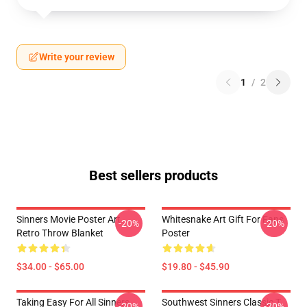
Write your review
1
/
2
Best sellers products
Sinners Movie Poster Art
Whitesnake Art Gift For Fans
-20%
-20%
Retro Throw Blanket
Poster
$34.00 - $65.00
$19.80 - $45.90
Taking Easy For All Sinners
Southwest Sinners Classic T
-20%
-20%