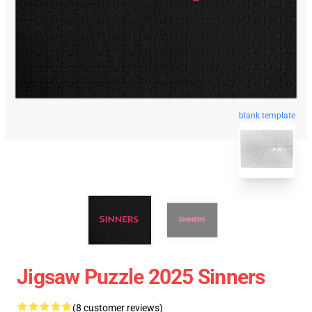
blank template
Jigsaw Puzzle 2025 Sinners
(8 customer reviews)