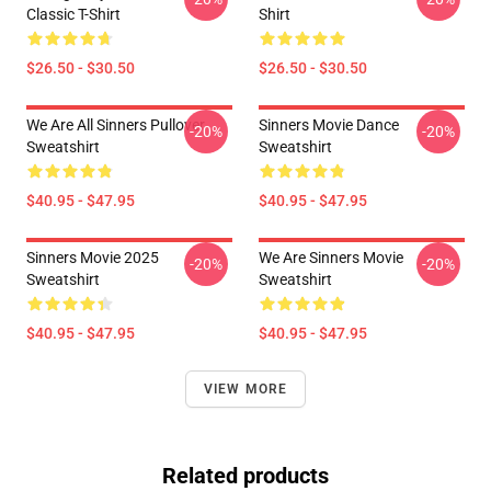
Classic T-Shirt
Shirt
$26.50 - $30.50
$26.50 - $30.50
We Are All Sinners Pullover
Sinners Movie Dance
-20%
-20%
Sweatshirt
Sweatshirt
$40.95 - $47.95
$40.95 - $47.95
Sinners Movie 2025
We Are Sinners Movie
-20%
-20%
Sweatshirt
Sweatshirt
$40.95 - $47.95
$40.95 - $47.95
VIEW MORE
Related products