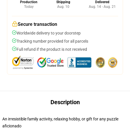
Production
Shipping
Delivered
Today
Aug. 10
Aug. 14 - Aug. 21
Secure transaction
Worldwide delivery to your doorstep
Tracking number provided for all parcels
Full refund if the product is not received
Description
An irresistible family activity, relaxing hobby, or gift for any puzzle
aficionado