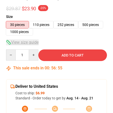
$29.87
$23.90
-20%
Size
30 pieces
110 pieces
252 pieces
500 pieces
1000 pieces
View size guide
Quantity
ADD TO CART
This sale ends in
00
:
56
:
54
Deliver to United States
Cost to ship:
$6.99
Standard - Order today to get by
Aug. 14 - Aug. 21