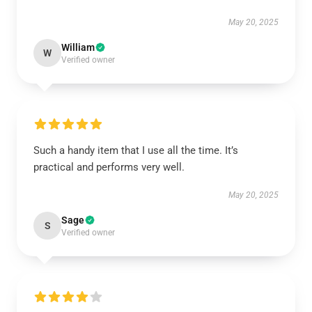
May 20, 2025
William
W
Verified owner
Such a handy item that I use all the time. It’s
practical and performs very well.
May 20, 2025
Sage
S
Verified owner