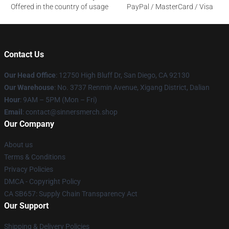
Offered in the country of usage
PayPal / MasterCard / Visa
Contact Us
Our Head Office
: 12750 High Bluff Dr, San Diego, CA 92130
Our Warehouse
: No. 3737 Renmin Avenue, Xigang District, Dalian
Hour
: 9AM – 5PM (Mon – Fri)
Email
: contact@sinnersmerch.shop
Our Company
About us
Terms & Conditions
Privacy Policies
DMCA - Copyright Policy
CA SB657: Supply Chain Transparency Act
Our Support
Shipping & Delivery Policies