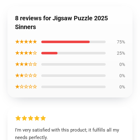
8 reviews for Jigsaw Puzzle 2025
Sinners
★★★★★
75%
★★★★☆
25%
★★★☆☆
0%
★★☆☆☆
0%
★☆☆☆☆
0%
I’m very satisfied with this product; it fulfills all my
needs perfectly.