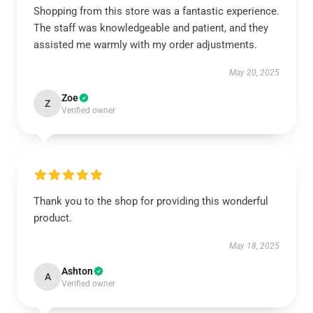
Shopping from this store was a fantastic experience.
The staff was knowledgeable and patient, and they
assisted me warmly with my order adjustments.
May 20, 2025
Zoe
Z
Verified owner
Thank you to the shop for providing this wonderful
product.
May 18, 2025
Ashton
A
Verified owner