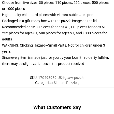
Choose from five sizes: 30 pieces, 110 pieces, 252 pieces, 500 pieces,
or 1000 pieces
High-quality chipboard pieces with vibrant sublimated print
Packaged in a gift-ready box with the puzzle image on the lid
Recommended ages: 30 pieces for ages 4+, 110 pieces for ages 6+,
252 pieces for ages 8+, 500 pieces for ages 9+, and 1000 pieces for
adults
WARNING: Choking Hazard—Small Parts. Not for children under 3
years
Since every item is made just for you by your local third-party fulfiller,
there may be slight variances in the product received
SKU
:
170498989-US-jigsaw-puzzle
Categories
:
Sinners Puzzles
,
What Customers Say