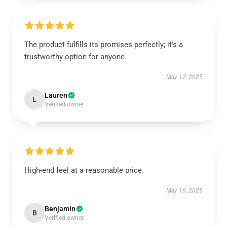
The product fulfills its promises perfectly; it's a
trustworthy option for anyone.
May 17, 2025
Lauren
L
Verified owner
High-end feel at a reasonable price.
May 16, 2025
Benjamin
B
Verified owner